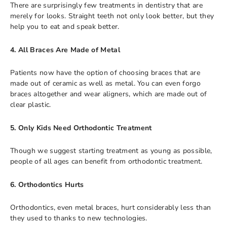
There are surprisingly few treatments in dentistry that are
merely for looks. Straight teeth not only look better, but they
help you to eat and speak better.
4. All Braces Are Made of Metal
Patients now have the option of choosing braces that are
made out of ceramic as well as metal. You can even forgo
braces altogether and wear aligners, which are made out of
clear plastic.
5. Only Kids Need Orthodontic Treatment
Though we suggest starting treatment as young as possible,
people of all ages can benefit from orthodontic treatment.
6. Orthodontics Hurts
Orthodontics, even metal braces, hurt considerably less than
they used to thanks to new technologies.