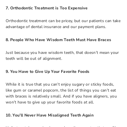
7. Orthodontic Treatment is Too Expensive
Orthodontic treatment can be pricey, but our patients can take
advantage of dental insurance and our payment plans.
8. People Who Have Wisdom Teeth Must Have Braces
Just because you have wisdom teeth, that doesn’t mean your
teeth will be out of alignment.
9. You Have to Give Up Your Favorite Foods
While it is true that you can’t enjoy sugary or sticky foods,
like gum or caramel popcorn, the list of things you can’t eat
with braces is relatively small. And if you have aligners, you
won’t have to give up your favorite foods at all.
10. You’ll Never Have Misaligned Teeth Again