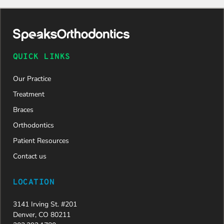
daughter
was
approved
and is
now on
QUICK LINKS
her way to
a beautiful
Our Practice
new smile.
We are
Treatment
incredibly
Braces
grateful to
Dr. Speaks
Orthodontics
and his
Patient Resources
entire
team,
Contact us
especially
Dahlia for
LOCATION
their
dedication
3141 Irving St. #201
and hard
Denver, CO 80211
work.