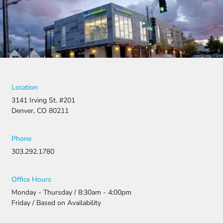
was
denied,
they didn’t
stop there.
They
fought for
us by
filing a
strong
Location
appeal and
3141 Irving St. #201
resubmitti
Denver, CO 80211
ng all the
necessary
document
Phone
ation.
303.292.1780
Thanks to
their
persistenc
Office Hours
e and
Monday - Thursday / 8:30am - 4:00pm
attention
Friday / Based on Availability
to detail,
my