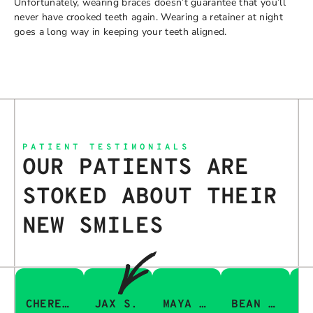
Unfortunately, wearing braces doesn’t guarantee that you’ll
never have crooked teeth again. Wearing a retainer at night
goes a long way in keeping your teeth aligned.
PATIENT TESTIMONIALS
OUR PATIENTS ARE
STOKED ABOUT THEIR
NEW SMILES
CHERESA C.
JAX S.
MAYA Q.
BEAN I.