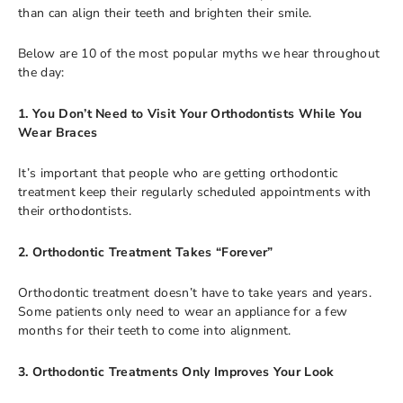
than can align their teeth and brighten their smile.
Below are 10 of the most popular myths we hear throughout
the day:
1. You Don’t Need to Visit Your Orthodontists While You
Wear Braces
It’s important that people who are getting orthodontic
treatment keep their regularly scheduled appointments with
their orthodontists.
2. Orthodontic Treatment Takes “Forever”
Orthodontic treatment doesn’t have to take years and years.
Some patients only need to wear an appliance for a few
months for their teeth to come into alignment.
3. Orthodontic Treatments Only Improves Your Look