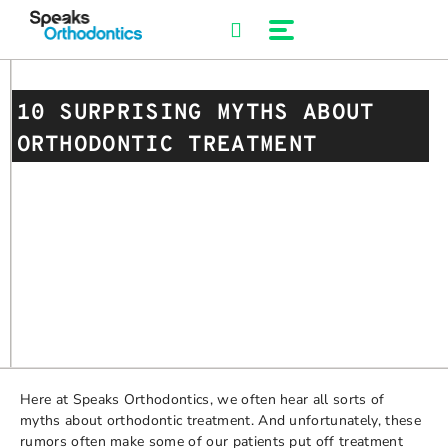
Skip
to
content
10 SURPRISING MYTHS ABOUT
ORTHODONTIC TREATMENT
Here at Speaks Orthodontics, we often hear all sorts of
myths about orthodontic treatment. And unfortunately, these
rumors often make some of our patients put off treatment