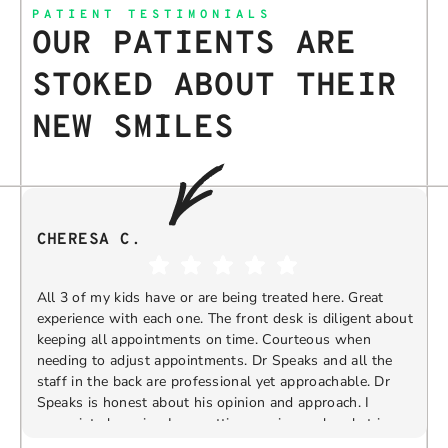
PATIENT TESTIMONIALS
OUR PATIENTS ARE
STOKED ABOUT THEIR
NEW SMILES
CHERESA C.
All 3 of my kids have or are being treated here. Great
experience with each one. The front desk is diligent about
keeping all appointments on time. Courteous when
needing to adjust appointments. Dr Speaks and all the
t
staff in the back are professional yet approachable. Dr
Speaks is honest about his opinion and approach. I
appreciate knowing I am getting services only what is
F
Response from the owner:
Thank you so much for
needed and not getting “sold” extras. I would