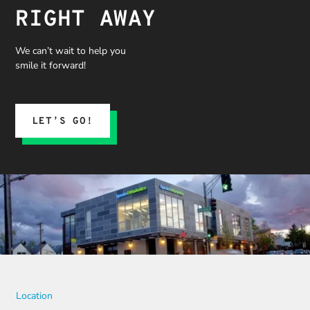
RIGHT AWAY
We can’t wait to help you
smile it forward!
LET’S GO!
Location