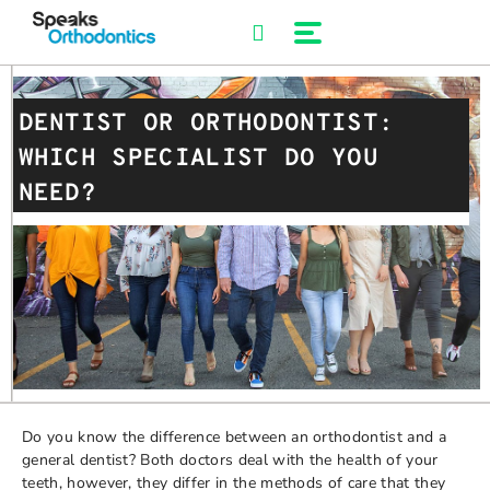
Skip
to
content
DENTIST OR ORTHODONTIST:
WHICH SPECIALIST DO YOU
NEED?
Do you know the difference between an orthodontist and a
general dentist? Both doctors deal with the health of your
teeth, however, they differ in the methods of care that they