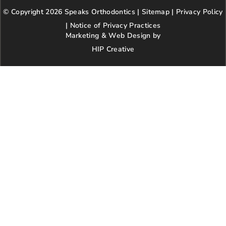
b
a
t
l
e
© Copyright 2026 Speaks Orthodontics |
o
g
e
Sitemap
e
|
r
Privacy Policy
o
r
r
e
|
Notice of Privacy Practices
k
a
s
Marketing & Web Design by
m
t
HIP Creative
-
p