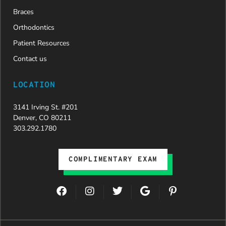
Braces
Orthodontics
Patient Resources
Contact us
LOCATION
3141 Irving St. #201
Denver, CO 80211
303.292.1780
COMPLIMENTARY EXAM
F
I
T
G
P
a
n
w
o
i
c
s
i
o
n
e
t
t
g
t