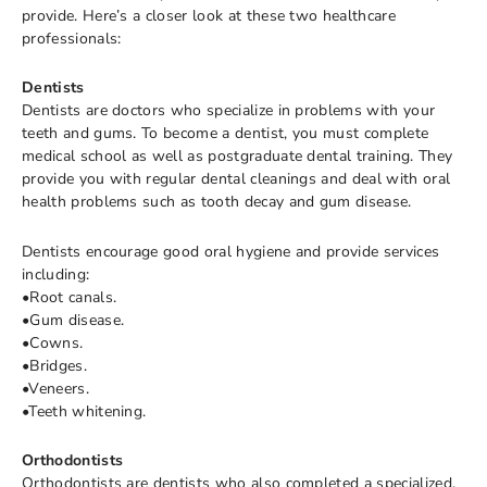
provide. Here’s a closer look at these two healthcare
professionals:
Dentists
Dentists are doctors who specialize in problems with your
teeth and gums. To become a dentist, you must complete
medical school as well as postgraduate dental training. They
provide you with regular dental cleanings and deal with oral
health problems such as tooth decay and gum disease.
Dentists encourage good oral hygiene and provide services
including:
•Root canals.
•Gum disease.
•Cowns.
•Bridges.
•Veneers.
•Teeth whitening.
Orthodontists
Orthodontists are dentists who also completed a specialized,