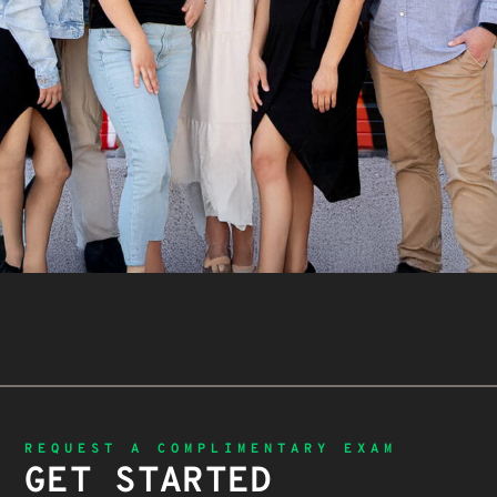
REQUEST A COMPLIMENTARY EXAM
GET STARTED