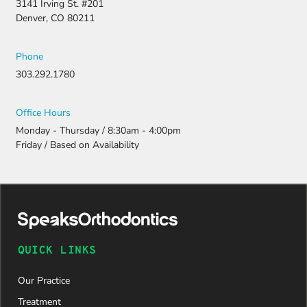
3141 Irving St. #201
Denver, CO 80211
Phone
303.292.1780
Office Hours
Monday - Thursday / 8:30am - 4:00pm
Friday / Based on Availability
QUICK LINKS
Our Practice
Treatment