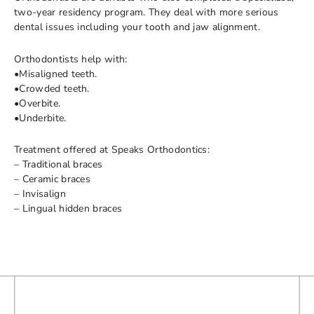
two-year residency program. They deal with more serious
dental issues including your tooth and jaw alignment.
Orthodontists help with:
•Misaligned teeth.
•Crowded teeth.
•Overbite.
•Underbite.
Treatment offered at Speaks Orthodontics:
– Traditional braces
– Ceramic braces
– Invisalign
– Lingual hidden braces