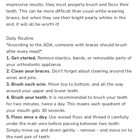
impressive results, they must properly brush and floss their
teeth. This can be more difficult than usual while wearing
braces, but when they see their bright pearly whites in the
end, it will all be worth it!
Daily Routine
*According to the ADA, someone with braces should brush
after every meal!*
1. Get started.
Remove elastics, bands, or removable parts of
your orthodontic appliance.
2. Clean your braces.
Don’t forget about cleaning around the
wires and pins.
3. Brush each wire.
Move top to bottom, and all the way
around your upper and lower teeth.
4. Brush your teeth.
It is recommended to brush your teeth
for two minutes, twice a day. This means each quadrant of
your mouth gets 30 seconds.
5. Floss once a day.
Use waxed floss and thread it carefully
under the main wire before passing between two teeth.
Simply move up and down gently – remove – and move on to
the next pair of teeth.