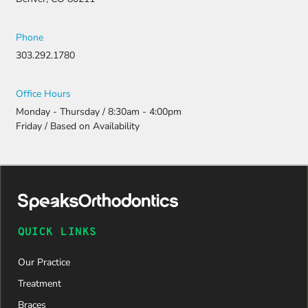
Phone
303.292.1780
Office Hours
Monday - Thursday / 8:30am - 4:00pm
Friday / Based on Availability
QUICK LINKS
Our Practice
Treatment
Braces