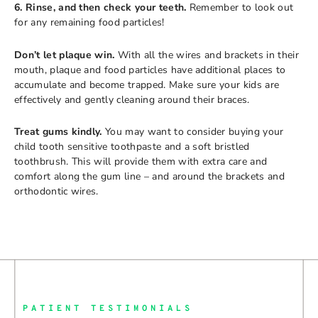
6. Rinse, and then check your teeth.
Remember to look out
for any remaining food particles!
Don’t let plaque win.
With all the wires and brackets in their
mouth, plaque and food particles have additional places to
accumulate and become trapped. Make sure your kids are
effectively and gently cleaning around their braces.
Treat gums kindly.
You may want to consider buying your
child tooth sensitive toothpaste and a soft bristled
toothbrush. This will provide them with extra care and
comfort along the gum line – and around the brackets and
orthodontic wires.
PATIENT TESTIMONIALS