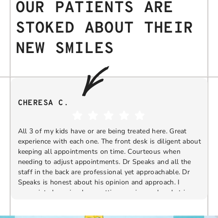
OUR PATIENTS ARE
STOKED ABOUT THEIR
NEW SMILES
CHERESA C.
All 3 of my kids have or are being treated here. Great
experience with each one. The front desk is diligent about
keeping all appointments on time. Courteous when
needing to adjust appointments. Dr Speaks and all the
t
staff in the back are professional yet approachable. Dr
Speaks is honest about his opinion and approach. I
appreciate knowing I am getting services only what is
F
Response from the owner:
Thank you so much for
needed and not getting “sold” extras. I would
taking the time to share your five-star experience with
recommend 10/10