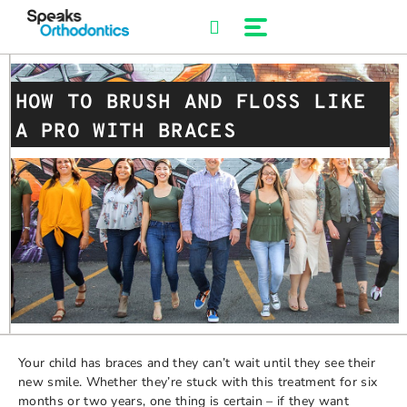
Skip
to
content
HOW TO BRUSH AND FLOSS LIKE
A PRO WITH BRACES
Your child has braces and they can’t wait until they see their
new smile. Whether they’re stuck with this treatment for six
months or two years, one thing is certain – if they want