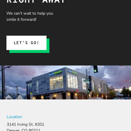
RIGHT AWAY
We can’t wait to help you
smile it forward!
LET’S GO!
Location
3141 Irving St. #201
Denver, CO 80211