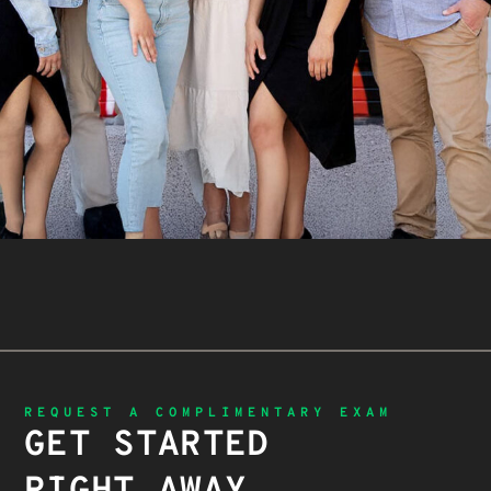
REQUEST A COMPLIMENTARY EXAM
GET STARTED