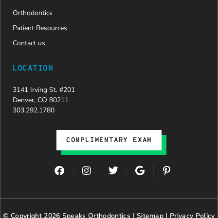
Orthodontics
Patient Resources
Contact us
LOCATION
3141 Irving St. #201
Denver, CO 80211
303.292.1780
COMPLIMENTARY EXAM
F
I
T
G
P
a
n
w
o
i
c
s
i
o
n
e
t
t
g
t
b
a
t
l
e
© Copyright 2026 Speaks Orthodontics |
o
g
e
Sitemap
e
|
r
Privacy Policy