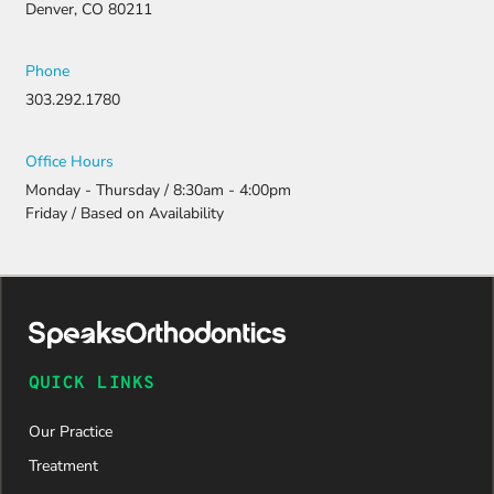
Denver, CO 80211
Phone
303.292.1780
Office Hours
Monday - Thursday / 8:30am - 4:00pm
Friday / Based on Availability
QUICK LINKS
Our Practice
Treatment