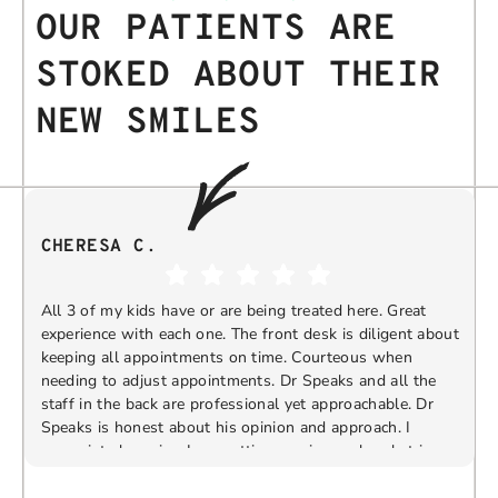
OUR PATIENTS ARE
STOKED ABOUT THEIR
NEW SMILES
CHERESA C.
All 3 of my kids have or are being treated here. Great
experience with each one. The front desk is diligent about
keeping all appointments on time. Courteous when
needing to adjust appointments. Dr Speaks and all the
t
staff in the back are professional yet approachable. Dr
Speaks is honest about his opinion and approach. I
appreciate knowing I am getting services only what is
F
Response from the owner:
Thank you so much for
needed and not getting “sold” extras. I would
taking the time to share your five-star experience with
recommend 10/10