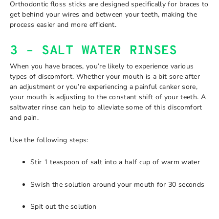
Orthodontic floss sticks are designed specifically for braces to
get behind your wires and between your teeth, making the
process easier and more efficient.
3 – SALT WATER RINSES
When you have braces, you’re likely to experience various
types of discomfort. Whether your mouth is a bit sore after
an adjustment or you’re experiencing a painful canker sore,
your mouth is adjusting to the constant shift of your teeth. A
saltwater rinse can help to alleviate some of this discomfort
and pain.
Use the following steps:
Stir 1 teaspoon of salt into a half cup of warm water
Swish the solution around your mouth for 30 seconds
Spit out the solution