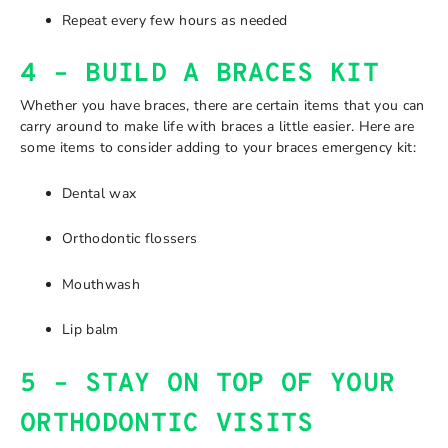
Repeat every few hours as needed
4 – BUILD A BRACES KIT
Whether you have braces, there are certain items that you can
carry around to make life with braces a little easier. Here are
some items to consider adding to your braces emergency kit:
Dental wax
Orthodontic flossers
Mouthwash
Lip balm
5 – STAY ON TOP OF YOUR
ORTHODONTIC VISITS