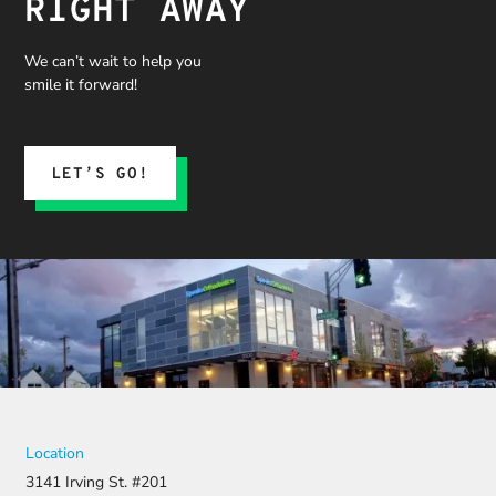
RIGHT AWAY
We can’t wait to help you
smile it forward!
LET’S GO!
Location
3141 Irving St. #201