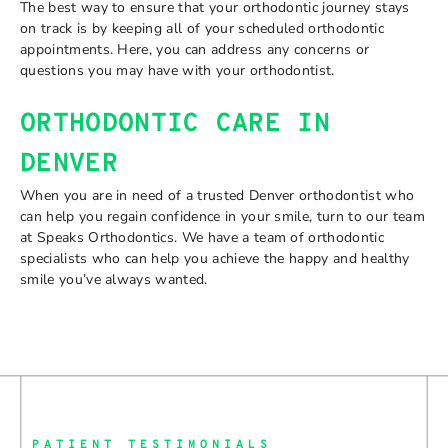
The best way to ensure that your orthodontic journey stays
on track is by keeping all of your scheduled orthodontic
appointments. Here, you can address any concerns or
questions you may have with your orthodontist.
ORTHODONTIC CARE IN
DENVER
When you are in need of a trusted Denver orthodontist who
can help you regain confidence in your smile, turn to our team
at Speaks Orthodontics. We have a team of orthodontic
specialists who can help you achieve the happy and healthy
smile you’ve always wanted.
PATIENT TESTIMONIALS