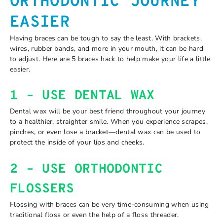
ORTHODONTIC JOURNEY
EASIER
Having braces can be tough to say the least. With brackets,
wires, rubber bands, and more in your mouth, it can be hard
to adjust. Here are 5 braces hack to help make your life a little
easier.
1 – USE DENTAL WAX
Dental wax will be your best friend throughout your journey
to a healthier, straighter smile. When you experience scrapes,
pinches, or even lose a bracket—dental wax can be used to
protect the inside of your lips and cheeks.
2 – USE ORTHODONTIC
FLOSSERS
Flossing with braces can be very time-consuming when using
traditional floss or even the help of a floss threader.