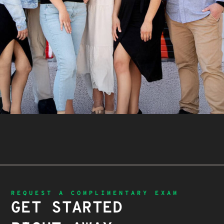
REQUEST A COMPLIMENTARY EXAM
GET STARTED