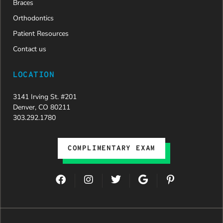
Braces
Orthodontics
Patient Resources
Contact us
LOCATION
3141 Irving St. #201
Denver, CO 80211
303.292.1780
COMPLIMENTARY EXAM
F
I
T
G
P
a
n
w
o
i
c
s
i
o
n
e
t
t
g
t
b
a
t
l
e