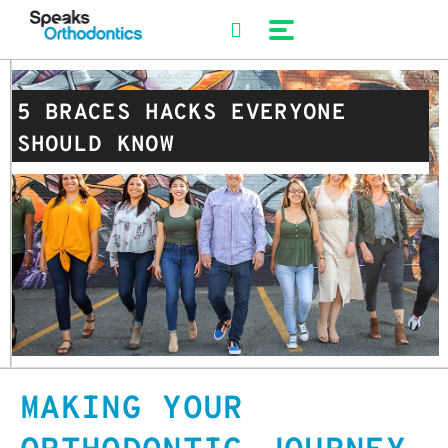
Skip
to
content
5 BRACES HACKS EVERYONE
SHOULD KNOW
MAKING YOUR