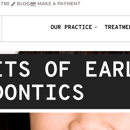
1780
BLOG
MAKE A PAYMENT
OUR PRACTICE
TREATME
ITS OF EAR
DONTICS