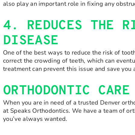
also play an important role in fixing any obst
4. REDUCES THE R
DISEASE
One of the best ways to reduce the risk of too
correct the crowding of teeth, which can event
treatment can prevent this issue and save you a
ORTHODONTIC CARE
When you are in need of a trusted Denver ortho
at Speaks Orthodontics. We have a team of ort
you’ve always wanted.