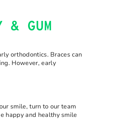
Y & GUM
arly orthodontics. Braces can
ing. However, early
ur smile, turn to our team
he happy and healthy smile