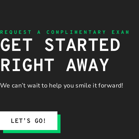
REQUEST A COMPLIMENTARY EXAM
GET STARTED
RIGHT AWAY
We can’t wait to help you
smile it forward!
LET’S GO!