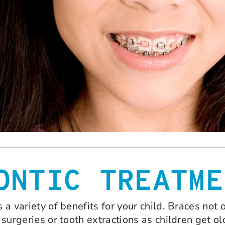
ONTIC TREATME
s a variety of benefits for your child. Braces not
e surgeries or tooth extractions as children get o