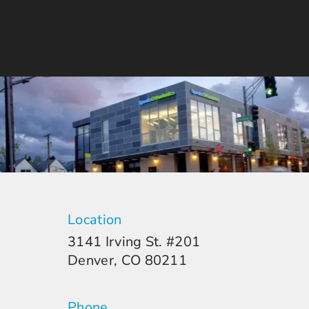
Location
3141 Irving St. #201
Denver, CO 80211
Phone