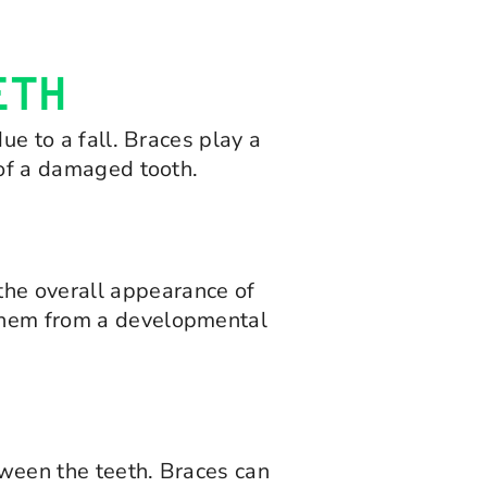
ETH
ue to a fall. Braces play a
 of a damaged tooth.
the overall appearance of
 them from a developmental
etween the teeth. Braces can