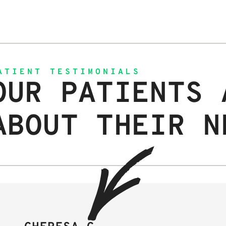
ATIENT TESTIMONIALS
OUR PATIENTS 
ABOUT THEIR N