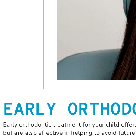
EARLY ORTHOD
Early orthodontic treatment for your child offer
but are also effective in helping to avoid futur