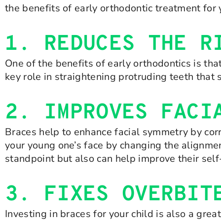
the benefits of early orthodontic treatment for 
1. REDUCES THE R
One of the benefits of early orthodontics is tha
key role in straightening protruding teeth that
2. IMPROVES FACI
Braces help to enhance facial symmetry by cor
your young one’s face by changing the alignmen
standpoint but also can help improve their sel
3. FIXES OVERBIT
Investing in braces for your child is also a gre