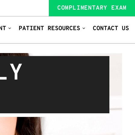
COMPLIMENTARY EXAM
NT
PATIENT RESOURCES
CONTACT US
LY