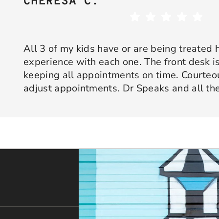
CHERESA C.
All 3 of my kids have or are being treated 
experience with each one. The front desk is
keeping all appointments on time. Courte
adjust appointments. Dr Speaks and all the
are professional yet approachable. Dr Spe
Response from the owner:
Thank you so much for taking 
star experience with us. We truly appreciate your kind wo
his opinion and approach. I appreciate kno
welcoming and positive environment is always our highest p
services only what is needed and not gettin
would recommend 10/10