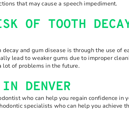
ructions that may cause a speech impediment.
ISK OF TOOTH DECA
th decay and gum disease is through the use of e
ually lead to weaker gums due to improper clean
 lot of problems in the future.
 IN DENVER
dontist who can help you regain confidence in yo
hodontic specialists who can help you achieve t