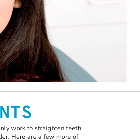
NTS
 only work to straighten teeth
lder. Here are a few more of