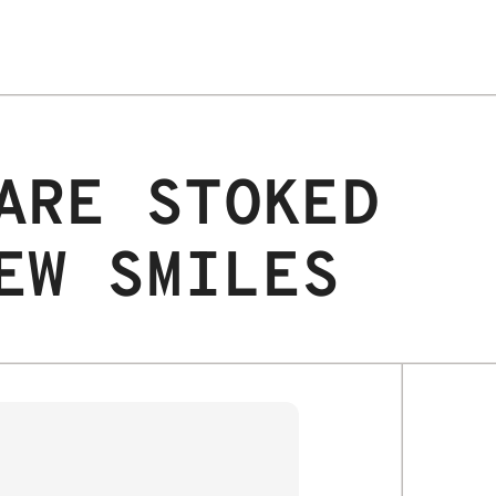
ARE STOKED
EW SMILES