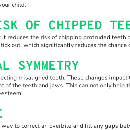
your child.
ISK OF CHIPPED TE
t it reduces the risk of chipping protruded teeth d
 stick out, which significantly reduces the chance
AL SYMMETRY
recting misaligned teeth. These changes impact 
t of the teeth and jaws. This can not only help
f-esteem.
E
at way to correct an overbite and fill any gaps b