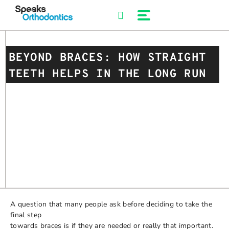
Skip
to
content
BEYOND BRACES: HOW STRAIGHT
TEETH HELPS IN THE LONG RUN
A question that many people ask before deciding to take the
final step
towards braces is if they are needed or really that important.