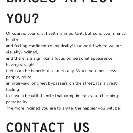
YOU?
Of course, your oral health is important, but so is your mental
health
and feeling confident cosmetically! In a world where we are
visually-inclined,
and there is a significant focus on personal appearance,
having straight
teeth can be beneficial cosmetically. When you meet new
people, go to
an interview, or greet bypassers on the street, it’s a great
feeling
to have a beautiful smile that compliments your charming
personality.
The more inclined you are to smile, the happier you will be!
CONTACT US