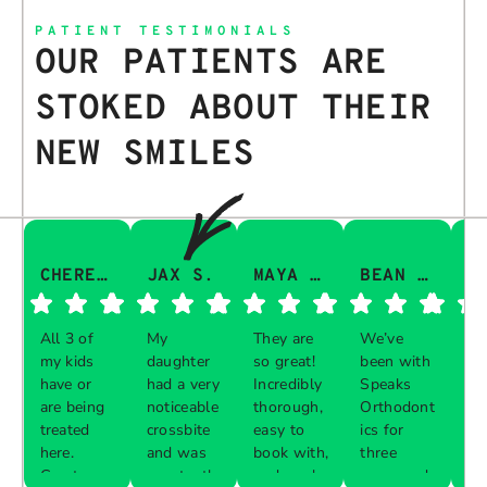
PATIENT TESTIMONIALS
OUR PATIENTS ARE
STOKED ABOUT THEIR
NEW SMILES
CHERESA C.
JAX S.
MAYA Q.
BEAN I.
All 3 of
My
They are
We’ve
Th
my kids
daughter
so great!
been with
gu
have or
had a very
Incredibly
Speaks
aw
are being
noticeable
thorough,
Orthodont
Th
treated
crossbite
easy to
ics for
ve
here.
and was
book with,
three
in
Great
constantly
and work
years and
e 
Respon
Respon
Respon
Respon