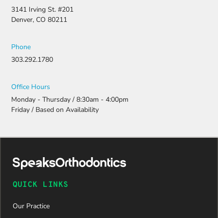
appeal and
3141 Irving St. #201
resubmitti
Denver, CO 80211
ng all the
necessary
document
Phone
ation.
303.292.1780
Thanks to
their
persistenc
Office Hours
e and
Monday - Thursday / 8:30am - 4:00pm
attention
Friday / Based on Availability
to detail,
my
daughter
was
approved
and is
now on
QUICK LINKS
her way to
a beautiful
Our Practice
new smile.