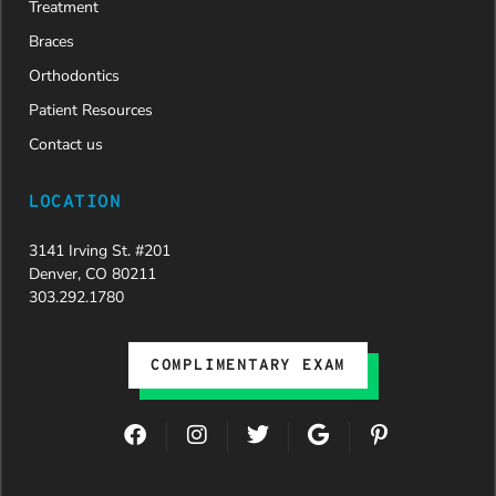
We are
Treatment
incredibly
Braces
grateful to
Dr. Speaks
Orthodontics
and his
Patient Resources
entire
team,
Contact us
especially
Dahlia for
LOCATION
their
dedication
3141 Irving St. #201
and hard
Denver, CO 80211
work.
303.292.1780
Beyond
getting
the
COMPLIMENTARY EXAM
insurance
approval,
they treat
F
I
T
G
P
every
a
n
w
o
i
patient
c
s
i
o
n
with