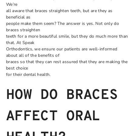
We’re
all aware that braces straighten teeth, but are they as
beneficial as
people make them seem? The answer is yes. Not only do
braces straighten
teeth for a more beautiful smile, but they do much more than
that. At Speak
Orthodontics, we ensure our patients are well-informed
about all of the benefits of
braces so that they can rest assured that they are making the
best choice
for their dental health.
HOW DO BRACES
AFFECT ORAL