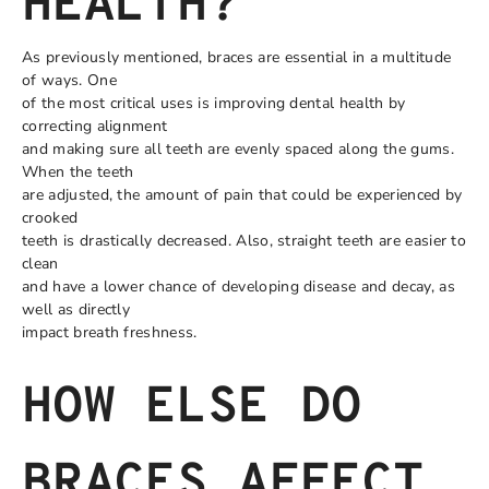
HEALTH?
As previously mentioned, braces are essential in a multitude
of ways. One
of the most critical uses is improving dental health by
correcting alignment
and making sure all teeth are evenly spaced along the gums.
When the teeth
are adjusted, the amount of pain that could be experienced by
crooked
teeth is drastically decreased. Also, straight teeth are easier to
clean
and have a lower chance of developing disease and decay, as
well as directly
impact breath freshness.
HOW ELSE DO
BRACES AFFECT