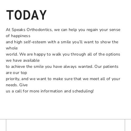
TODAY
At Speaks Orthodontics, we can help you regain your sense
of happiness
and high self-esteem with a smile you’ll want to show the
whole
world. We are happy to walk you through all of the options
we have available
to achieve the smile you have always wanted. Our patients
are our top
priority, and we want to make sure that we meet all of your
needs. Give
us a call for more information and scheduling!