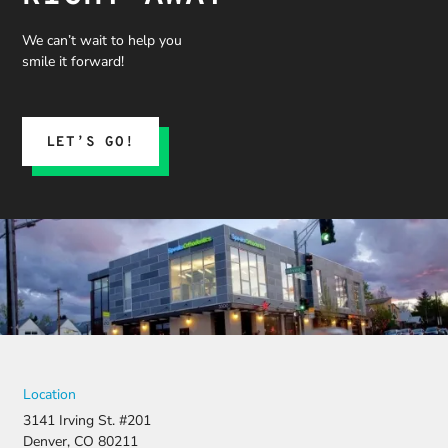
process,
and what
We can’t wait to help you
we could
smile it forward!
expect.
His team
submitted
the
LET’S GO!
insurance
claim, and
when it
was
denied,
they didn’t
stop there.
They
fought for
us by
filing a
strong
Location
appeal and
3141 Irving St. #201
resubmitti
Denver, CO 80211