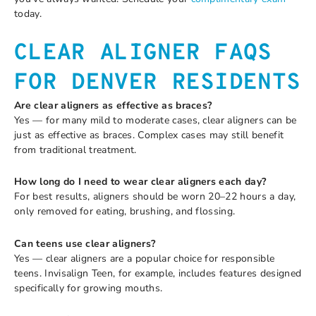
today.
CLEAR ALIGNER FAQS
FOR DENVER RESIDENTS
Are clear aligners as effective as braces?
Yes — for many mild to moderate cases, clear aligners can be
just as effective as braces. Complex cases may still benefit
from traditional treatment.
How long do I need to wear clear aligners each day?
For best results, aligners should be worn 20–22 hours a day,
only removed for eating, brushing, and flossing.
Can teens use clear aligners?
Yes — clear aligners are a popular choice for responsible
teens. Invisalign Teen, for example, includes features designed
specifically for growing mouths.