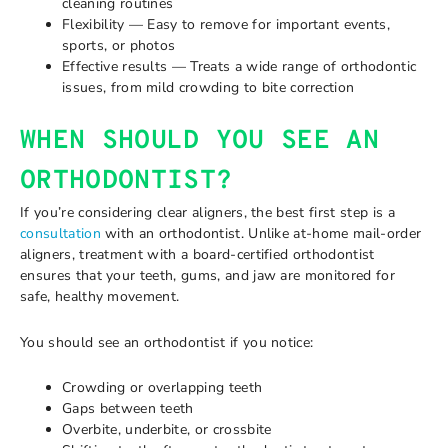
cleaning routines
Flexibility — Easy to remove for important events,
sports, or photos
Effective results — Treats a wide range of orthodontic
issues, from mild crowding to bite correction
WHEN SHOULD YOU SEE AN
ORTHODONTIST?
If you’re considering clear aligners, the best first step is a
consultation
with an orthodontist. Unlike at-home mail-order
aligners, treatment with a board-certified orthodontist
ensures that your teeth, gums, and jaw are monitored for
safe, healthy movement.
You should see an orthodontist if you notice:
Crowding or overlapping teeth
Gaps between teeth
Overbite, underbite, or crossbite