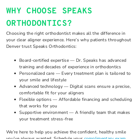
WHY CHOOSE SPEAKS
ORTHODONTICS?
Choosing the right orthodontist makes all the difference in
your clear aligner experience. Here’s why patients throughout
Denver trust Speaks Orthodontics:
Board-certified expertise — Dr. Speaks has advanced
training and decades of experience in orthodontics
Personalized care — Every treatment plan is tailored to
your smile and lifestyle
Advanced technology — Digital scans ensure a precise,
comfortable fit for your aligners
Flexible options — Affordable financing and scheduling
that works for you
Supportive environment — A friendly team that makes
your treatment stress-free
We’re here to help you achieve the confident, healthy smile
you’ve always wanted. Schedule your
complimentary exam