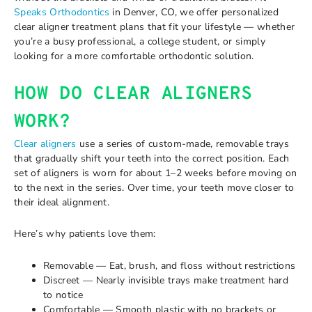
Speaks Orthodontics
in Denver, CO, we offer personalized
clear aligner treatment plans that fit your lifestyle — whether
you’re a busy professional, a college student, or simply
looking for a more comfortable orthodontic solution.
HOW DO CLEAR ALIGNERS
WORK?
Clear aligners
use a series of custom-made, removable trays
that gradually shift your teeth into the correct position. Each
set of aligners is worn for about 1–2 weeks before moving on
to the next in the series. Over time, your teeth move closer to
their ideal alignment.
Here’s why patients love them:
Removable — Eat, brush, and floss without restrictions
Discreet — Nearly invisible trays make treatment hard
to notice
Comfortable — Smooth plastic with no brackets or