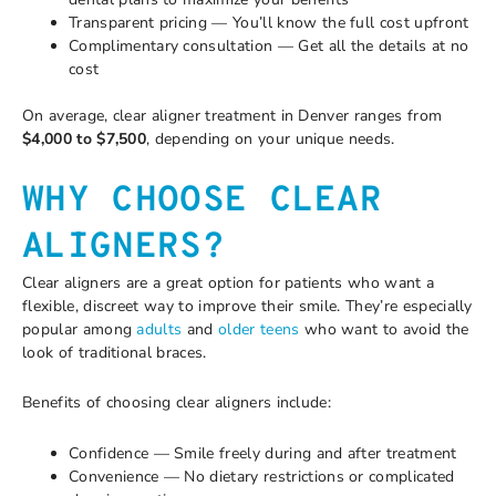
Transparent pricing — You’ll know the full cost upfront
Complimentary consultation — Get all the details at no
cost
On average, clear aligner treatment in Denver ranges from
$4,000 to $7,500
, depending on your unique needs.
WHY CHOOSE CLEAR
ALIGNERS?
Clear aligners are a great option for patients who want a
flexible, discreet way to improve their smile. They’re especially
popular among
adults
and
older teens
who want to avoid the
look of traditional braces.
Benefits of choosing clear aligners include:
Confidence — Smile freely during and after treatment
Convenience — No dietary restrictions or complicated