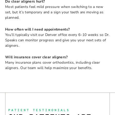
Do clear aligners hurt?
Most patients feel mild pressure when switching to a new
set, but it’s temporary and a sign your teeth are moving as
planned.
How often will I need appointments?
You’ll typically visit our Denver office every 6–10 weeks so Dr.
Speaks can monitor progress and give you your next sets of
aligners.
Will insurance cover clear aligners?
Many insurance plans cover orthodontics, including clear
aligners. Our team will help maximize your benefits.
PATIENT TESTIMONIALS