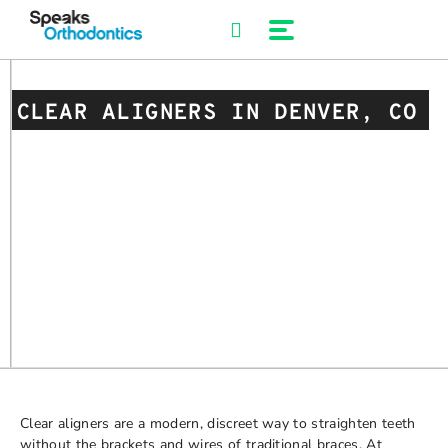
Skip
to
content
CLEAR ALIGNERS IN DENVER, CO
Clear aligners are a modern, discreet way to straighten teeth
without the brackets and wires of traditional braces. At