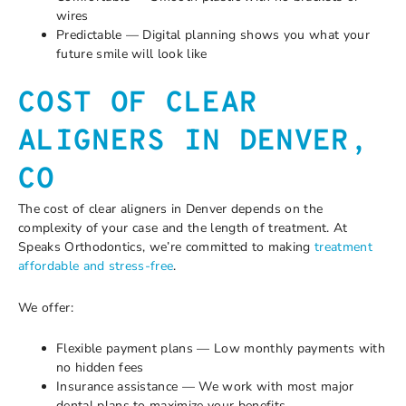
wires
Predictable — Digital planning shows you what your
future smile will look like
COST OF CLEAR
ALIGNERS IN DENVER,
CO
The cost of clear aligners in Denver depends on the
complexity of your case and the length of treatment. At
Speaks Orthodontics, we’re committed to making
treatment
affordable and stress-free
.
We offer:
Flexible payment plans — Low monthly payments with
no hidden fees
Insurance assistance — We work with most major
dental plans to maximize your benefits