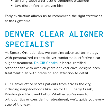
Shifting teeth after past orthodontic treatment
Jaw discomfort or uneven bite
Early evaluation allows us to recommend the right treatment
at the right time.
DENVER CLEAR ALIGNER
SPECIALIST
At Speaks Orthodontics, we combine advanced technology
with personalized care to deliver comfortable, effective clear
aligner treatment.
Dr. Clif Speaks
, a board-certified
orthodontist with over 20 years of experience, designs each
treatment plan with precision and attention to detail.
Our Denver office serves patients from across the city,
including neighborhoods like Capitol Hill, Cherry Creek,
Washington Park, and LoDo. Whether you’re new to
orthodontics or considering retreatment, we’ll guide you every
step of the way.