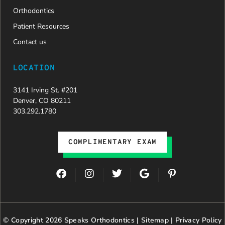
Dr. Speaks
Orthodontics
and his
Patient Resources
entire
team,
Contact us
especially
Dahlia for
LOCATION
their
dedication
3141 Irving St. #201
and hard
Denver, CO 80211
work.
303.292.1780
Beyond
getting
the
COMPLIMENTARY EXAM
insurance
approval,
they treat
F
I
T
G
P
every
a
n
w
o
i
patient
c
s
i
o
n
with
e
t
t
g
t
genuine
b
a
t
l
e
© Copyright 2026 Speaks Orthodontics |
o
g
e
Sitemap
e
|
r
Privacy Policy
kindness,