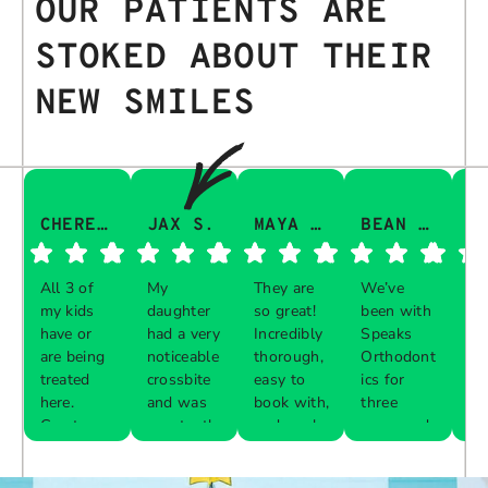
OUR PATIENTS ARE
STOKED ABOUT THEIR
NEW SMILES
CHERESA C.
JAX S.
MAYA Q.
BEAN I.
All 3 of
My
They are
We’ve
Th
my kids
daughter
so great!
been with
gu
have or
had a very
Incredibly
Speaks
aw
are being
noticeable
thorough,
Orthodont
Th
treated
crossbite
easy to
ics for
ve
here.
and was
book with,
three
in
Great
constantly
and work
years and
e 
Respon
Respon
Respon
Respon
experience
biting her
with your
every visit
pr
se from
se from
se from
se from
with each
cheeks
schedule!
was a
al
the
the
the
the