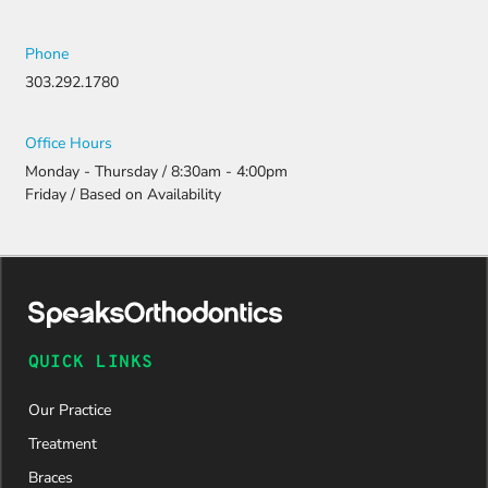
ng all the
necessary
document
Phone
ation.
303.292.1780
Thanks to
their
persistenc
Office Hours
e and
Monday - Thursday / 8:30am - 4:00pm
attention
Friday / Based on Availability
to detail,
my
daughter
was
approved
and is
now on
QUICK LINKS
her way to
a beautiful
Our Practice
new smile.
We are
Treatment
incredibly
Braces
grateful to