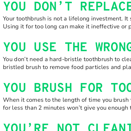
YOU DON’T REPLAC
Your toothbrush is not a lifelong investment. I
Using it for too long can make it ineffective or 
YOU USE THE WRON
You don’t need a hard-bristle toothbrush to cle
bristled brush to remove food particles and p
YOU BRUSH FOR TO
When it comes to the length of time you brush y
for less than 2 minutes won’t give you enough 
YOU’RE NOT CLEAN