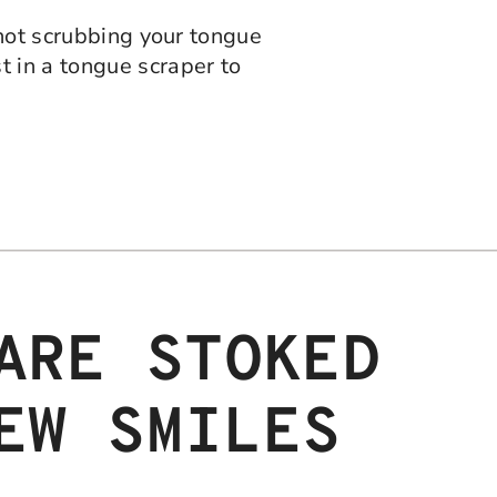
 not scrubbing your tongue
t in a tongue scraper to
ARE STOKED
EW SMILES