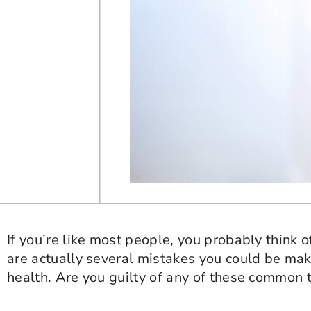
If you’re like most people, you probably think 
are actually several mistakes you could be mak
health. Are you guilty of any of these common 