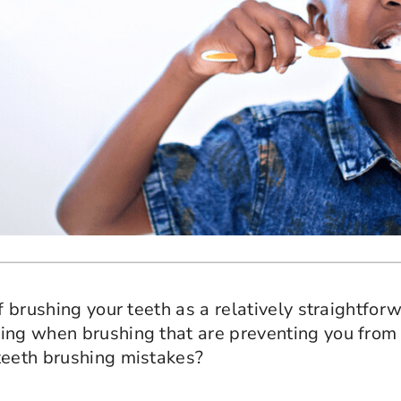
of brushing your teeth as a relatively straightfo
ing when brushing that are preventing you from 
teeth brushing mistakes?