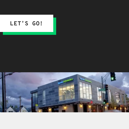
LET’S GO!