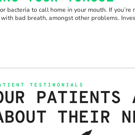
or bacteria to call home in your mouth. If you’re
 with bad breath, amongst other problems. Inves
ATIENT TESTIMONIALS
OUR PATIENTS 
ABOUT THEIR N