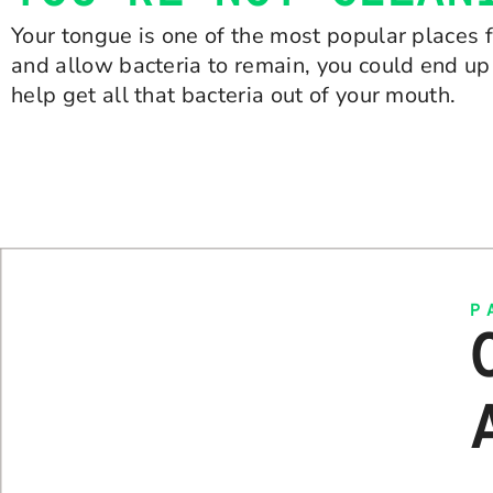
Your tongue is one of the most popular places f
and allow bacteria to remain, you could end up
help get all that bacteria out of your mouth.
P