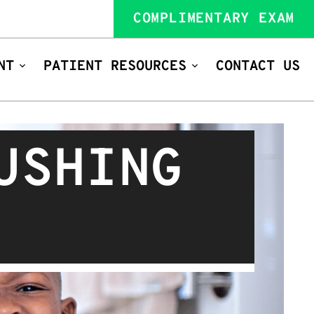
COMPLIMENTARY EXAM
NT
PATIENT RESOURCES
CONTACT US
USHING