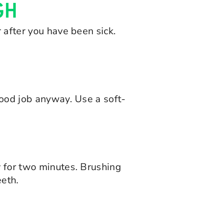
GH
 after you have been sick.
good job anyway. Use a soft-
y for two minutes. Brushing
eeth.