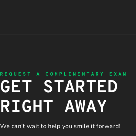
REQUEST A COMPLIMENTARY EXAM
GET STARTED
RIGHT AWAY
We can’t wait to help you
smile it forward!