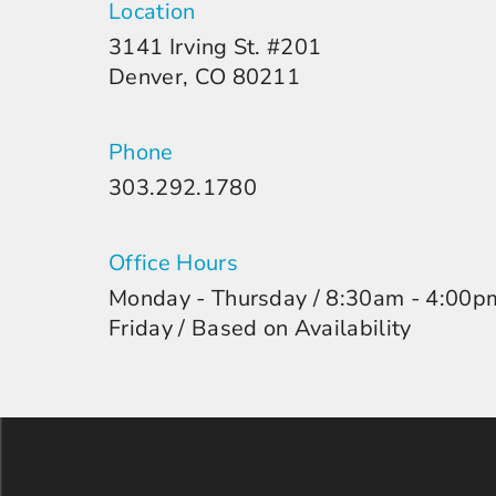
Location
3141 Irving St. #201
Denver, CO 80211
Phone
303.292.1780
Office Hours
Monday - Thursday / 8:30am - 4:00p
Friday / Based on Availability