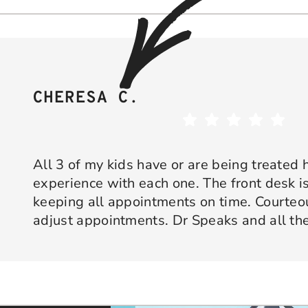
CHERESA C.
All 3 of my kids have or are being treated 
experience with each one. The front desk is
keeping all appointments on time. Courte
adjust appointments. Dr Speaks and all the
are professional yet approachable. Dr Spe
Response from the owner:
Thank you so much for taking 
star experience with us. We truly appreciate your kind wo
his opinion and approach. I appreciate kno
welcoming and positive environment is always our highest p
services only what is needed and not gettin
would recommend 10/10