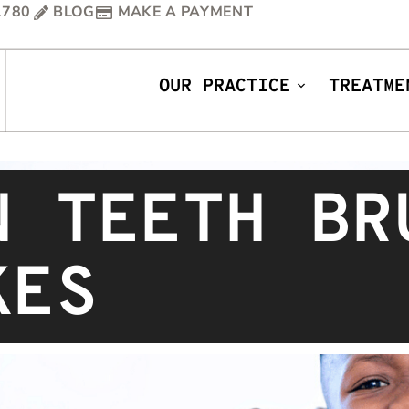
1780
BLOG
MAKE A PAYMENT
OUR PRACTICE
TREATME
N TEETH BR
KES