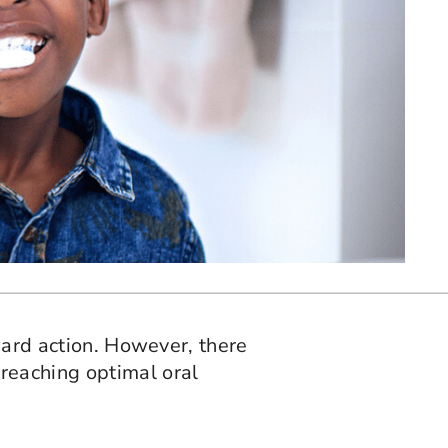
rward action. However, there
reaching optimal oral