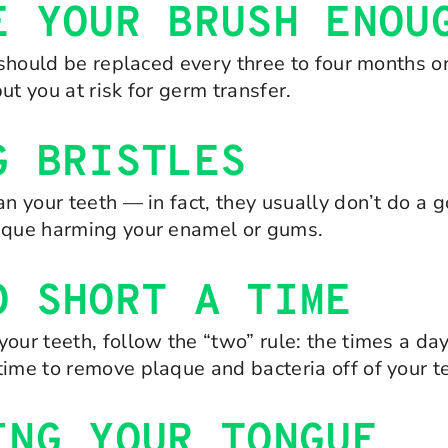
E YOUR BRUSH ENOU
t should be replaced every three to four months or
put you at risk for germ transfer.
G BRISTLES
an your teeth — in fact, they usually don’t do a 
laque harming your enamel or gums.
O SHORT A TIME
our teeth, follow the “two” rule: the times a da
time to remove plaque and bacteria off of your t
ING YOUR TONGUE