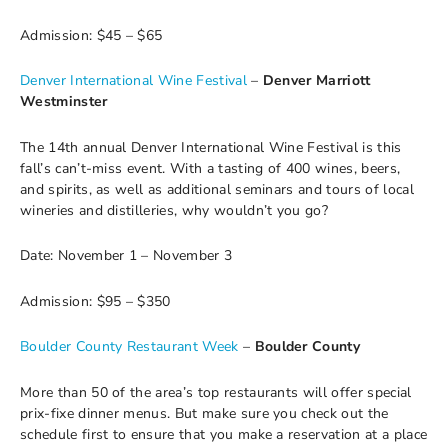
Admission: $45 – $65
Denver International Wine Festival
–
Denver Marriott
Westminster
The 14th annual Denver International Wine Festival is this
fall’s can’t-miss event. With a tasting of 400 wines, beers,
and spirits, as well as additional seminars and tours of local
wineries and distilleries, why wouldn’t you go?
Date: November 1 – November 3
Admission: $95 – $350
Boulder County Restaurant Week
–
Boulder County
More than 50 of the area’s top restaurants will offer special
prix-fixe dinner menus. But make sure you check out the
schedule first to ensure that you make a reservation at a place