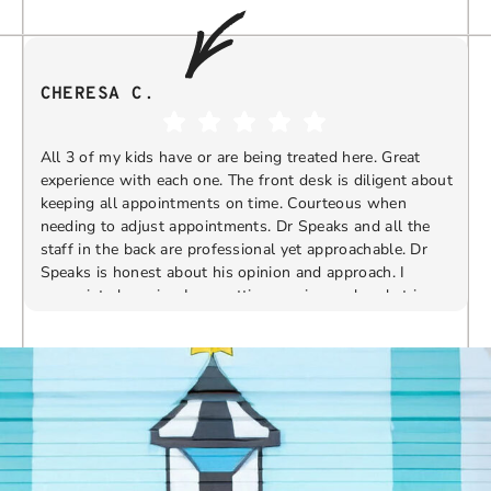
CHERESA C.
All 3 of my kids have or are being treated here. Great
experience with each one. The front desk is diligent about
keeping all appointments on time. Courteous when
needing to adjust appointments. Dr Speaks and all the
t
staff in the back are professional yet approachable. Dr
Speaks is honest about his opinion and approach. I
appreciate knowing I am getting services only what is
F
Response from the owner:
Thank you so much for
needed and not getting “sold” extras. I would
taking the time to share your five-star experience with
recommend 10/10
us. We truly appreciate your kind words and support.
Providing a welcoming and positive environment is
always our highest priority.