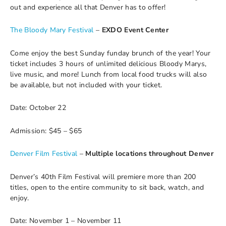
out and experience all that Denver has to offer!
The Bloody Mary Festival
–
EXDO Event Center
Come enjoy the best Sunday funday brunch of the year! Your
ticket includes 3 hours of unlimited delicious Bloody Marys,
live music, and more! Lunch from local food trucks will also
be available, but not included with your ticket.
Date: October 22
Admission: $45 – $65
Denver Film Festival
–
Multiple locations throughout Denver
Denver’s 40th Film Festival will premiere more than 200
titles, open to the entire community to sit back, watch, and
enjoy.
Date: November 1 – November 11