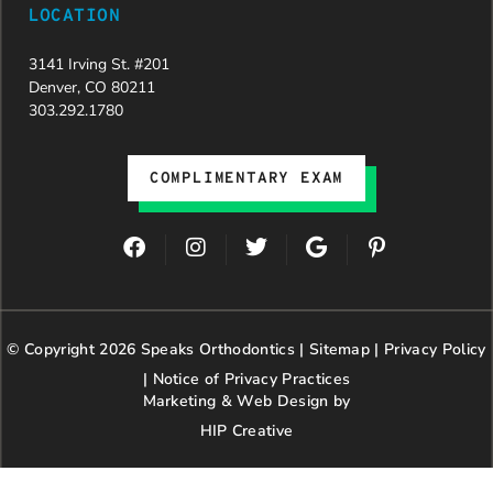
LOCATION
3141 Irving St. #201
Denver, CO 80211
303.292.1780
COMPLIMENTARY EXAM
F
I
T
G
P
a
n
w
o
i
c
s
i
o
n
e
t
t
g
t
b
a
t
l
e
© Copyright 2026 Speaks Orthodontics |
o
g
e
Sitemap
e
|
r
Privacy Policy
o
r
r
e
|
Notice of Privacy Practices
k
a
s
Marketing & Web Design by
m
t
HIP Creative
-
p