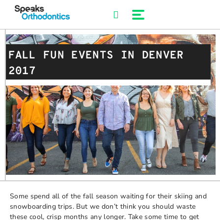
Skip
to
content
FALL FUN EVENTS IN DENVER
2017
Some spend all of the fall season waiting for their skiing and
snowboarding trips. But we don’t think you should waste
these cool, crisp months any longer. Take some time to get