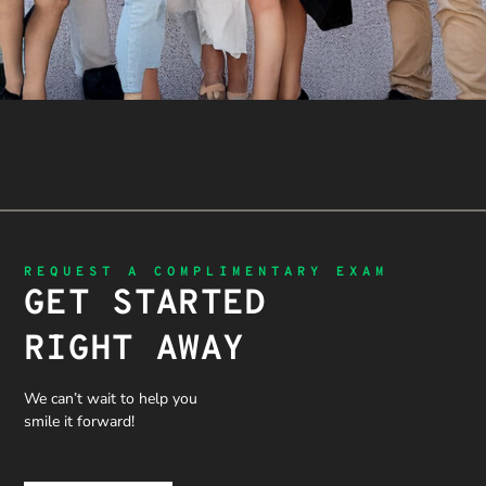
REQUEST A COMPLIMENTARY EXAM
GET STARTED
RIGHT AWAY
We can’t wait to help you
smile it forward!