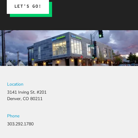
LET’S GO!
Location
3141 Irving St. #201
Denver, CO 80211
Phone
303.292.1780