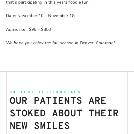
that’s participating in this years foodie fun.
Date: November 10 – November 18
Admission: $95 – $350
We hope you enjoy the fall season in Denver, Colorado!
PATIENT TESTIMONIALS
OUR PATIENTS ARE
STOKED ABOUT THEIR
NEW SMILES