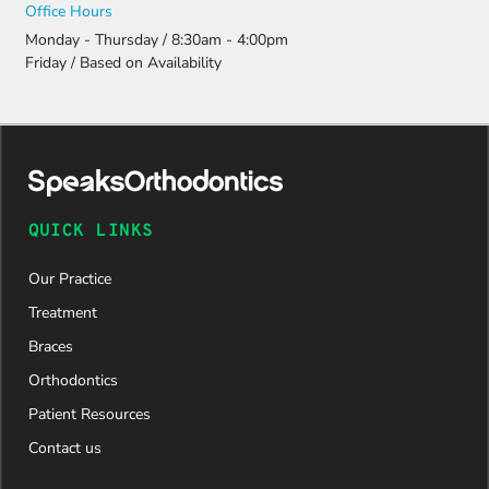
Office Hours
Monday - Thursday / 8:30am - 4:00pm
Friday / Based on Availability
QUICK LINKS
Our Practice
Treatment
Braces
Orthodontics
Patient Resources
Contact us