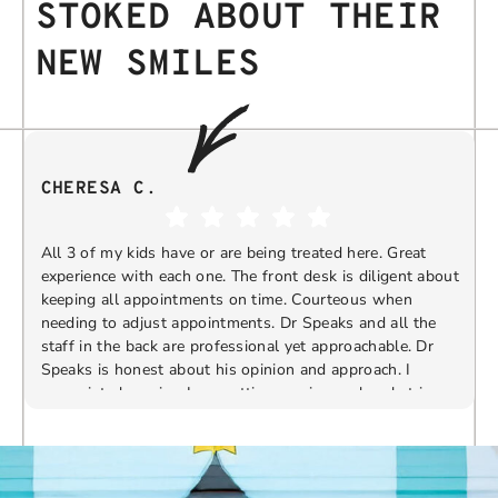
STOKED ABOUT THEIR
NEW SMILES
CHERESA C.
All 3 of my kids have or are being treated here. Great
experience with each one. The front desk is diligent about
keeping all appointments on time. Courteous when
needing to adjust appointments. Dr Speaks and all the
t
staff in the back are professional yet approachable. Dr
Speaks is honest about his opinion and approach. I
appreciate knowing I am getting services only what is
F
Response from the owner:
Thank you so much for
needed and not getting “sold” extras. I would
taking the time to share your five-star experience with
recommend 10/10
us. We truly appreciate your kind words and support.
Providing a welcoming and positive environment is