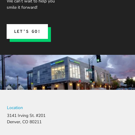
We can’t wait to help you
smile it forward!
LET’S GO!
Location
3141 Irving St. #201
Denver, CO 80211