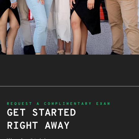
REQUEST A COMPLIMENTARY EXAM
GET STARTED
RIGHT AWAY