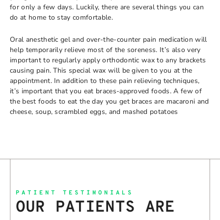
for only a few days. Luckily, there are several things you can
do at home to stay comfortable.
Oral anesthetic gel and over-the-counter pain medication will
help temporarily relieve most of the soreness. It’s also very
important to regularly apply orthodontic wax to any brackets
causing pain. This special wax will be given to you at the
appointment. In addition to these pain relieving techniques,
it’s important that you eat braces-approved foods. A few of
the best foods to eat the day you get braces are macaroni and
cheese, soup, scrambled eggs, and mashed potatoes
PATIENT TESTIMONIALS
OUR PATIENTS ARE