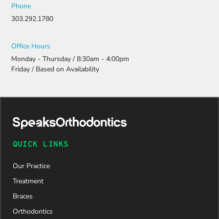
Phone
303.292.1780
Office Hours
Monday - Thursday / 8:30am - 4:00pm
Friday / Based on Availability
QUICK LINKS
Our Practice
Treatment
Braces
Orthodontics