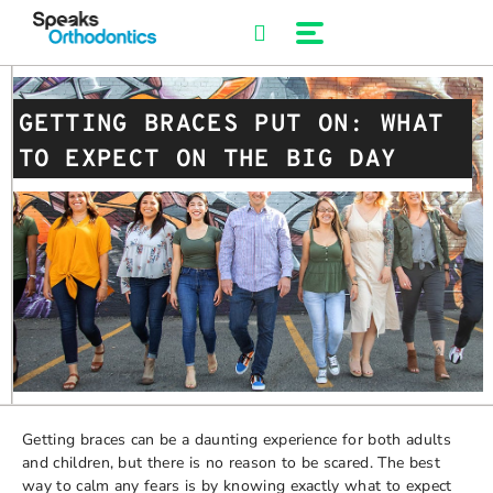
Skip
to
content
GETTING BRACES PUT ON: WHAT
TO EXPECT ON THE BIG DAY
Getting braces can be a daunting experience for both adults
and children, but there is no reason to be scared. The best
way to calm any fears is by knowing exactly what to expect