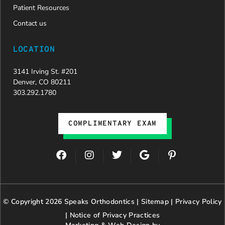
Patient Resources
Contact us
LOCATION
3141 Irving St. #201
Denver, CO 80211
303.292.1780
COMPLIMENTARY EXAM
F
I
T
G
P
a
n
w
o
i
c
s
i
o
n
e
t
t
g
t
b
a
t
l
e
© Copyright 2026 Speaks Orthodontics |
o
g
e
Sitemap
e
|
r
Privacy Policy
o
r
r
e
|
Notice of Privacy Practices
k
a
s