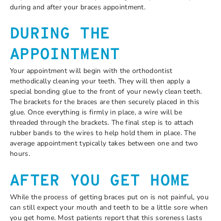
during and after your braces appointment.
DURING THE
APPOINTMENT
Your appointment will begin with the orthodontist
methodically cleaning your teeth. They will then apply a
special bonding glue to the front of your newly clean teeth.
The brackets for the braces are then securely placed in this
glue. Once everything is firmly in place, a wire will be
threaded through the brackets. The final step is to attach
rubber bands to the wires to help hold them in place. The
average appointment typically takes between one and two
hours.
AFTER YOU GET HOME
While the process of getting braces put on is not painful, you
can still expect your mouth and teeth to be a little sore when
you get home. Most patients report that this soreness lasts