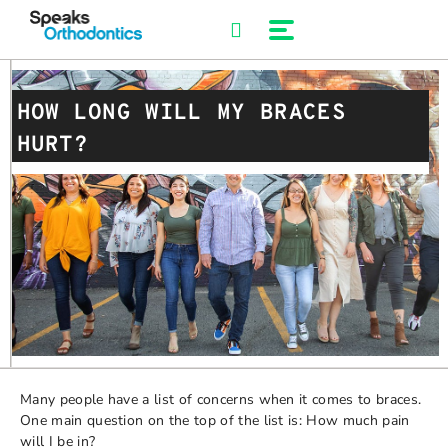
Skip
to
content
HOW LONG WILL MY BRACES
HURT?
Many people have a list of concerns when it comes to braces.
One main question on the top of the list is: How much pain
will I be in?