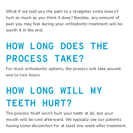
What if we told you the path to a straighter smile doesn’t
hurt as much as you think it does? Besides, any amount of
pain you may feel during your orthodontic treatment will be
worth it in the end.
HOW LONG DOES THE
PROCESS TAKE?
For most orthodontic options, the process will take around
one to two hours.
HOW LONG WILL MY
TEETH HURT?
The process itself won’t hurt your teeth at all, but your
mouth will be sore afterward. We typically see our patients
having some discomfort for at least one week after treatment.