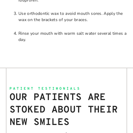
Ibuprofen.
Use orthodontic wax to avoid mouth sores. Apply the
wax on the brackets of your braces.
Rinse your mouth with warm salt water several times a
day.
PATIENT TESTIMONIALS
OUR PATIENTS ARE
STOKED ABOUT THEIR
NEW SMILES