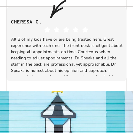
CHERESA C.
All 3 of my kids have or are being treated here. Great
experience with each one. The front desk is diligent about
keeping all appointments on time. Courteous when
needing to adjust appointments. Dr Speaks and all the
t
staff in the back are professional yet approachable. Dr
Speaks is honest about his opinion and approach. I
appreciate knowing I am getting services only what is
F
Response from the owner:
Thank you so much for
needed and not getting “sold” extras. I would
taking the time to share your five-star experience with
recommend 10/10
us. We truly appreciate your kind words and support.
Providing a welcoming and positive environment is
always our highest priority.
s