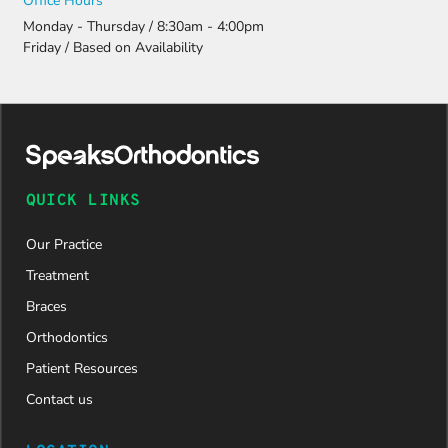
Office Hours
Monday - Thursday / 8:30am - 4:00pm
Friday / Based on Availability
QUICK LINKS
Our Practice
Treatment
Braces
Orthodontics
Patient Resources
Contact us