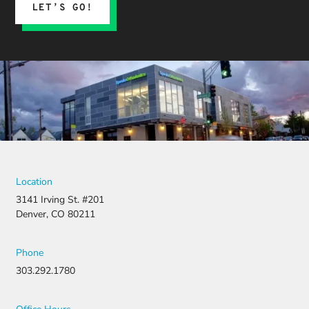
LET’S GO!
Location
3141 Irving St. #201
Denver, CO 80211
Phone
303.292.1780