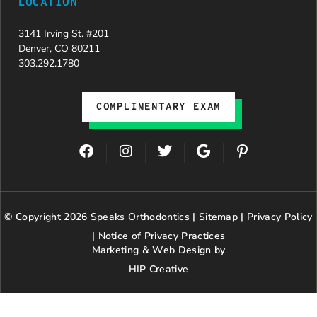
LOCATION
3141 Irving St. #201
Denver, CO 80211
303.292.1780
COMPLIMENTARY EXAM
F
I
T
G
P
a
n
w
o
i
c
s
i
o
n
e
t
t
g
t
b
a
t
l
e
© Copyright 2026 Speaks Orthodontics |
o
g
e
Sitemap
e
|
r
Privacy Policy
o
r
r
e
|
Notice of Privacy Practices
k
a
s
Marketing & Web Design by
m
t
HIP Creative
-
p