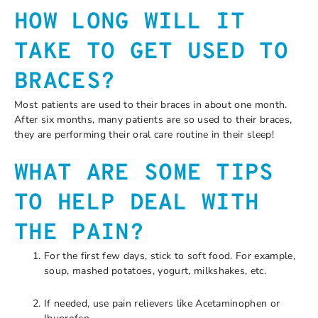
HOW LONG WILL IT
TAKE TO GET USED TO
BRACES?
Most patients are used to their braces in about one month.
After six months, many patients are so used to their braces,
they are performing their oral care routine in their sleep!
WHAT ARE SOME TIPS
TO HELP DEAL WITH
THE PAIN?
For the first few days, stick to soft food. For example,
soup, mashed potatoes, yogurt, milkshakes, etc.
If needed, use pain relievers like Acetaminophen or