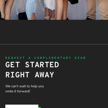
REQUEST A COMPLIMENTARY EXAM
GET STARTED
RIGHT AWAY
We can’t wait to help you
smile it forward!