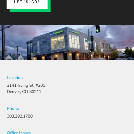
LET’S GO!
Location
3141 Irving St. #201
Denver, CO 80211
Phone
303.292.1780
Office Hours