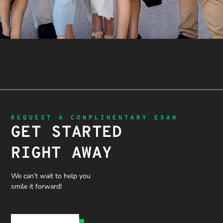
REQUEST A COMPLIMENTARY EXAM
GET STARTED
RIGHT AWAY
We can’t wait to help you
smile it forward!