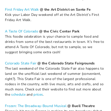
First Friday Art Walk
@ the Art District on Sante Fe
Kick your Labor Day weekend off at the Art District’s First
Friday Art Walk.
A Taste Of Colorado
@ the Civic Center Park
This foodie celebration is your chance to sample food and
drinks from some of the best restaurants in town. It’s free to
attend A Taste Of Colorado, but not to sample, so we
suggest bringing some extra cash!
Colorado State Fair
@ the Colorado State Fairgrounds
The last weekend of the Colorado State Fair also happens to
land on the unofficial last weekend of summer (convenient,
right?). This State Fair is one of the largest professional
rodeos in the country, with live music, arts and crafts, and so
much more. Check out their website to find out more about
the
schedule
and
prices
.
Frozen: The Broadway-Bound Musical
@ Buell Theatre