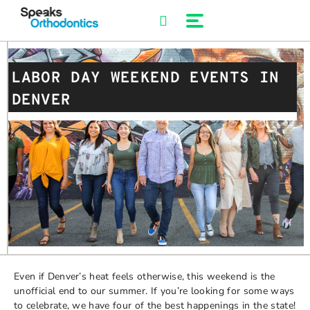
Skip
to
content
LABOR DAY WEEKEND EVENTS IN
DENVER
Even if Denver’s heat feels otherwise, this weekend is the
unofficial end to our summer. If you’re looking for some ways
to celebrate, we have four of the best happenings in the state!