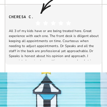
CHERESA C.
All 3 of my kids have or are being treated here. Great
experience with each one. The front desk is diligent about
keeping all appointments on time. Courteous when
needing to adjust appointments. Dr Speaks and all the
t
staff in the back are professional yet approachable. Dr
Speaks is honest about his opinion and approach. I
appreciate knowing I am getting services only what is
F
Response from the owner:
Thank you so much for
needed and not getting “sold” extras. I would
taking the time to share your five-star experience with
recommend 10/10
us. We truly appreciate your kind words and support.
Providing a welcoming and positive environment is
always our highest priority.
s