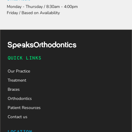
Monday - Thursday / 8:30am - 4:00pm
Friday / Based on Availability
QUICK LINKS
Our Practice
Treatment
Braces
Orthodontics
Patient Resources
Contact us