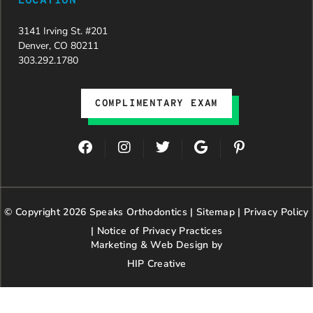
LOCATION
3141 Irving St. #201
Denver, CO 80211
303.292.1780
COMPLIMENTARY EXAM
F
I
T
G
P
a
n
w
o
i
c
s
i
o
n
e
t
t
g
t
b
a
t
l
e
© Copyright 2026 Speaks Orthodontics |
o
g
e
Sitemap
e
|
r
Privacy Policy
o
r
r
e
|
Notice of Privacy Practices
k
a
s
Marketing & Web Design by
m
t
HIP Creative
-
p