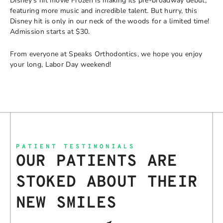
Disney’s hit movie Frozen is making its pre-broadway debut,
featuring more music and incredible talent. But hurry, this
Disney hit is only in our neck of the woods for a limited time!
Admission starts at $30.
From everyone at Speaks Orthodontics, we hope you enjoy
your long, Labor Day weekend!
PATIENT TESTIMONIALS
OUR PATIENTS ARE
STOKED ABOUT THEIR
NEW SMILES