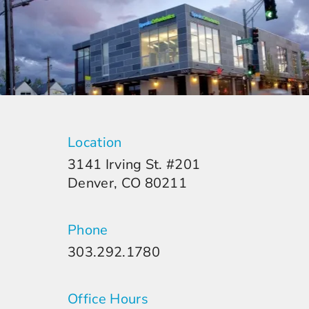
Location
3141 Irving St. #201
Denver, CO 80211
Phone
303.292.1780
Office Hours