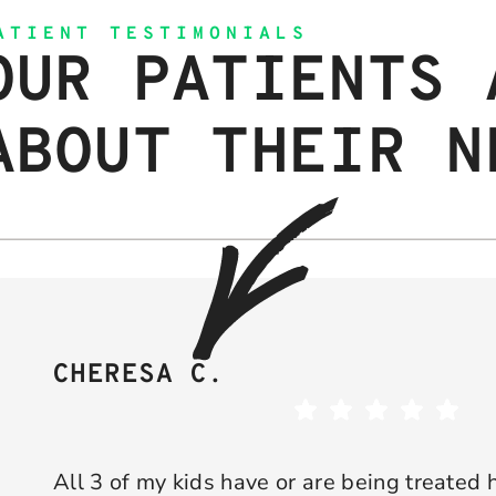
ATIENT TESTIMONIALS
OUR PATIENTS 
ABOUT THEIR N
CHERESA C.
All 3 of my kids have or are being treated 