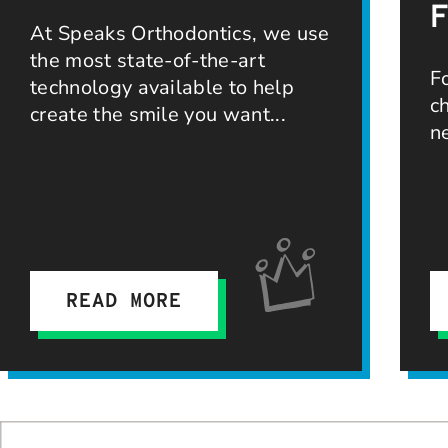
At Speaks Orthodontics, we use
the most state-of-the-art
F
technology available to help
c
create the smile you want
n
READ MORE