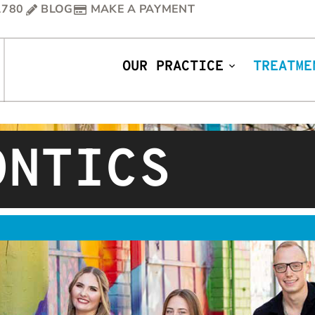
1780
BLOG
MAKE A PAYMENT
OUR PRACTICE
TREATME
ONTICS