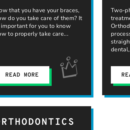
ow that you have your braces,
Two-ph
ow do you take care of them? It
treatm
s important for you to know
Orthodo
ow to properly take care
proces
straigh
dental
READ MORE
RE
ORTHODONTICS