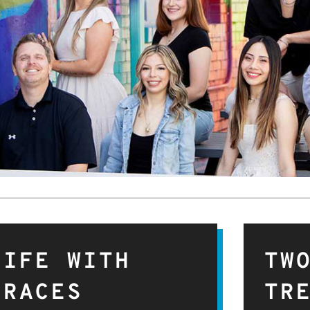
LIFE WITH
TW
BRACES
TR