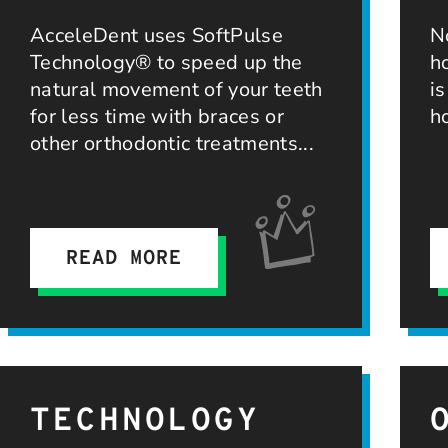
AcceleDent uses SoftPulse
N
Technology® to speed up the
h
natural movement of your teeth
i
for less time with braces or
h
other orthodontic treatments
READ MORE
TECHNOLOGY