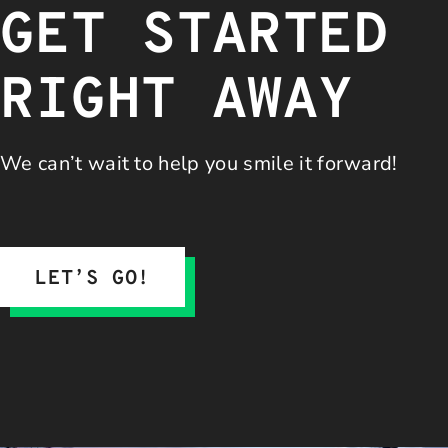
GET STARTED
RIGHT AWAY
We can’t wait to help you
smile it forward!
LET’S GO!