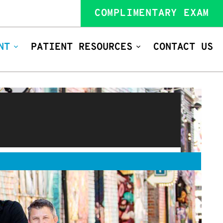
COMPLIMENTARY EXAM
NT
PATIENT RESOURCES
CONTACT US