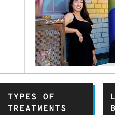
TYPES OF
TREATMENTS