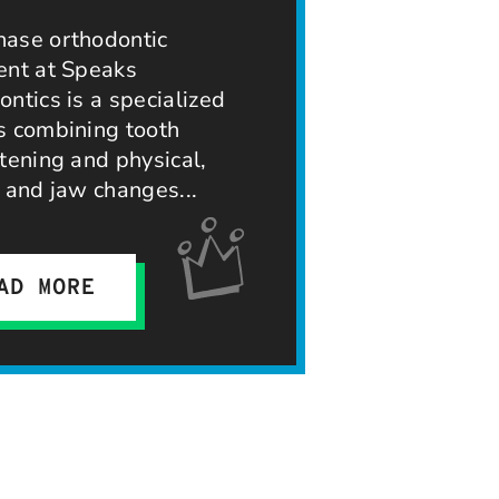
ase orthodontic
ent at Speaks
ntics is a specialized
s combining tooth
tening and physical,
, and jaw changes
AD MORE