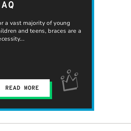
FAQ
or a vast majority of young
hildren and teens, braces are a
ecessity
READ MORE