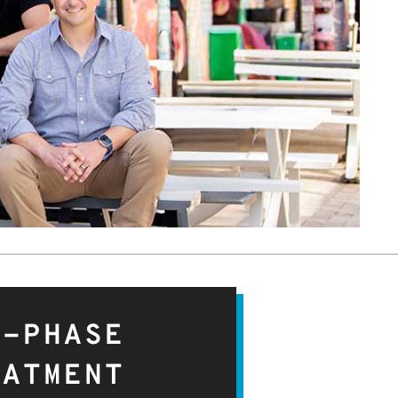
O-PHASE
EATMENT