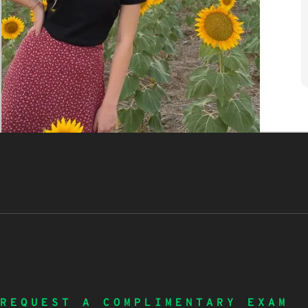
REQUEST A COMPLIMENTARY EXAM