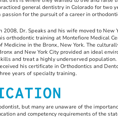
that this is where they wanted to live and raise t
practiced general dentistry in Colorado for two y
a passion for the pursuit of a career in orthodonti
In 2008, Dr. Speaks and his wife moved to New 
his orthodontic training at Montefiore Medical Ce
of Medicine in the Bronx, New York. The culturall
Bronx and New York City provided an ideal enviro
skills and treat a highly underserved population.
received his certificate in Orthodontics and Dent
three years of specialty training.
ICATION
ontist, but many are unaware of the importance 
ucation and competency requirements of the state