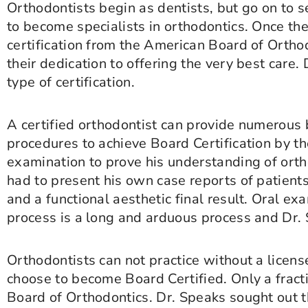
Orthodontists begin as dentists, but go on to
to become specialists in orthodontics. Once th
certification from the American Board of Orthodo
their dedication to offering the very best care.
type of certification.
A certified orthodontist can provide numerous 
procedures to achieve Board Certification by t
examination to prove his understanding of orth
had to present his own case reports of patients
and a functional aesthetic final result. Oral e
process is a long and arduous process and Dr. 
Orthodontists can not practice without a licens
choose to become Board Certified. Only a fract
Board of Orthodontics. Dr. Speaks sought out thi