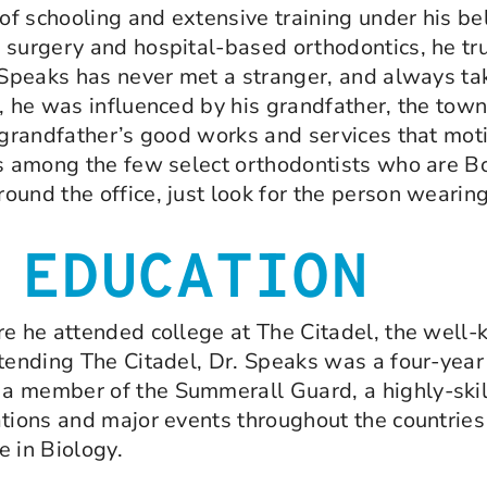
 of schooling and extensive training under his be
 surgery and hospital-based orthodontics, he tru
. Speaks has never met a stranger, and always ta
e, he was influenced by his grandfather, the tow
s grandfather’s good works and services that mot
is among the few select orthodontists who are Bo
round the office, just look for the person weari
 EDUCATION
e he attended college at The Citadel, the well-k
ttending The Citadel, Dr. Speaks was a four-year
 member of the Summerall Guard, a highly-skille
ations and major events throughout the countries
 in Biology.