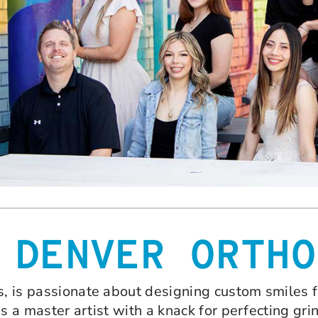
 DENVER ORTHO
s, is passionate about designing custom smiles f
 is a master artist with a knack for perfecting grin