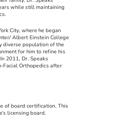
heir family. Dr. Speaks
ears while still maintaining
cs.
York City, where he began
nter/ Albert Einstein College
y diverse population of the
nment for him to refine his
 In 2011, Dr. Speaks
o-Facial Orthopedics after
of board certification. This
’s licensing board.