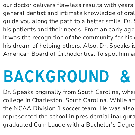
our doctor delivers flawless results with years
general dentist and intimate knowledge of oral
guide you along the path to a better smile. Dr
his patients and their needs. From an early ag
It was the recognition of the community for hi
his dream of helping others. Also, Dr. Speaks 
American Board of Orthodontics. To spot him a
BACKGROUND &
Dr. Speaks originally from South Carolina, wher
college in Charleston, South Carolina. While a
the NCAA Division 1 soccer team. He was also a
represented the school in presidential inaugur
graduated Cum Laude with a Bachelor’s Degree