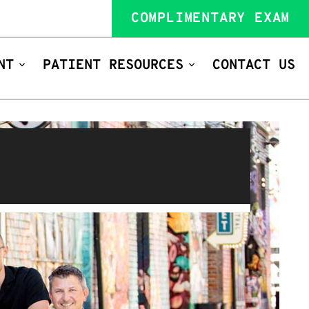
COMPLIMENTARY EXAM
NT
PATIENT RESOURCES
CONTACT US