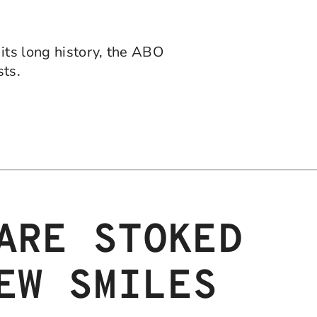
its long history, the ABO
sts.
ARE STOKED
EW SMILES