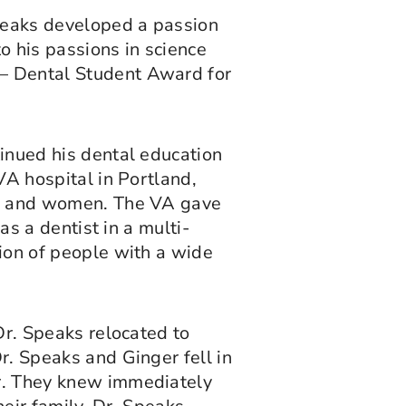
Speaks developed a passion
o his passions in science
 – Dental Student Award for
inued his dental education
VA hospital in Portland,
en and women. The VA gave
as a dentist in a multi-
ion of people with a wide
Dr. Speaks relocated to
. Speaks and Ginger fell in
r. They knew immediately