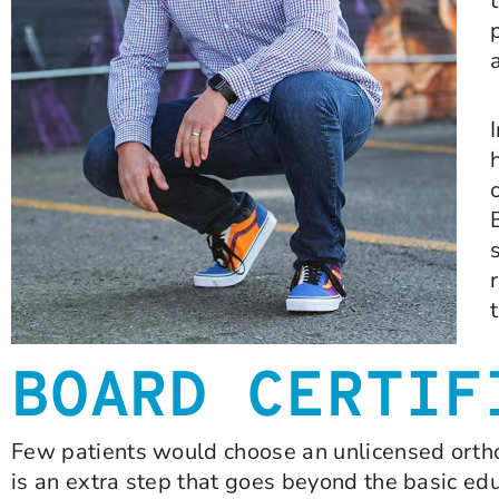
BOARD CERTIF
Few patients would choose an unlicensed orthod
is an extra step that goes beyond the basic ed