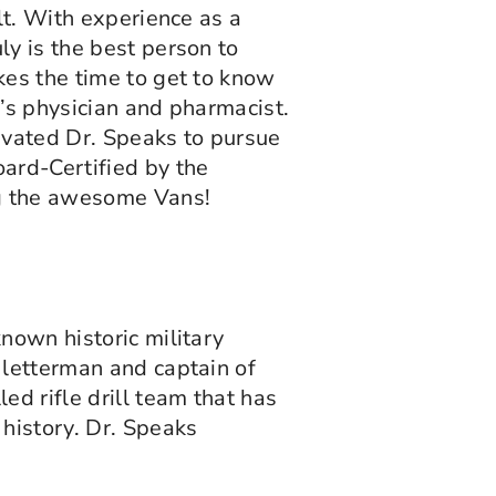
lt. With experience as a
ly is the best person to
kes the time to get to know
n’s physician and pharmacist.
ivated Dr. Speaks to pursue
ard-Certified by the
ng the awesome Vans!
nown historic military
 letterman and captain of
d rifle drill team that has
 history. Dr. Speaks