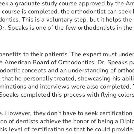
 seek a graduate study course approved by the A
e course is completed, the orthodontist can seek 
ntics. This is a voluntary step, but it helps the
 Dr. Speaks is one of the few orthodontists in the
benefits to their patients. The expert must unde
he American Board of Orthodontics. Dr. Speaks p
odontic concepts and an understanding of orthodo
 that he personally treated, showcasing his abili
xaminations and interviews were also completed. 
Speaks completed this process with flying colors
e. However, they don’t have to seek certificatio
ion of dentists achieve the honor of being a Dip
s level of certification so that he could provide 