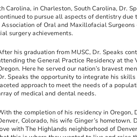
h Carolina, in Charleston, South Carolina, Dr. 
continued to pursue all aspects of dentistry due t
 Association of Oral and Maxillofacial Surgeons
ial surgery achievements.
After his graduation from MUSC, Dr. Speaks cont
attending the General Practice Residency at the 
Oregon. Here he served our nation’s bravest m
Dr. Speaks the opportunity to integrate his skills 
faceted approach to meet the needs of a populat
array of medical and dental needs.
With the completion of his residency in Oregon, 
Denver, Colorado, his wife Ginger’s hometown. Dr
love with The Highlands neighborhood of Denve