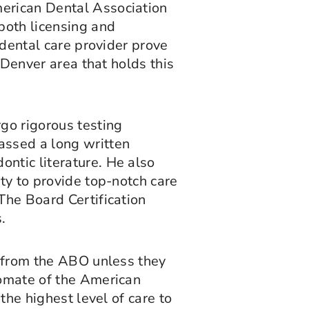
merican Dental Association
both licensing and
 dental care provider prove
 Denver area that holds this
rgo rigorous testing
assed a long written
ntic literature. He also
ty to provide top-notch care
The Board Certification
.
n from the ABO unless they
lomate of the American
the highest level of care to