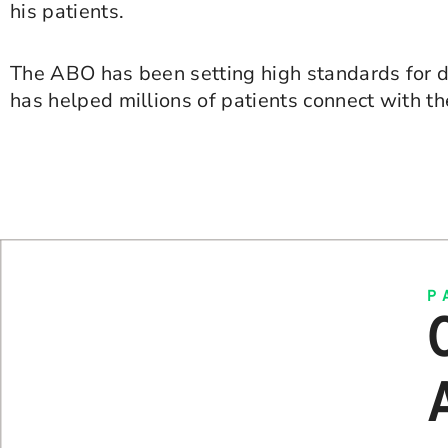
his patients.
The ABO has been setting high standards for de
has helped millions of patients connect with t
P