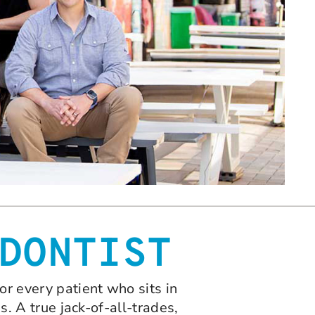
DONTIST
or every patient who sits in
s. A true jack-of-all-trades,