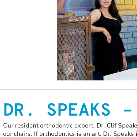
DR. SPEAKS –
Our resident orthodontic expert, Dr. Clif Speak
our chairs. If orthodontics is an art, Dr. Speaks