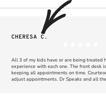
CHERESA C.
All 3 of my kids have or are being treated 
experience with each one. The front desk is
keeping all appointments on time. Courte
adjust appointments. Dr Speaks and all the
are professional yet approachable. Dr Spe
Response from the owner:
Thank you so much for taking 
star experience with us. We truly appreciate your kind wo
his opinion and approach. I appreciate kno
welcoming and positive environment is always our highest p
services only what is needed and not gettin
would recommend 10/10