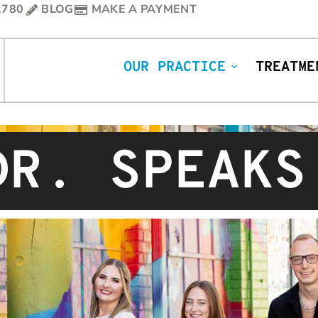
1780
BLOG
MAKE A PAYMENT
OUR PRACTICE
TREATME
DR. SPEAKS