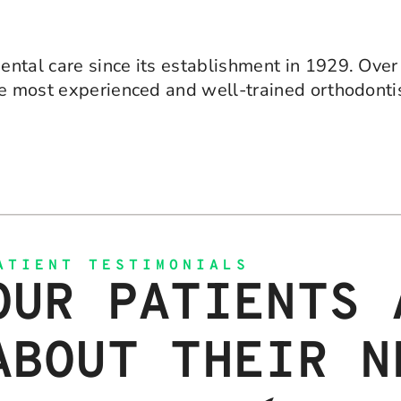
ntal care since its establishment in 1929. Over 
he most experienced and well-trained orthodonti
ATIENT TESTIMONIALS
OUR PATIENTS 
ABOUT THEIR N