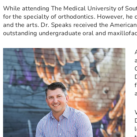
While attending The Medical University of Sout
for the specialty of orthodontics. However, he 
and the arts. Dr. Speaks received the American
outstanding undergraduate oral and maxillofac