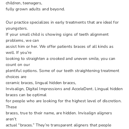
children, teenagers,
fully grown adults and beyond.
Our practice specializes in early treatments that are ideal for
youngsters.
If your small child is showing signs of teeth alignment
problems, we can
assist him or her. We offer patients braces of all kinds as
well. If you’re
looking to straighten a crooked and uneven smile, you can
count on our
plentiful options. Some of our teeth straightening treatment
choices are
ceramic braces, lingual hidden braces,
Invisalign, Digital Impressions and AcceleDent. Lingual hidden
braces can be optimal
for people who are looking for the highest level of discretion.
These
braces, true to their name, are hidden. Invisalign aligners
aren’t
actual “braces.” They’re transparent aligners that people