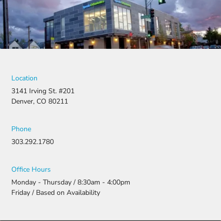
denied,
they didn’t
stop there.
They
fought for
us by
filing a
strong
Location
appeal and
3141 Irving St. #201
resubmitti
Denver, CO 80211
ng all the
necessary
document
Phone
ation.
303.292.1780
Thanks to
their
persistenc
Office Hours
e and
Monday - Thursday / 8:30am - 4:00pm
attention
Friday / Based on Availability
to detail,
my
daughter