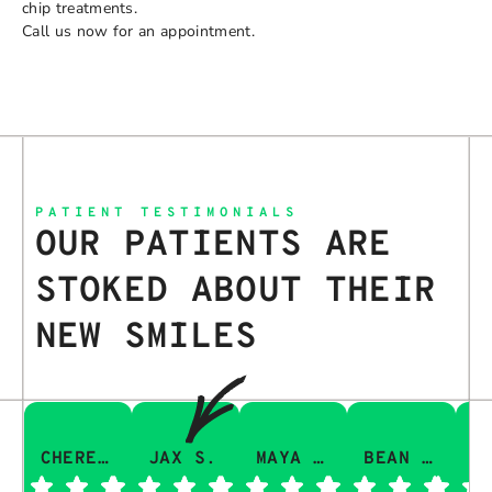
chip treatments.
Call us now for an appointment.
PATIENT TESTIMONIALS
OUR PATIENTS ARE
STOKED ABOUT THEIR
NEW SMILES
CHERESA C.
JAX S.
MAYA Q.
BEAN I.