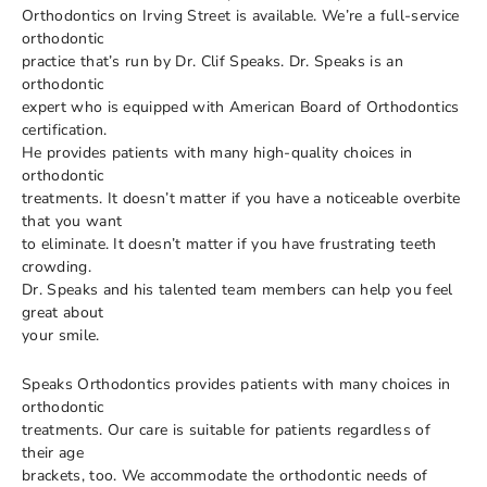
Orthodontics on Irving Street is available. We’re a full-service
orthodontic
practice that’s run by Dr. Clif Speaks. Dr. Speaks is an
orthodontic
expert who is equipped with American Board of Orthodontics
certification.
He provides patients with many high-quality choices in
orthodontic
treatments. It doesn’t matter if you have a noticeable overbite
that you want
to eliminate. It doesn’t matter if you have frustrating teeth
crowding.
Dr. Speaks and his talented team members can help you feel
great about
your smile.
Speaks Orthodontics provides patients with many choices in
orthodontic
treatments. Our care is suitable for patients regardless of
their age
brackets, too. We accommodate the orthodontic needs of