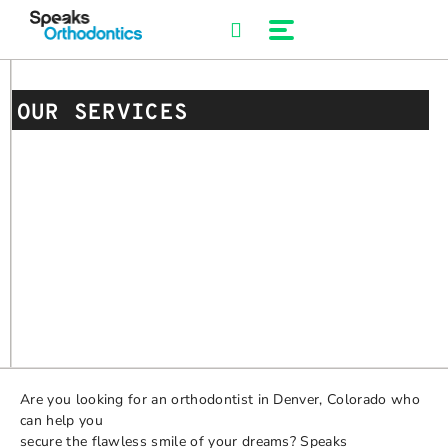
Skip
to
content
OUR SERVICES
Are you looking for an orthodontist in Denver, Colorado who
can help you
secure the flawless smile of your dreams? Speaks