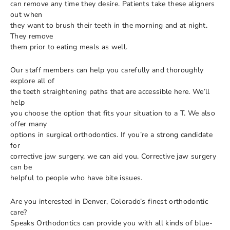
can remove any time they desire. Patients take these aligners
out when
they want to brush their teeth in the morning and at night.
They remove
them prior to eating meals as well.
Our staff members can help you carefully and thoroughly
explore all of
the teeth straightening paths that are accessible here. We’ll
help
you choose the option that fits your situation to a T. We also
offer many
options in surgical orthodontics. If you’re a strong candidate
for
corrective jaw surgery, we can aid you. Corrective jaw surgery
can be
helpful to people who have bite issues.
Are you interested in Denver, Colorado’s finest orthodontic
care?
Speaks Orthodontics can provide you with all kinds of blue-