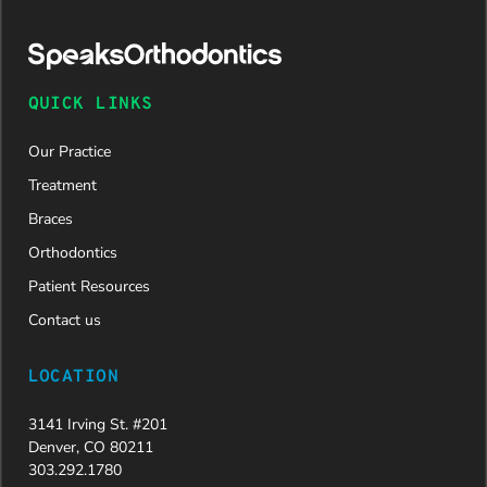
was
approved
and is
now on
QUICK LINKS
her way to
a beautiful
Our Practice
new smile.
We are
Treatment
incredibly
Braces
grateful to
Dr. Speaks
Orthodontics
and his
Patient Resources
entire
team,
Contact us
especially
Dahlia for
LOCATION
their
dedication
3141 Irving St. #201
and hard
Denver, CO 80211
work.
303.292.1780
Beyond