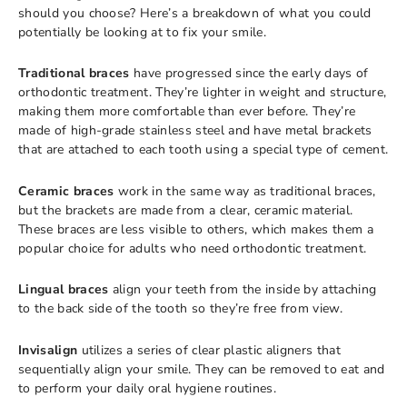
should you choose? Here’s a breakdown of what you could
potentially be looking at to fix your smile.
Traditional braces
have progressed since the early days of
orthodontic treatment. They’re lighter in weight and structure,
making them more comfortable than ever before. They’re
made of high-grade stainless steel and have metal brackets
that are attached to each tooth using a special type of cement.
Ceramic braces
work in the same way as traditional braces,
but the brackets are made from a clear, ceramic material.
These braces are less visible to others, which makes them a
popular choice for adults who need orthodontic treatment.
Lingual braces
align your teeth from the inside by attaching
to the back side of the tooth so they’re free from view.
Invisalign
utilizes a series of clear plastic aligners that
sequentially align your smile. They can be removed to eat and
to perform your daily oral hygiene routines.