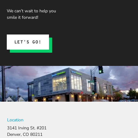
We can’t wait to help you
smile it forward!
LET’S GO!
Location
3141 Irving St. #201
Denver, CO 80211