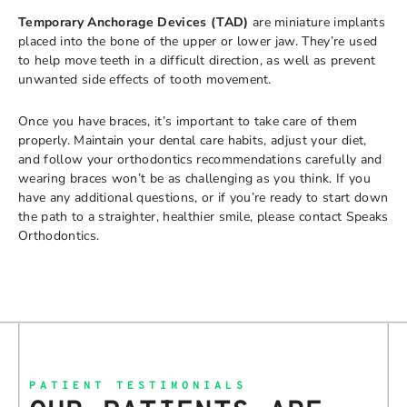
Temporary Anchorage Devices (TAD)
are miniature implants
placed into the bone of the upper or lower jaw. They’re used
to help move teeth in a difficult direction, as well as prevent
unwanted side effects of tooth movement.
Once you have braces, it’s important to take care of them
properly. Maintain your dental care habits, adjust your diet,
and follow your orthodontics recommendations carefully and
wearing braces won’t be as challenging as you think. If you
have any additional questions, or if you’re ready to start down
the path to a straighter, healthier smile, please contact Speaks
Orthodontics.
PATIENT TESTIMONIALS