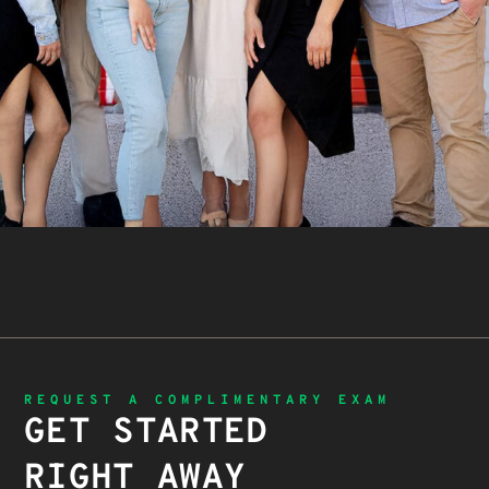
REQUEST A COMPLIMENTARY EXAM
GET STARTED
RIGHT AWAY