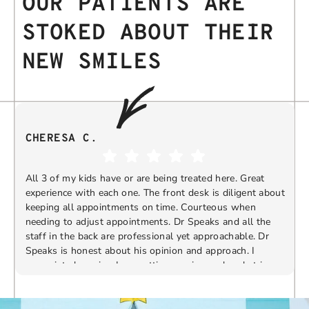
OUR PATIENTS ARE
STOKED ABOUT THEIR
NEW SMILES
CHERESA C.
All 3 of my kids have or are being treated here. Great
experience with each one. The front desk is diligent about
keeping all appointments on time. Courteous when
needing to adjust appointments. Dr Speaks and all the
t
staff in the back are professional yet approachable. Dr
Speaks is honest about his opinion and approach. I
appreciate knowing I am getting services only what is
F
Response from the owner:
Thank you so much for
needed and not getting “sold” extras. I would
taking the time to share your five-star experience with
recommend 10/10
us. We truly appreciate your kind words and support.