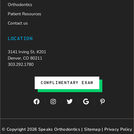
Orthodontics
Patient Resources
Contact us
LOCATION
3141 Irving St. #201
Denver, CO 80211
303.292.1780
COMPLIMENTARY EXAM
F
I
T
G
P
a
n
w
o
i
c
s
i
o
n
e
t
t
g
t
b
a
t
l
e
© Copyright 2026 Speaks Orthodontics |
o
g
e
Sitemap
e
|
r
Privacy Policy