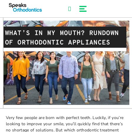
Skip
to
content
WHAT’S IN MY MOUTH? RUNDOWN
OF ORTHODONTIC APPLIANCES
Very few people are born with perfect teeth. Luckily, if you’re
looking to improve your smile, you’ll quickly find that there’s
no shortage of solutions. But which orthodontic treatment