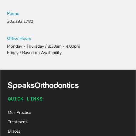
Phone
303.292.1780
Office Hours
Monday - Thursday / 8:30am - 4:00pm
Friday / Based on Availability
QUICK LINKS
Our Practice
Treatment
Braces