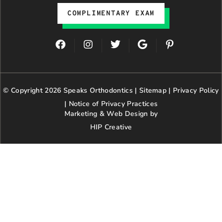
COMPLIMENTARY EXAM
F
I
T
G
P
a
n
w
o
i
c
s
i
o
n
e
t
t
g
t
b
a
t
l
e
© Copyright 2026 Speaks Orthodontics |
o
g
e
Sitemap
e
|
r
Privacy Policy
o
r
r
e
|
Notice of Privacy Practices
k
a
s
Marketing & Web Design by
m
t
HIP Creative
-
p