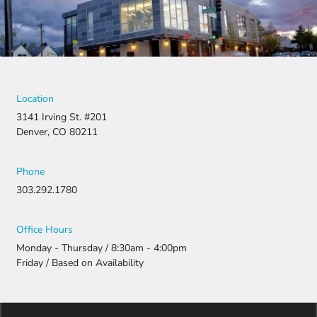
Location
3141 Irving St. #201
Denver, CO 80211
Phone
303.292.1780
Office Hours
Monday - Thursday / 8:30am - 4:00pm
Friday / Based on Availability