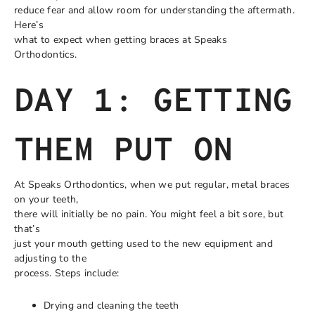
reduce fear and allow room for understanding the aftermath.
Here’s
what to expect when getting braces at Speaks
Orthodontics.
DAY 1: GETTING
THEM PUT ON
At Speaks Orthodontics, when we put regular, metal braces
on your teeth,
there will initially be no pain. You might feel a bit sore, but
that’s
just your mouth getting used to the new equipment and
adjusting to the
process. Steps include:
Drying and cleaning the teeth