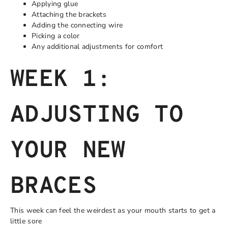
Applying glue
Attaching the brackets
Adding the connecting wire
Picking a color
Any additional adjustments for comfort
WEEK 1:
ADJUSTING TO
YOUR NEW
BRACES
This week can feel the weirdest as your mouth starts to get a
little sore