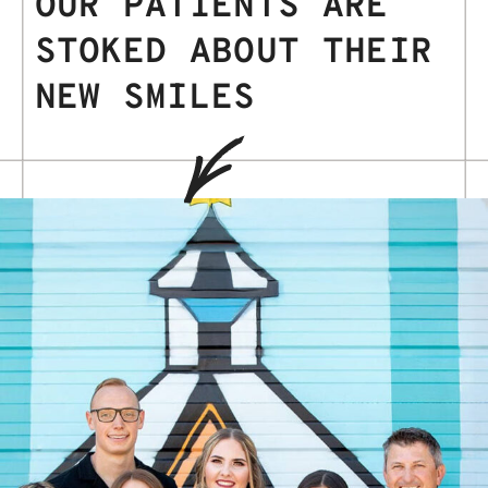
OUR PATIENTS ARE
STOKED ABOUT THEIR
NEW SMILES