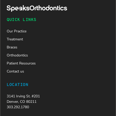
QUICK LINKS
Our Practice
Treatment
Braces
Orthodontics
Patient Resources
Contact us
LOCATION
3141 Irving St. #201
Denver, CO 80211
303.292.1780