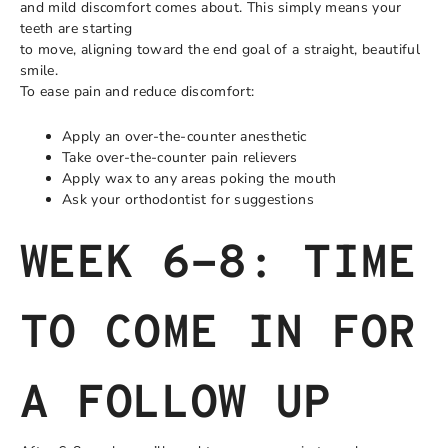
and mild discomfort comes about. This simply means your
teeth are starting
to move, aligning toward the end goal of a straight, beautiful
smile.
To ease pain and reduce discomfort:
Apply an over-the-counter anesthetic
Take over-the-counter pain relievers
Apply wax to any areas poking the mouth
Ask your orthodontist for suggestions
WEEK 6-8: TIME
TO COME IN FOR
A FOLLOW UP