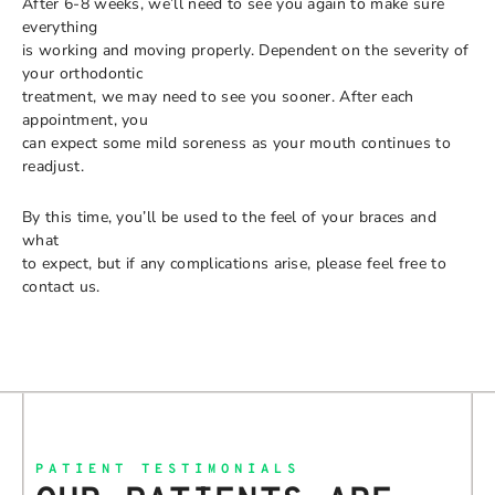
After 6-8 weeks, we’ll need to see you again to make sure
everything
is working and moving properly. Dependent on the severity of
your orthodontic
treatment, we may need to see you sooner. After each
appointment, you
can expect some mild soreness as your mouth continues to
readjust.
By this time, you’ll be used to the feel of your braces and
what
to expect, but if any complications arise, please feel free to
contact us.
PATIENT TESTIMONIALS