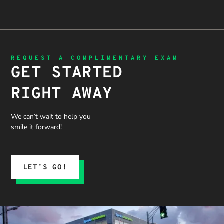
REQUEST A COMPLIMENTARY EXAM
GET STARTED
RIGHT AWAY
We can’t wait to help you
smile it forward!
LET’S GO!