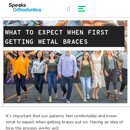
Skip
to
content
WHAT TO EXPECT WHEN FIRST
GETTING METAL BRACES
It’s important that our patients feel comfortable and know
what to expect when getting braces put on. Having an idea of
how the process works will