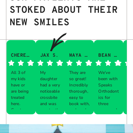
STOKED ABOUT THEIR
NEW SMILES
CHERESA C.
JAX S.
MAYA Q.
BEAN I.
All 3 of
My
They are
We’ve
Th
my kids
daughter
so great!
been with
gu
have or
had a very
Incredibly
Speaks
aw
are being
noticeable
thorough,
Orthodont
Th
treated
crossbite
easy to
ics for
ve
here.
and was
book with,
three
in
Great
constantly
and work
years and
e 
Respon
Respon
Respon
Respon
experience
biting her
with your
every visit
pr
se from
se from
se from
se from
with each
cheeks
schedule!
was a
al
the
the
the
the
one. The
while
breeze.
th