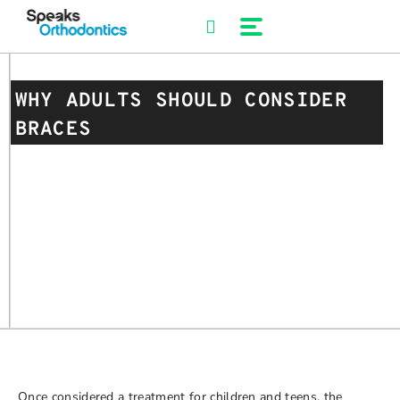
Skip
to
content
WHY ADULTS SHOULD CONSIDER
BRACES
Once considered a treatment for children and teens, the