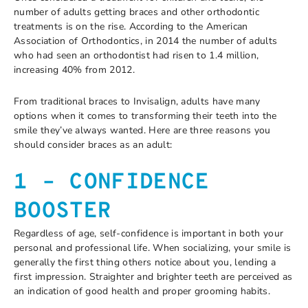
number of adults getting braces and other orthodontic
treatments is on the rise. According to the American
Association of Orthodontics, in 2014 the number of adults
who had seen an orthodontist had risen to 1.4 million,
increasing 40% from 2012.
From traditional braces to Invisalign, adults have many
options when it comes to transforming their teeth into the
smile they’ve always wanted. Here are three reasons you
should consider braces as an adult:
1 – CONFIDENCE
BOOSTER
Regardless of age, self-confidence is important in both your
personal and professional life. When socializing, your smile is
generally the first thing others notice about you, lending a
first impression. Straighter and brighter teeth are perceived as
an indication of good health and proper grooming habits.