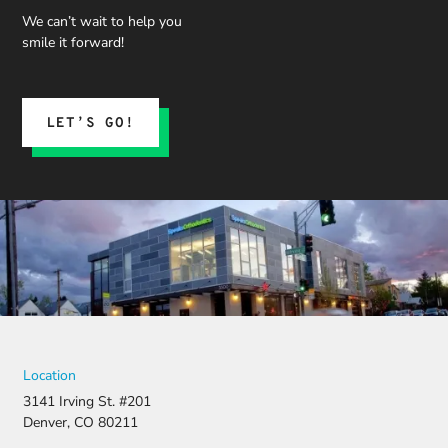
and what
We can’t wait to help you
we could
smile it forward!
expect.
His team
submitted
the
LET’S GO!
insurance
claim, and
when it
was
denied,
they didn’t
stop there.
They
fought for
us by
filing a
strong
Location
appeal and
3141 Irving St. #201
resubmitti
Denver, CO 80211
ng all the