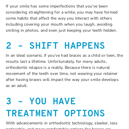
If your smile has some imperfections that you’ve been
considering straightening for a while, you may have formed
some habits that affect the way you interact with others
including covering your mouth when you laugh, avoiding
smiling in photos, and even just keeping your teeth hidden.
2 – SHIFT HAPPENS
In an ideal scenario, if you’ve had braces as a child or teen, the
results last a lifetime. Unfortunately, for many adults,
orthodontic relapse is a reality. Because there is natural
movement of the teeth over time, not wearing your retainer
after having braces will impact the way your smile develops
as an adult.
3 – YOU HAVE
TREATMENT OPTIONS
With advancements in orthodontic technology, sleeker, less