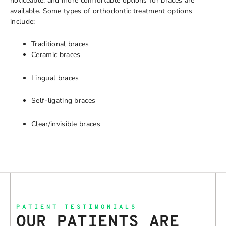
noticeable, and more comfortable options for braces are
available. Some types of orthodontic treatment options
include:
Traditional braces
Ceramic braces
Lingual braces
Self-ligating braces
Clear/invisible braces
PATIENT TESTIMONIALS
OUR PATIENTS ARE