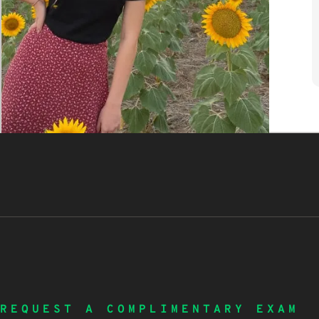
REQUEST A COMPLIMENTARY EXAM