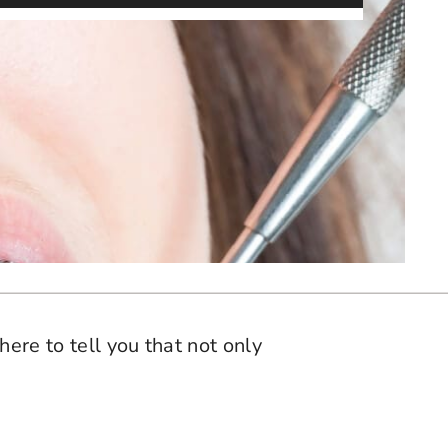
here to tell you that not only