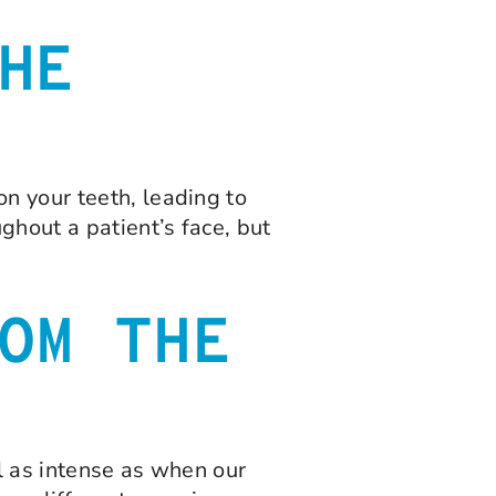
HE
n your teeth, leading to
ghout a patient’s face, but
OM THE
el as intense as when our