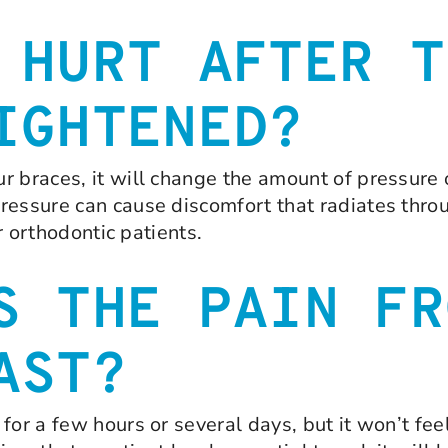
 HURT AFTER T
IGHTENED?
r braces, it will change the amount of pressure o
ressure can cause discomfort that radiates throu
ur orthodontic patients.
S THE PAIN FR
AST?
for a few hours or several days, but it won’t fe