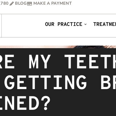
1780
BLOG
MAKE A PAYMENT
OUR PRACTICE
TREATME
RE MY TEET
 GETTING B
ENED?