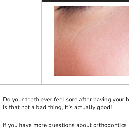
Do your teeth ever feel sore after having your b
is that not a bad thing, it’s actually good!
If you have more questions about orthodontics 