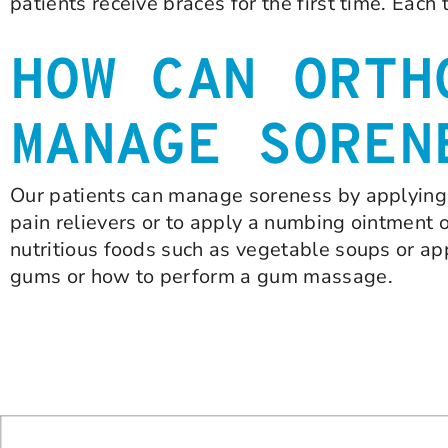
patients receive braces for the first time. Each 
HOW CAN ORTH
MANAGE SOREN
Our patients can manage soreness by applying ic
pain relievers or to apply a numbing ointment 
nutritious foods such as vegetable soups or ap
gums or how to perform a gum massage.