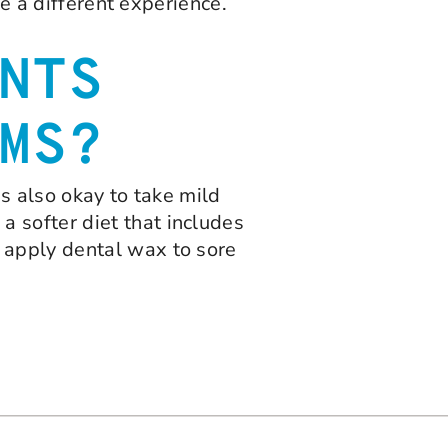
be a different experience.
NTS
MS?
is also okay to take mild
 softer diet that includes
 apply dental wax to sore