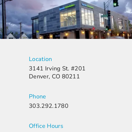
Location
3141 Irving St. #201
Denver, CO 80211
Phone
303.292.1780
Office Hours