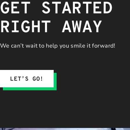
GET STARTED
RIGHT AWAY
We can’t wait to help you
smile it forward!
LET’S GO!