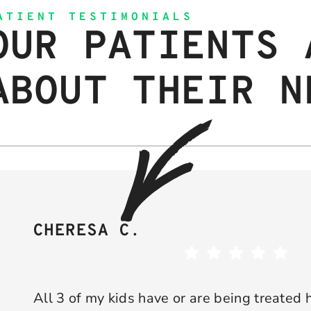
ATIENT TESTIMONIALS
OUR PATIENTS 
ABOUT THEIR N
CHERESA C.
All 3 of my kids have or are being treated 