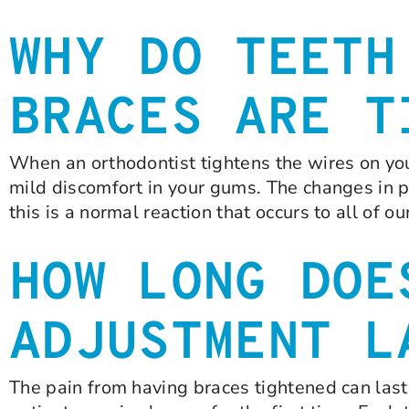
WHY DO TEETH
BRACES ARE T
When an orthodontist tightens the wires on you
mild discomfort in your gums. The changes in p
this is a normal reaction that occurs to all of o
HOW LONG DOE
ADJUSTMENT L
The pain from having braces tightened can last 