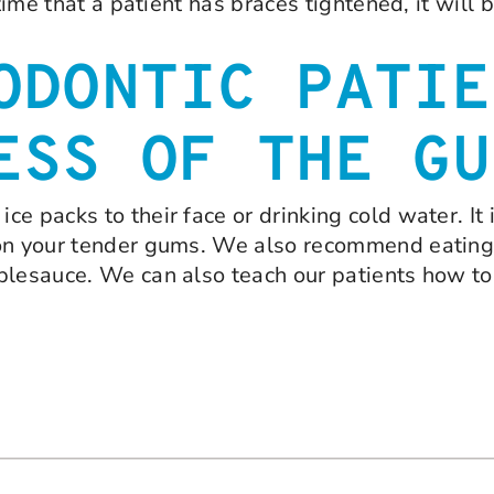
time that a patient has braces tightened, it will 
ODONTIC PATIE
ESS OF THE GU
e packs to their face or drinking cold water. It 
on your tender gums. We also recommend eating a
plesauce. We can also teach our patients how to