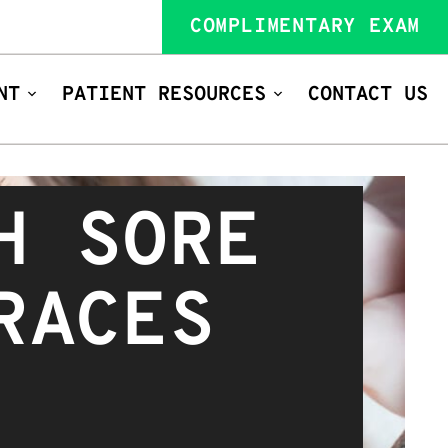
COMPLIMENTARY EXAM
NT
PATIENT RESOURCES
CONTACT US
H SORE
RACES