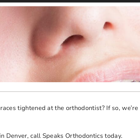
races tightened at the orthodontist? If so, we’re 
in Denver, call Speaks Orthodontics today.