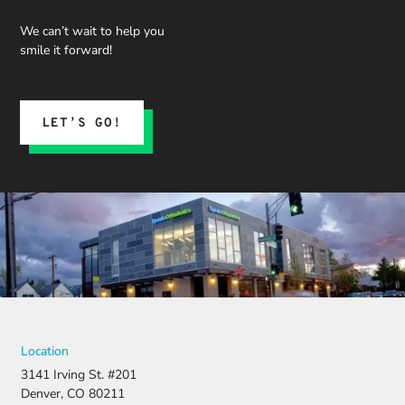
We can’t wait to help you
smile it forward!
LET’S GO!
Location
3141 Irving St. #201
Denver, CO 80211