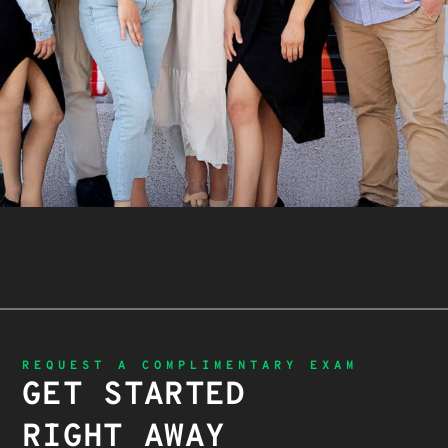
REQUEST A COMPLIMENTARY EXAM
GET STARTED
RIGHT AWAY