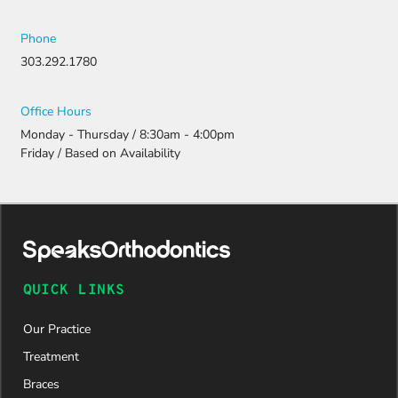
Phone
303.292.1780
Office Hours
Monday - Thursday / 8:30am - 4:00pm
Friday / Based on Availability
QUICK LINKS
Our Practice
Treatment
Braces