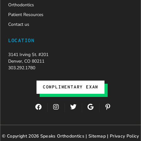
Orthodontics
Patient Resources
Contact us
LOCATION
3141 Irving St. #201
Denver, CO 80211
303.292.1780
COMPLIMENTARY EXAM
F
I
T
G
P
a
n
w
o
i
c
s
i
o
n
e
t
t
g
t
b
a
t
l
e
© Copyright 2026 Speaks Orthodontics |
o
g
e
Sitemap
e
|
r
Privacy Policy