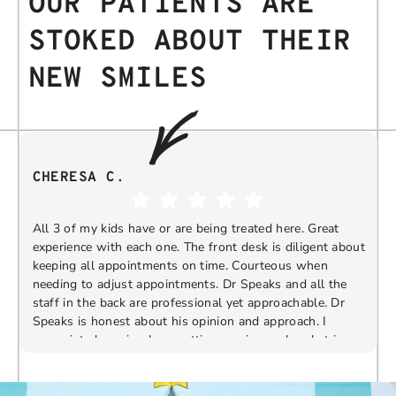
OUR PATIENTS ARE
STOKED ABOUT THEIR
NEW SMILES
CHERESA C.
All 3 of my kids have or are being treated here. Great
experience with each one. The front desk is diligent about
keeping all appointments on time. Courteous when
needing to adjust appointments. Dr Speaks and all the
t
staff in the back are professional yet approachable. Dr
Speaks is honest about his opinion and approach. I
appreciate knowing I am getting services only what is
F
Response from the owner:
Thank you so much for
needed and not getting “sold” extras. I would
taking the time to share your five-star experience with
recommend 10/10
us. We truly appreciate your kind words and support.