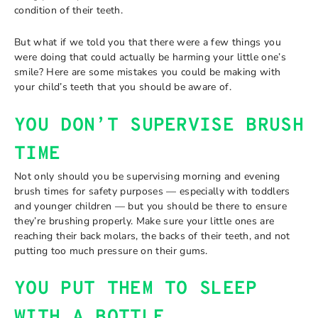
condition of their teeth.
But what if we told you that there were a few things you
were doing that could actually be harming your little one’s
smile? Here are some mistakes you could be making with
your child’s teeth that you should be aware of.
YOU DON’T SUPERVISE BRUSH
TIME
Not only should you be supervising morning and evening
brush times for safety purposes — especially with toddlers
and younger children — but you should be there to ensure
they’re brushing properly. Make sure your little ones are
reaching their back molars, the backs of their teeth, and not
putting too much pressure on their gums.
YOU PUT THEM TO SLEEP
WITH A BOTTLE