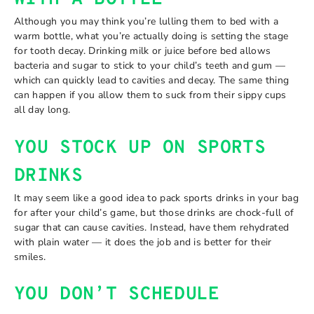
Although you may think you’re lulling them to bed with a
warm bottle, what you’re actually doing is setting the stage
for tooth decay. Drinking milk or juice before bed allows
bacteria and sugar to stick to your child’s teeth and gum —
which can quickly lead to cavities and decay. The same thing
can happen if you allow them to suck from their sippy cups
all day long.
YOU STOCK UP ON SPORTS
DRINKS
It may seem like a good idea to pack sports drinks in your bag
for after your child’s game, but those drinks are chock-full of
sugar that can cause cavities. Instead, have them rehydrated
with plain water — it does the job and is better for their
smiles.
YOU DON’T SCHEDULE