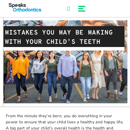
Skip
to
content
MISTAKES YOU MAY BE MAKING
WITH YOUR CHILD’S TEETH
From the minute they’re born, you do everything in your
power to ensure that your child lives a healthy and happy life.
A big part of your child’s overall health is the health and