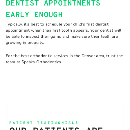
DENTIST APPOINTMENTS
EARLY ENOUGH
Typically, it’s best to schedule your child’s first dentist
appointment when their first tooth appears. Your dentist will
be able to inspect their gums and make sure their teeth are
growing in properly.
For the best orthodontic services in the Denver area, trust the
team at Speaks Orthodontics.
PATIENT TESTIMONIALS