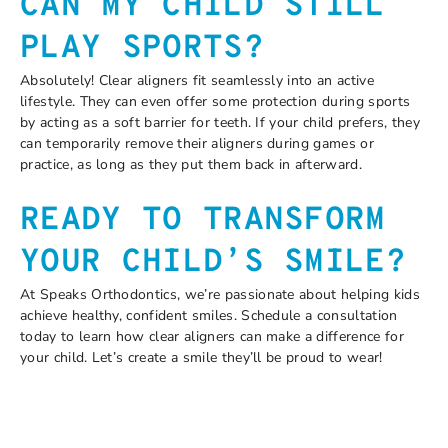
CAN MY CHILD STILL
PLAY SPORTS?
Absolutely! Clear aligners fit seamlessly into an active
lifestyle. They can even offer some protection during sports
by acting as a soft barrier for teeth. If your child prefers, they
can temporarily remove their aligners during games or
practice, as long as they put them back in afterward.
READY TO TRANSFORM
YOUR CHILD’S SMILE?
At Speaks Orthodontics, we’re passionate about helping kids
achieve healthy, confident smiles. Schedule a consultation
today to learn how clear aligners can make a difference for
your child. Let’s create a smile they’ll be proud to wear!