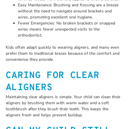
Easy Maintenance: Brushing and flossing are a breeze
without the need to navigate around brackets and
wires, promoting excellent oral hygiene.
Fewer Emergencies: No broken brackets or snapped
wires means fewer unexpected visits to the
orthodontist.
Kids often adapt quickly to wearing aligners, and many even
prefer them to traditional braces because of the comfort and
convenience they provide.
CARING FOR CLEAR
ALIGNERS
Maintaining clear aligners is simple. Your child can clean their
aligners by brushing them with warm water and a soft
toothbrush after they brush their teeth. This keeps the
aligners fresh and helps prevent buildup.