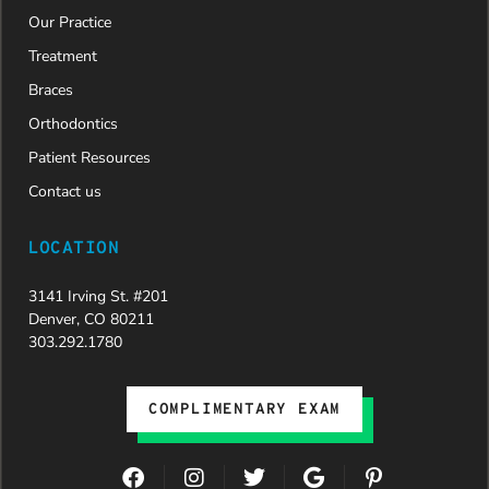
Our Practice
Treatment
Braces
Orthodontics
Patient Resources
Contact us
LOCATION
3141 Irving St. #201
Denver, CO 80211
303.292.1780
COMPLIMENTARY EXAM
F
I
T
G
P