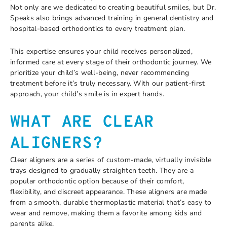
Not only are we dedicated to creating beautiful smiles, but Dr.
Speaks also brings advanced training in general dentistry and
hospital-based orthodontics to every treatment plan.
This expertise ensures your child receives personalized,
informed care at every stage of their orthodontic journey. We
prioritize your child’s well-being, never recommending
treatment before it’s truly necessary. With our patient-first
approach, your child’s smile is in expert hands.
WHAT ARE CLEAR
ALIGNERS?
Clear aligners are a series of custom-made, virtually invisible
trays designed to gradually straighten teeth. They are a
popular orthodontic option because of their comfort,
flexibility, and discreet appearance. These aligners are made
from a smooth, durable thermoplastic material that’s easy to
wear and remove, making them a favorite among kids and
parents alike.