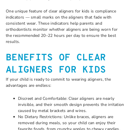
One unique feature of clear aligners for kids is compliance
indicators — small marks on the aligners that fade with
consistent wear. These indicators help parents and
orthodontists monitor whether aligners are being worn for
the recommended 20–22 hours per day to ensure the best
results.
BENEFITS OF CLEAR
ALIGNERS FOR KIDS
If your child is ready to commit to wearing aligners, the
advantages are endless:
Discreet and Comfortable: Clear aligners are nearly
invisible, and their smooth design prevents the irritation
caused by metal brackets and wires.
No Dietary Restrictions: Unlike braces, aligners are
removed during meals, so your child can enjoy their
favorite foods, from crunchy apples to chewy candies.