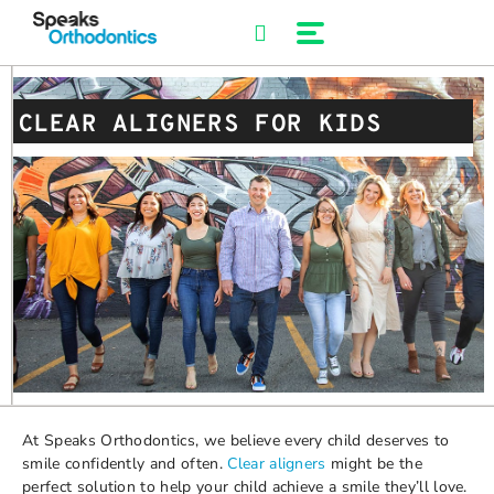
Skip
to
content
CLEAR ALIGNERS FOR KIDS
At Speaks Orthodontics, we believe every child deserves to
smile confidently and often.
Clear aligners
might be the
perfect solution to help your child achieve a smile they’ll love.