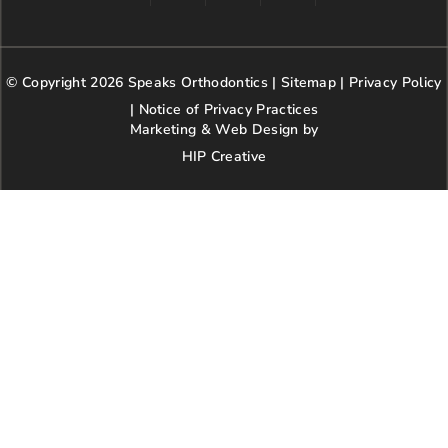
a
n
w
o
i
c
s
i
o
n
e
t
t
g
t
b
a
t
l
e
© Copyright 2026 Speaks Orthodontics |
o
g
e
Sitemap
e
|
r
Privacy Policy
o
r
r
e
|
Notice of Privacy Practices
k
a
s
Marketing & Web Design by
m
t
HIP Creative
-
p