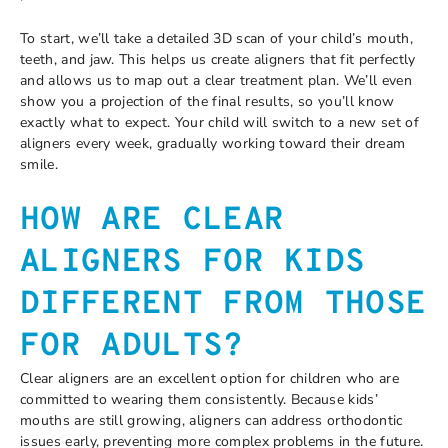
To start, we’ll take a detailed 3D scan of your child’s mouth,
teeth, and jaw. This helps us create aligners that fit perfectly
and allows us to map out a clear treatment plan. We’ll even
show you a projection of the final results, so you’ll know
exactly what to expect. Your child will switch to a new set of
aligners every week, gradually working toward their dream
smile.
HOW ARE CLEAR
ALIGNERS FOR KIDS
DIFFERENT FROM THOSE
FOR ADULTS?
Clear aligners are an excellent option for children who are
committed to wearing them consistently. Because kids’
mouths are still growing, aligners can address orthodontic
issues early, preventing more complex problems in the future.