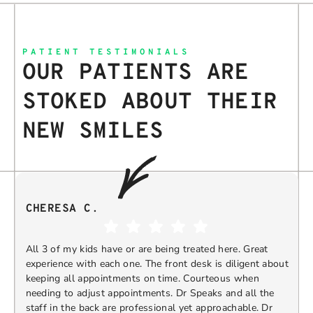
PATIENT TESTIMONIALS
OUR PATIENTS ARE
STOKED ABOUT THEIR
NEW SMILES
CHERESA C.
All 3 of my kids have or are being treated here. Great
experience with each one. The front desk is diligent about
keeping all appointments on time. Courteous when
needing to adjust appointments. Dr Speaks and all the
t
staff in the back are professional yet approachable. Dr