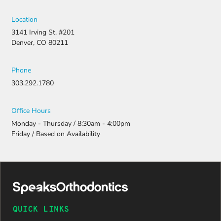
Location
3141 Irving St. #201
Denver, CO 80211
Phone
303.292.1780
Office Hours
Monday - Thursday / 8:30am - 4:00pm
Friday / Based on Availability
QUICK LINKS