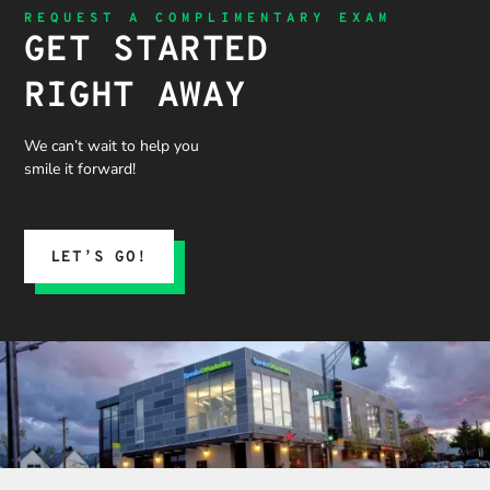
REQUEST A COMPLIMENTARY EXAM
GET STARTED
RIGHT AWAY
We can’t wait to help you
smile it forward!
LET’S GO!