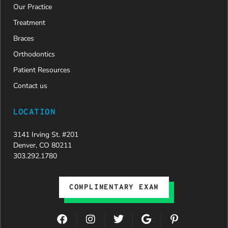
Our Practice
Treatment
Braces
Orthodontics
Patient Resources
Contact us
LOCATION
3141 Irving St. #201
Denver, CO 80211
303.292.1780
COMPLIMENTARY EXAM
F
I
T
G
P
a
n
w
o
i