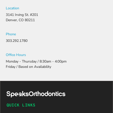
Location
3141 Irving St. #201
Denver, CO 80211
Phone
303.292.1780
Office Hours
Monday - Thursday / 8:30am - 4:00pm
Friday / Based on Availability
QUICK LINKS