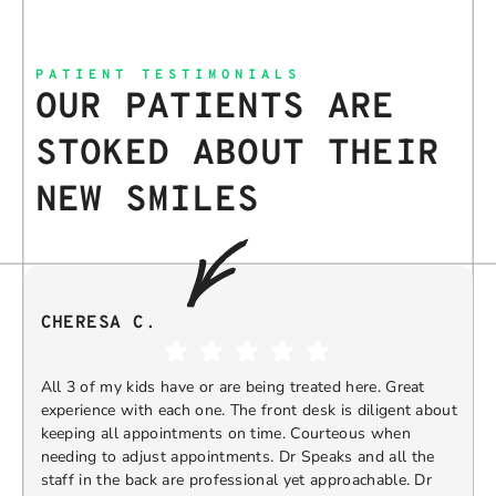
PATIENT TESTIMONIALS
OUR PATIENTS ARE
STOKED ABOUT THEIR
NEW SMILES
CHERESA C.
All 3 of my kids have or are being treated here. Great
experience with each one. The front desk is diligent about
keeping all appointments on time. Courteous when
needing to adjust appointments. Dr Speaks and all the
t
staff in the back are professional yet approachable. Dr