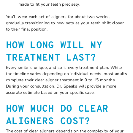
made to fit your teeth precisely.
You’ll wear each set of aligners for about two weeks,
gradually transitioning to new sets as your teeth shift closer
to their final position.
HOW LONG WILL MY
TREATMENT LAST?
Every smile is unique, and so is every treatment plan. While
the timeline varies depending on individual needs, most adults
complete their clear aligner treatment in 9 to 15 months.
During your consultation, Dr. Speaks will provide a more
accurate estimate based on your specific case.
HOW MUCH DO CLEAR
ALIGNERS COST?
The cost of clear aligners depends on the complexity of your