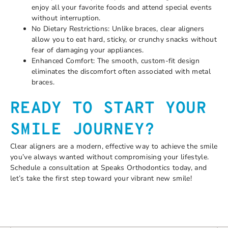
enjoy all your favorite foods and attend special events
without interruption.
No Dietary Restrictions: Unlike braces, clear aligners
allow you to eat hard, sticky, or crunchy snacks without
fear of damaging your appliances.
Enhanced Comfort: The smooth, custom-fit design
eliminates the discomfort often associated with metal
braces.
READY TO START YOUR
SMILE JOURNEY?
Clear aligners are a modern, effective way to achieve the smile
you’ve always wanted without compromising your lifestyle.
Schedule a consultation at Speaks Orthodontics today, and
let’s take the first step toward your vibrant new smile!