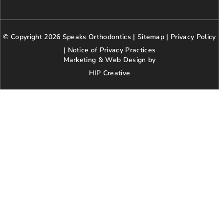
c
s
i
o
n
e
t
t
g
t
b
a
t
l
e
© Copyright 2026 Speaks Orthodontics |
o
g
e
Sitemap
e
|
r
Privacy Policy
o
r
r
e
|
Notice of Privacy Practices
k
a
s
Marketing & Web Design by
m
t
HIP Creative
-
p