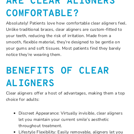
ARE CLEAR ALIGNERS
COMFORTABLE?
Absolutely! Patients love how comfortable clear aligners feel.
Unlike traditional braces, clear aligners are custom-fitted to
your teeth, reducing the risk of irritation. Made from a
smooth, flexible material, they’re designed to be gentle on
your gums and soft tissues. Most patients find they barely
notice they’re wearing them.
BENEFITS OF CLEAR
ALIGNERS
Clear aligners offer a host of advantages, making them a top
choice for adults:
Discreet Appearance: Virtually invisible, clear aligners
let you maintain your current smile’s aesthetic
throughout treatment.
Lifestyle Flexibility: Easily removable, aligners let you