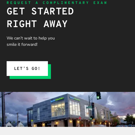
REQUEST A COMPLIMENTARY EXAM
GET STARTED
RIGHT AWAY
We can’t wait to help you
smile it forward!
LET’S GO!