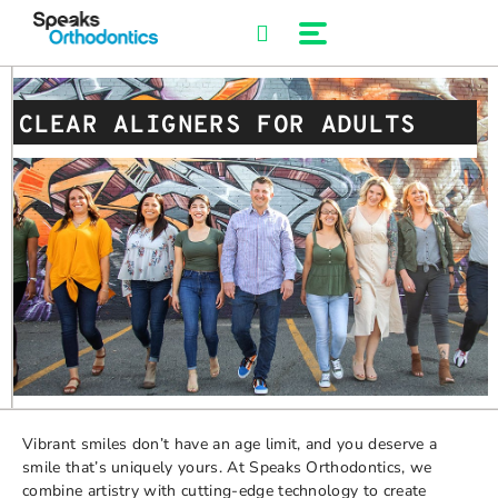
Skip
to
content
CLEAR ALIGNERS FOR ADULTS
Vibrant smiles don’t have an age limit, and you deserve a
smile that’s uniquely yours. At Speaks Orthodontics, we
combine artistry with cutting-edge technology to create