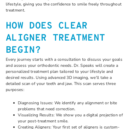
lifestyle, giving you the confidence to smile freely throughout
treatment.
HOW DOES CLEAR
ALIGNER TREATMENT
BEGIN?
Every journey starts with a consultation to discuss your goals
and assess your orthodontic needs. Dr. Speaks will create a
personalized treatment plan tailored to your lifestyle and
desired results. Using advanced 3D imaging, we’ll take a
detailed scan of your teeth and jaw. This scan serves three
purposes:
Diagnosing Issues: We identify any alignment or bite
problems that need correction.
Visualizing Results: We show you a digital projection of
your post-treatment smile.
Creating Aligners: Your first set of aligners is custom-