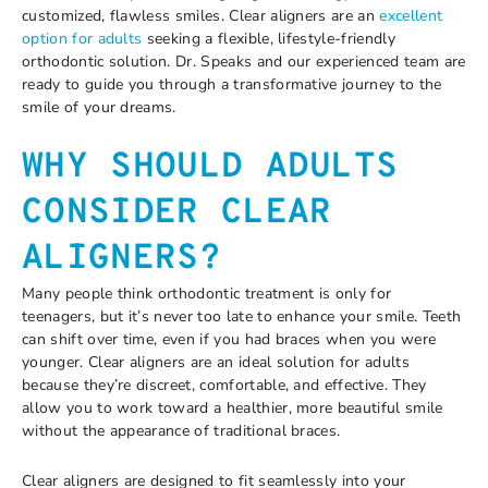
customized, flawless smiles. Clear aligners are an
excellent
option for adults
seeking a flexible, lifestyle-friendly
orthodontic solution. Dr. Speaks and our experienced team are
ready to guide you through a transformative journey to the
smile of your dreams.
WHY SHOULD ADULTS
CONSIDER CLEAR
ALIGNERS?
Many people think orthodontic treatment is only for
teenagers, but it’s never too late to enhance your smile. Teeth
can shift over time, even if you had braces when you were
younger. Clear aligners are an ideal solution for adults
because they’re discreet, comfortable, and effective. They
allow you to work toward a healthier, more beautiful smile
without the appearance of traditional braces.
Clear aligners are designed to fit seamlessly into your