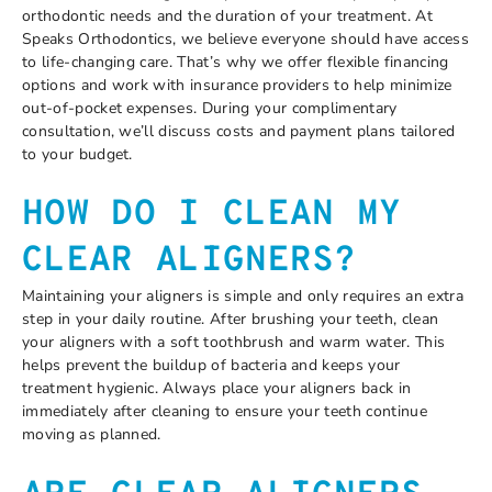
orthodontic needs and the duration of your treatment. At
Speaks Orthodontics, we believe everyone should have access
to life-changing care. That’s why we offer flexible financing
options and work with insurance providers to help minimize
out-of-pocket expenses. During your complimentary
consultation, we’ll discuss costs and payment plans tailored
to your budget.
HOW DO I CLEAN MY
CLEAR ALIGNERS?
Maintaining your aligners is simple and only requires an extra
step in your daily routine. After brushing your teeth, clean
your aligners with a soft toothbrush and warm water. This
helps prevent the buildup of bacteria and keeps your
treatment hygienic. Always place your aligners back in
immediately after cleaning to ensure your teeth continue
moving as planned.