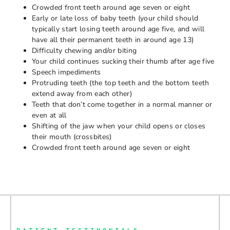
Crowded front teeth around age seven or eight
Early or late loss of baby teeth (your child should
typically start losing teeth around age five, and will
have all their permanent teeth in around age 13)
Difficulty chewing and/or biting
Your child continues sucking their thumb after age five
Speech impediments
Protruding teeth (the top teeth and the bottom teeth
extend away from each other)
Teeth that don’t come together in a normal manner or
even at all
Shifting of the jaw when your child opens or closes
their mouth (crossbites)
Crowded front teeth around age seven or eight