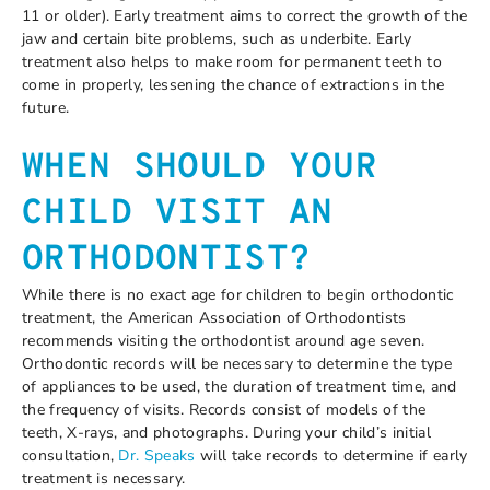
11 or older). Early treatment aims to correct the growth of the
jaw and certain bite problems, such as underbite. Early
treatment also helps to make room for permanent teeth to
come in properly, lessening the chance of extractions in the
future.
WHEN SHOULD YOUR
CHILD VISIT AN
ORTHODONTIST?
While there is no exact age for children to begin orthodontic
treatment, the American Association of Orthodontists
recommends visiting the orthodontist around age seven.
Orthodontic records will be necessary to determine the type
of appliances to be used, the duration of treatment time, and
the frequency of visits. Records consist of models of the
teeth, X-rays, and photographs. During your child’s initial
consultation,
Dr. Speaks
will take records to determine if early
treatment is necessary.