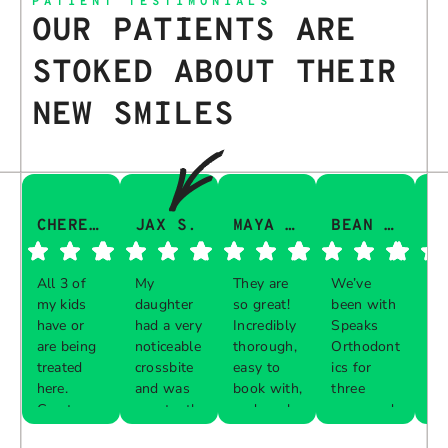
PATIENT TESTIMONIALS
OUR PATIENTS ARE
STOKED ABOUT THEIR
NEW SMILES
CHERESA C.
JAX S.
MAYA Q.
BEAN I.
All 3 of
My
They are
We’ve
Th
my kids
daughter
so great!
been with
gu
have or
had a very
Incredibly
Speaks
aw
are being
noticeable
thorough,
Orthodont
Th
treated
crossbite
easy to
ics for
ve
here.
and was
book with,
three
in
Great
constantly
and work
years and
e 
Respon
Respon
Respon
Respon
experience
biting her
with your
every visit
pr
se from
se from
se from
se from