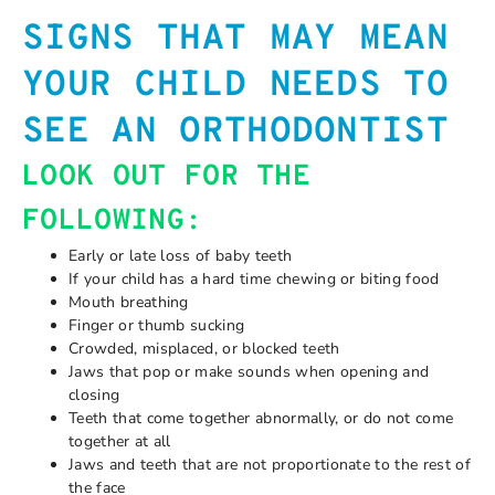
SIGNS THAT MAY MEAN
YOUR CHILD NEEDS TO
SEE AN ORTHODONTIST
LOOK OUT FOR THE
FOLLOWING:
Early or late loss of baby teeth
If your child has a hard time chewing or biting food
Mouth breathing
Finger or thumb sucking
Crowded, misplaced, or blocked teeth
Jaws that pop or make sounds when opening and
closing
Teeth that come together abnormally, or do not come
together at all
Jaws and teeth that are not proportionate to the rest of
the face