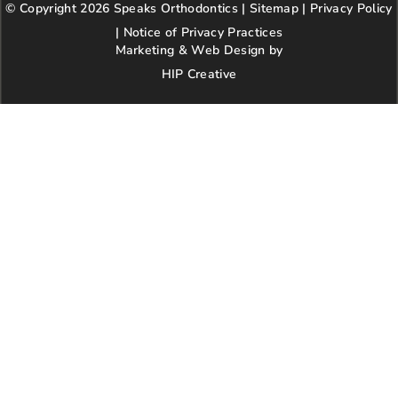
© Copyright 2026 Speaks Orthodontics |
o
g
e
Sitemap
e
|
r
Privacy Policy
kindness,
o
r
r
e
patience,
|
Notice of Privacy Practices
k
a
s
and
Marketing & Web Design by
m
t
respect.
HIP Creative
-
We’re so
p
happy our
paths
crossed
with this
wonderful
practice!
Highly
recommen
d.