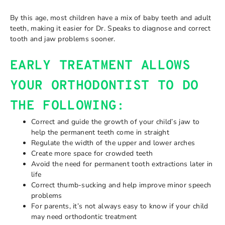
By this age, most children have a mix of baby teeth and adult
teeth, making it easier for Dr. Speaks to diagnose and correct
tooth and jaw problems sooner.
EARLY TREATMENT ALLOWS
YOUR ORTHODONTIST TO DO
THE FOLLOWING:
Correct and guide the growth of your child’s jaw to
help the permanent teeth come in straight
Regulate the width of the upper and lower arches
Create more space for crowded teeth
Avoid the need for permanent tooth extractions later in
life
Correct thumb-sucking and help improve minor speech
problems
For parents, it’s not always easy to know if your child
may need orthodontic treatment