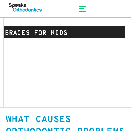
Skip
to
content
BRACES FOR KIDS
WHAT CAUSES