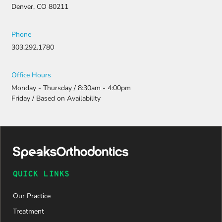
resubmitti
Denver, CO 80211
ng all the
necessary
document
Phone
ation.
303.292.1780
Thanks to
their
persistenc
Office Hours
e and
Monday - Thursday / 8:30am - 4:00pm
attention
Friday / Based on Availability
to detail,
my
daughter
was
approved
and is
now on
QUICK LINKS
her way to
a beautiful
Our Practice
new smile.
We are
Treatment
incredibly