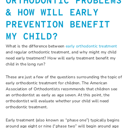
ORTHODONTIC PROBLEMS
& HOW WILL EARLY
PREVENTION BENEFIT
MY CHILD?
What is the difference between
early orthodontic treatment
and regular orthodontic treatment, and why might my child
need early treatment? How will early treatment benefit my
child in the long run?
These are just a few of the questions surrounding the topic of
early orthodontic treatment for children. The American
Association of Orthodontists recommends that children see
an orthodontist as early as age seven. At this point, the
orthodontist will evaluate whether your child will need
orthodontic treatment.
Early treatment (also known as “phase one”) typically begins
around age eight or nine (“phase two” will begin around age