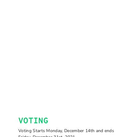
VOTING
Voting Starts Monday, December 14th and ends