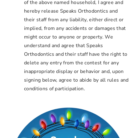
of the above named household, I agree and
hereby release Speaks Orthodontics and
their staff from any liability, either direct or
implied, from any accidents or damages that
might occur to anyone or property. We
understand and agree that Speaks
Orthodontics and their staff have the right to
delete any entry from the contest for any
inappropriate display or behavior and, upon
signing below, agree to abide by all rules and
conditions of participation.