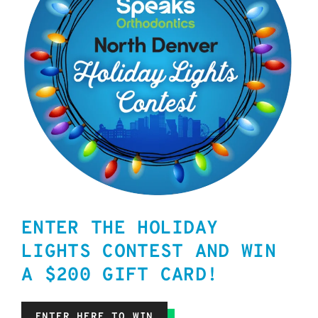
ENTER THE HOLIDAY
LIGHTS CONTEST AND WIN
A $200 GIFT CARD!
ENTER HERE TO WIN