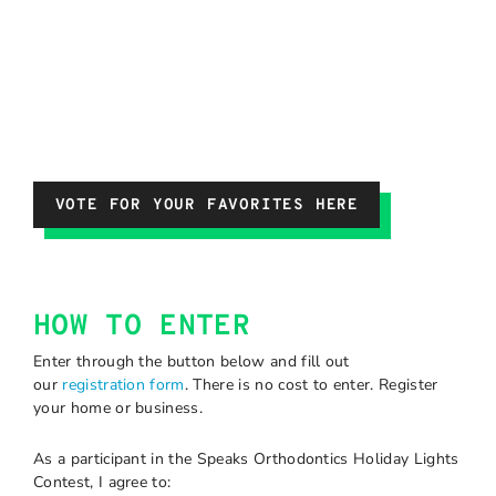
VOTE FOR YOUR FAVORITES HERE
HOW TO ENTER
Enter through the button below and fill out
our
registration form
. There is no cost to enter. Register
your home or business.
As a participant in the Speaks Orthodontics Holiday Lights
Contest, I agree to: