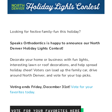
Looking for festive family-fun this holiday?
Speaks Orthodontics is happy to announce our North
Denver Holiday Lights Contest!
Decorate your home or business with fun lights,
interesting lawn or roof decorations, and help spread
holiday cheer! Voters can load up the family car, drive
around North Denver, and vote for your top picks.
Voting ends Friday, December 31st!
Vote for your
favorites today.
VOTE FOR YOUR FAVORITES HERE