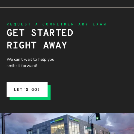
REQUEST A COMPLIMENTARY EXAM
GET STARTED
RIGHT AWAY
We can’t wait to help you
smile it forward!
LET’S GO!