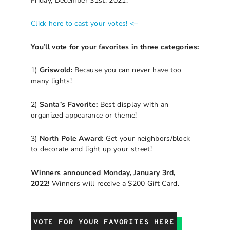
Friday, December 31st, 2021.
Click here to cast your votes! <–
You’ll vote for your favorites in three categories:
1)
Griswold:
Because you can never have too
many lights!
2)
Santa’s Favorite:
Best display with an
organized appearance or theme!
3)
North Pole Award:
Get your neighbors/block
to decorate and light up your street!
Winners announced Monday, January 3rd,
2022!
Winners will receive a $200 Gift Card.
VOTE FOR YOUR FAVORITES HERE