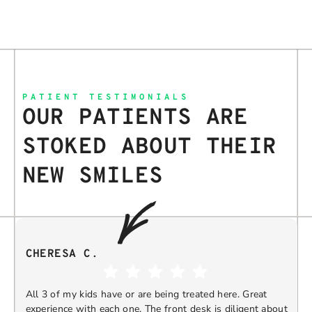
PATIENT TESTIMONIALS
OUR PATIENTS ARE
STOKED ABOUT THEIR
NEW SMILES
CHERESA C.
All 3 of my kids have or are being treated here. Great
experience with each one. The front desk is diligent about