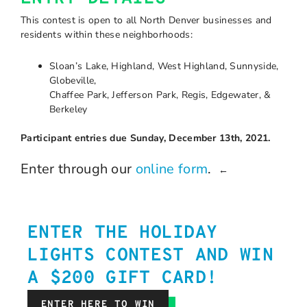
This contest is open to all North Denver businesses and
residents within these neighborhoods:
Sloan’s Lake, Highland, West Highland, Sunnyside,
Globeville,
Chaffee Park, Jefferson Park, Regis, Edgewater, &
Berkeley
Participant entries due Sunday, December 13th, 2021.
Enter through our
online form
.
←
ENTER THE HOLIDAY
LIGHTS CONTEST AND WIN
A $200 GIFT CARD!
ENTER HERE TO WIN