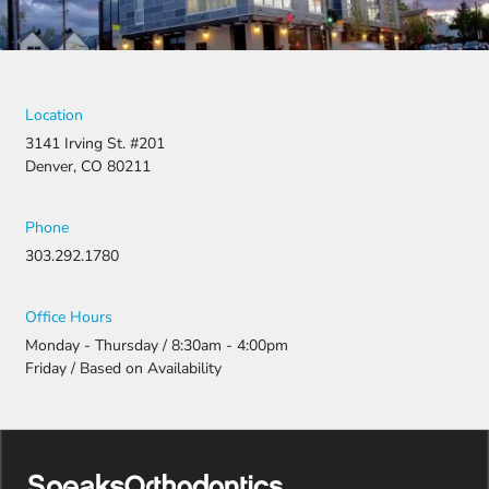
Location
3141 Irving St. #201
Denver, CO 80211
Phone
303.292.1780
Office Hours
Monday - Thursday / 8:30am - 4:00pm
Friday / Based on Availability