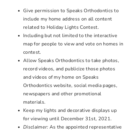
Give permission to Speaks Orthodontics to
include my home address on all content
related to Holiday Lights Contest.
Including but not limited to the interactive
map for people to view and vote on homes in
contest.
Allow Speaks Orthodontics to take photos,
record videos, and publicize those photos
and videos of my home on Speaks
Orthodontics website, social media pages,
newspapers and other promotional
materials.
Keep my lights and decorative displays up
for viewing until December 31st, 2021.
Disclaimer:
As the appointed representative