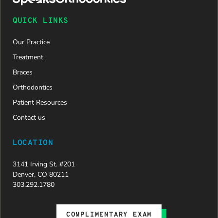
QUICK LINKS
Our Practice
Treatment
Braces
Orthodontics
Patient Resources
Contact us
LOCATION
3141 Irving St. #201
Denver, CO 80211
303.292.1780
COMPLIMENTARY EXAM