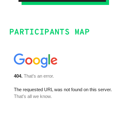
PARTICIPANTS MAP