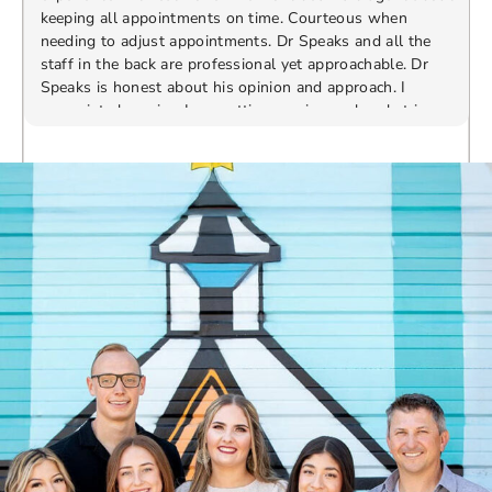
keeping all appointments on time. Courteous when
needing to adjust appointments. Dr Speaks and all the
t
staff in the back are professional yet approachable. Dr
Speaks is honest about his opinion and approach. I
appreciate knowing I am getting services only what is
F
Response from the owner:
Thank you so much for
needed and not getting “sold” extras. I would
taking the time to share your five-star experience with
recommend 10/10
us. We truly appreciate your kind words and support.
Providing a welcoming and positive environment is
always our highest priority.
s
W
t