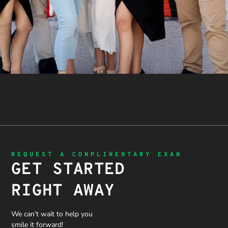
REQUEST A COMPLIMENTARY EXAM
GET STARTED
RIGHT AWAY
We can’t wait to help you
smile it forward!