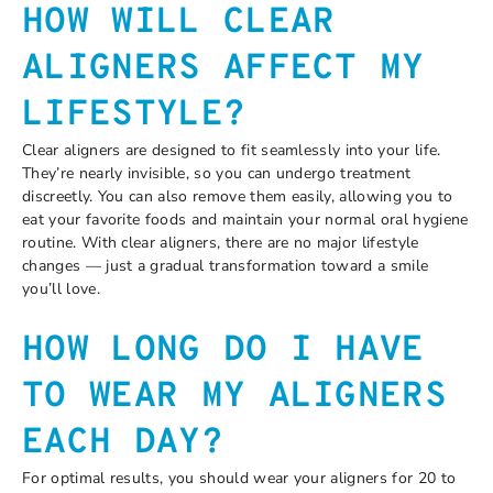
HOW WILL CLEAR
ALIGNERS AFFECT MY
LIFESTYLE?
Clear aligners are designed to fit seamlessly into your life.
They’re nearly invisible, so you can undergo treatment
discreetly. You can also remove them easily, allowing you to
eat your favorite foods and maintain your normal oral hygiene
routine. With clear aligners, there are no major lifestyle
changes — just a gradual transformation toward a smile
you’ll love.
HOW LONG DO I HAVE
TO WEAR MY ALIGNERS
EACH DAY?
For optimal results, you should wear your aligners for 20 to