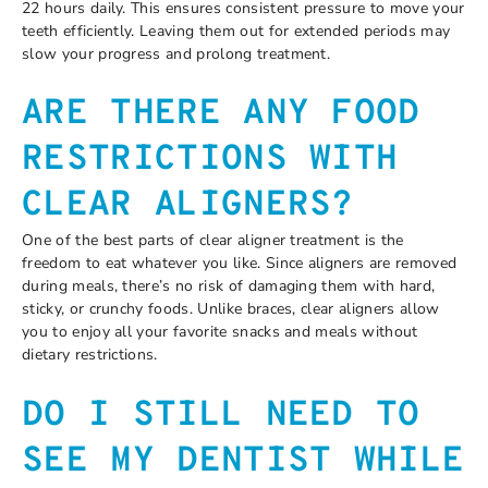
22 hours daily. This ensures consistent pressure to move your
teeth efficiently. Leaving them out for extended periods may
slow your progress and prolong treatment.
ARE THERE ANY FOOD
RESTRICTIONS WITH
CLEAR ALIGNERS?
One of the best parts of clear aligner treatment is the
freedom to eat whatever you like. Since aligners are removed
during meals, there’s no risk of damaging them with hard,
sticky, or crunchy foods. Unlike braces, clear aligners allow
you to enjoy all your favorite snacks and meals without
dietary restrictions.
DO I STILL NEED TO
SEE MY DENTIST WHILE