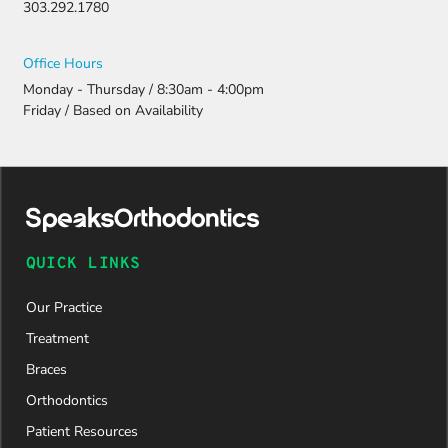
303.292.1780
Office Hours
Monday - Thursday / 8:30am - 4:00pm
Friday / Based on Availability
QUICK LINKS
Our Practice
Treatment
Braces
Orthodontics
Patient Resources