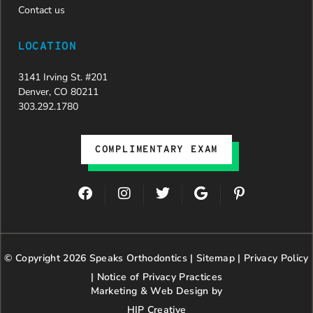
Contact us
LOCATION
3141 Irving St. #201
Denver, CO 80211
303.292.1780
COMPLIMENTARY EXAM
F
I
T
G
P
a
n
w
o
i
c
s
i
o
n
e
t
t
g
t
b
a
t
l
e
© Copyright 2026 Speaks Orthodontics |
o
g
e
Sitemap
e
|
r
Privacy Policy
o
r
r
e
|
Notice of Privacy Practices
k
a
s
Marketing & Web Design by
m
t
HIP Creative