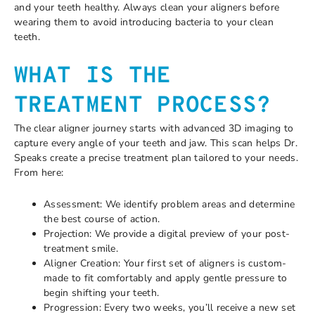
and your teeth healthy. Always clean your aligners before
wearing them to avoid introducing bacteria to your clean
teeth.
WHAT IS THE
TREATMENT PROCESS?
The clear aligner journey starts with advanced 3D imaging to
capture every angle of your teeth and jaw. This scan helps Dr.
Speaks create a precise treatment plan tailored to your needs.
From here:
Assessment: We identify problem areas and determine
the best course of action.
Projection: We provide a digital preview of your post-
treatment smile.
Aligner Creation: Your first set of aligners is custom-
made to fit comfortably and apply gentle pressure to
begin shifting your teeth.
Progression: Every two weeks, you’ll receive a new set