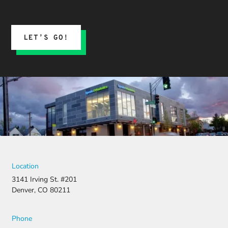
LET’S GO!
Location
3141 Irving St. #201
Denver, CO 80211
Phone