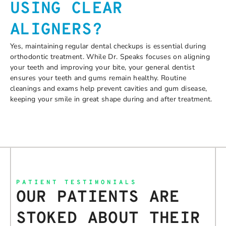
USING CLEAR
ALIGNERS?
Yes, maintaining regular dental checkups is essential during
orthodontic treatment. While Dr. Speaks focuses on aligning
your teeth and improving your bite, your general dentist
ensures your teeth and gums remain healthy. Routine
cleanings and exams help prevent cavities and gum disease,
keeping your smile in great shape during and after treatment.
PATIENT TESTIMONIALS
OUR PATIENTS ARE
STOKED ABOUT THEIR