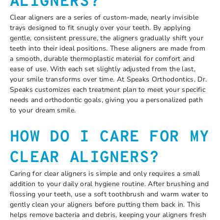
ALIGNERS?
Clear aligners are a series of custom-made, nearly invisible
trays designed to fit snugly over your teeth. By applying
gentle, consistent pressure, the aligners gradually shift your
teeth into their ideal positions. These aligners are made from
a smooth, durable thermoplastic material for comfort and
ease of use. With each set slightly adjusted from the last,
your smile transforms over time. At Speaks Orthodontics, Dr.
Speaks customizes each treatment plan to meet your specific
needs and orthodontic goals, giving you a personalized path
to your dream smile.
HOW DO I CARE FOR MY
CLEAR ALIGNERS?
Caring for clear aligners is simple and only requires a small
addition to your daily oral hygiene routine. After brushing and
flossing your teeth, use a soft toothbrush and warm water to
gently clean your aligners before putting them back in. This
helps remove bacteria and debris, keeping your aligners fresh