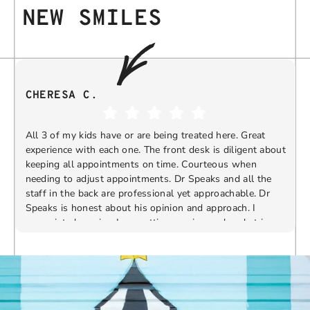
NEW SMILES
CHERESA C.
All 3 of my kids have or are being treated here. Great
experience with each one. The front desk is diligent about
keeping all appointments on time. Courteous when
needing to adjust appointments. Dr Speaks and all the
t
staff in the back are professional yet approachable. Dr
Speaks is honest about his opinion and approach. I
appreciate knowing I am getting services only what is
F
Response from the owner:
Thank you so much for
needed and not getting “sold” extras. I would
taking the time to share your five-star experience with
recommend 10/10
us. We truly appreciate your kind words and support.
Providing a welcoming and positive environment is
always our highest priority.