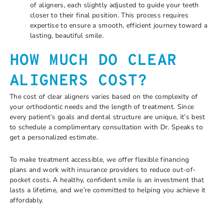
of aligners, each slightly adjusted to guide your teeth
closer to their final position. This process requires
expertise to ensure a smooth, efficient journey toward a
lasting, beautiful smile.
HOW MUCH DO CLEAR
ALIGNERS COST?
The cost of clear aligners varies based on the complexity of
your orthodontic needs and the length of treatment. Since
every patient’s goals and dental structure are unique, it’s best
to schedule a complimentary consultation with Dr. Speaks to
get a personalized estimate.
To make treatment accessible, we offer flexible financing
plans and work with insurance providers to reduce out-of-
pocket costs. A healthy, confident smile is an investment that
lasts a lifetime, and we’re committed to helping you achieve it
affordably.