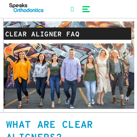
Skip
to
content
CLEAR ALIGNER FAQ
WHAT ARE CLEAR