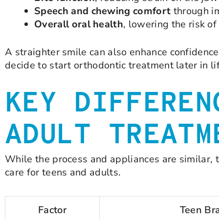
Speech and chewing comfort
through i
Overall oral health
, lowering the risk 
A straighter smile can also enhance confidence
decide to start orthodontic treatment later in li
KEY DIFFEREN
ADULT TREATM
While the process and appliances are similar, 
care for teens and adults.
Factor
Teen Br