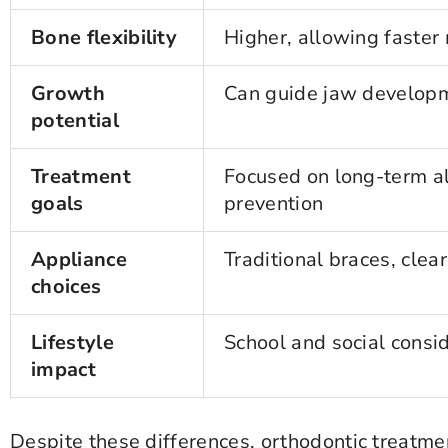
Bone flexibility
Higher, allowing faste
Growth
Can guide jaw develop
potential
Treatment
Focused on long-term a
goals
prevention
Appliance
Traditional braces, clear
choices
Lifestyle
School and social consi
impact
Despite these differences, orthodontic treat