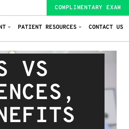
COMPLIMENTARY EXAM
NT
PATIENT RESOURCES
CONTACT US
S VS
ENCES,
NEFITS