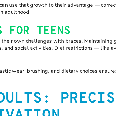
 can use that growth to their advantage — correc
in adulthood.
S FOR TEENS
e their own challenges with braces. Maintaining 
 and social activities. Diet restrictions — like a
elastic wear, brushing, and dietary choices ensu
DULTS: PRECIS
IVATION