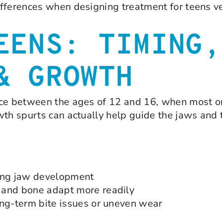
fferences when designing treatment for teens ve
EENS: TIMING,
& GROWTH
ace between the ages of 12 and 16, when most or
wth spurts can actually help guide the jaws and 
ing jaw development
 and bone adapt more readily
ong-term bite issues or uneven wear