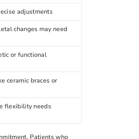
recise adjustments
letal changes may need
tic or functional
ike ceramic braces or
e flexibility needs
ommitment. Patients who