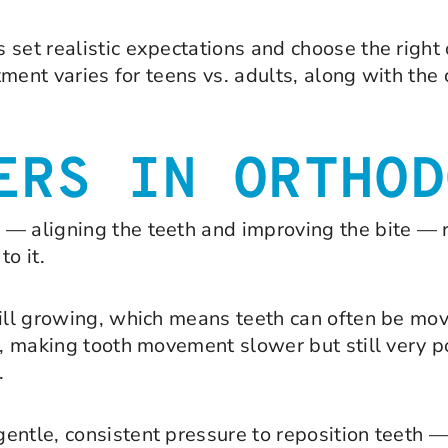
 set realistic expectations and choose the right
atment varies for teens vs. adults, along with th
ERS IN ORTHOD
 — aligning the teeth and improving the bite —
o it.
till growing, which means teeth can often be mo
ed, making tooth movement slower but still very 
.
entle, consistent pressure to reposition teeth 