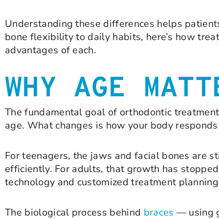
Understanding these differences helps patients
bone flexibility to daily habits, here’s how tre
advantages of each.
WHY AGE MATT
The fundamental goal of orthodontic treatment
age. What changes is how your body responds t
For teenagers, the jaws and facial bones are s
efficiently. For adults, that growth has stopp
technology and customized treatment planning
The biological process behind
braces
— using g