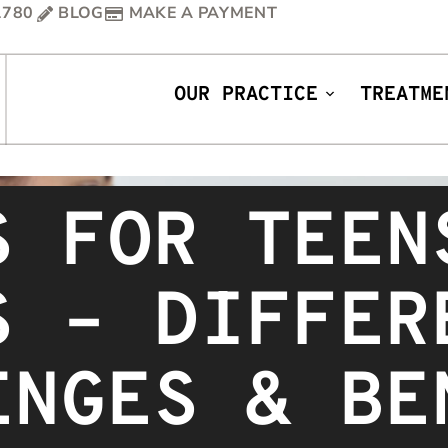
1780
BLOG
MAKE A PAYMENT
OUR PRACTICE
TREATME
S FOR TEEN
S – DIFFER
ENGES & BE