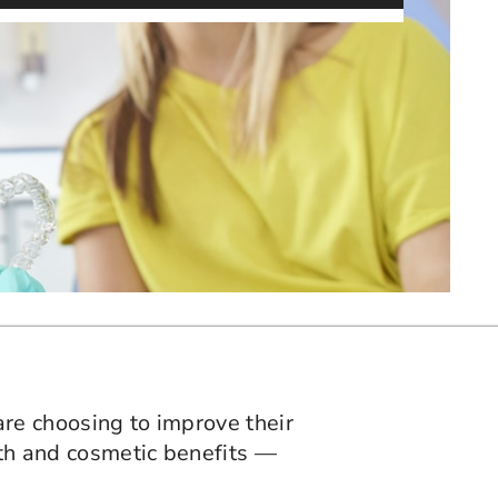
are choosing to improve their
lth and cosmetic benefits —