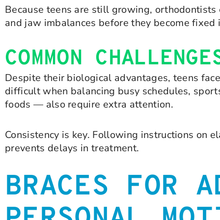
Because teens are still growing, orthodontists
and jaw imbalances before they become fixed 
COMMON CHALLENGE
Despite their biological advantages, teens fac
difficult when balancing busy schedules, sports,
foods — also require extra attention.
Consistency is key. Following instructions on 
prevents delays in treatment.
BRACES FOR A
PERSONAL MOT