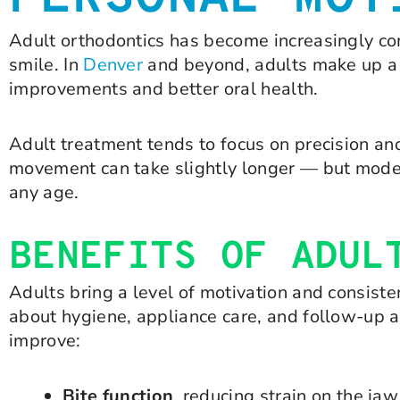
Adult orthodontics has become increasingly com
smile. In
Denver
and beyond, adults make up a 
improvements and better oral health.
Adult treatment tends to focus on precision an
movement can take slightly longer — but moder
any age.
BENEFITS OF ADUL
Adults bring a level of motivation and consiste
about hygiene, appliance care, and follow-up 
improve:
Bite function
, reducing strain on the j