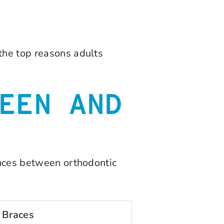
the top reasons adults
EEN AND
rences between orthodontic
 Braces