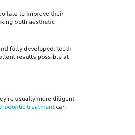
o late to improve their
king both aesthetic
and fully developed, tooth
lent results possible at
ey’re usually more diligent
thodontic treatment
can