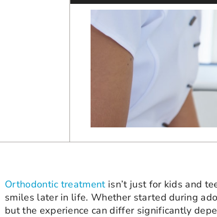
Orthodontic treatment
isn’t just for kids and t
smiles later in life. Whether started during ad
but the experience can differ significantly depe