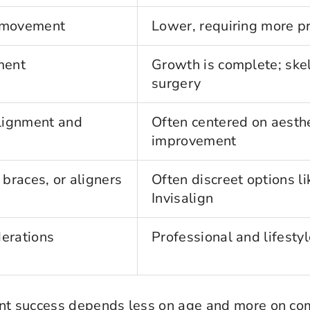
r movement
Lower, requiring more p
ment
Growth is complete; ske
surgery
lignment and
Often centered on aesthe
improvement
 braces, or aligners
Often discreet options l
Invisalign
derations
Professional and lifestyl
ment success depends less on age and more on c