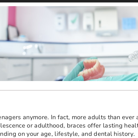
eenagers anymore. In fact, more adults than ever 
olescence or adulthood, braces offer lasting hea
nding on your age, lifestyle, and dental history.