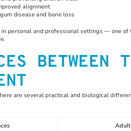
mproved alignment
of gum disease and bone loss
 in personal and professional settings — one of 
fe.
CES BETWEEN T
ENT
there are several practical and biological diffe
aces
Adult