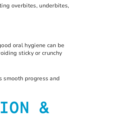
ting overbites, underbites,
good oral hygiene can be
voiding sticky or crunchy
res smooth progress and
ION &