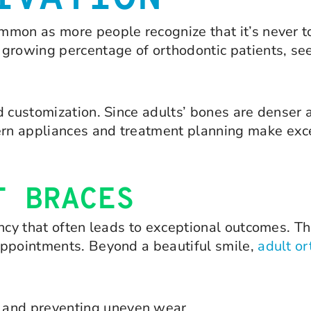
mon as more people recognize that it’s never to
growing percentage of orthodontic patients, see
d customization. Since adults’ bones are denser 
n appliances and treatment planning make excel
T BRACES
ncy that often leads to exceptional outcomes. Th
appointments. Beyond a beautiful smile,
adult or
aw and preventing uneven wear