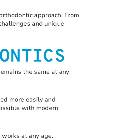
 orthodontic approach. From
e challenges and unique
ONTICS
 remains the same at any
ved more easily and
possible with modern
— works at any age.