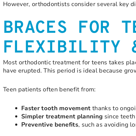
However, orthodontists consider several key di
BRACES FOR T
FLEXIBILITY 
Most orthodontic treatment for teens takes pl
have erupted. This period is ideal because gro
Teen patients often benefit from:
Faster tooth movement
thanks to ongo
Simpler treatment planning
since teeth
Preventive benefits
, such as avoiding l