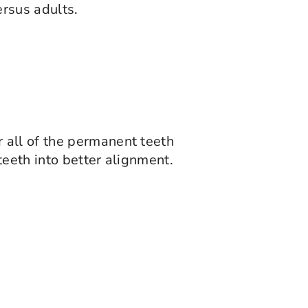
rsus adults.
 all of the permanent teeth
teeth into better alignment.