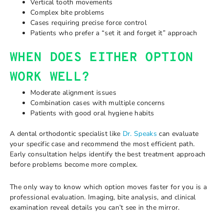
Vertical tooth movements
Complex bite problems
Cases requiring precise force control
Patients who prefer a “set it and forget it” approach
WHEN DOES EITHER OPTION
WORK WELL?
Moderate alignment issues
Combination cases with multiple concerns
Patients with good oral hygiene habits
A dental orthodontic specialist like
Dr. Speaks
can evaluate
your specific case and recommend the most efficient path.
Early consultation helps identify the best treatment approach
before problems become more complex.
The only way to know which option moves faster for you is a
professional evaluation. Imaging, bite analysis, and clinical
examination reveal details you can’t see in the mirror.