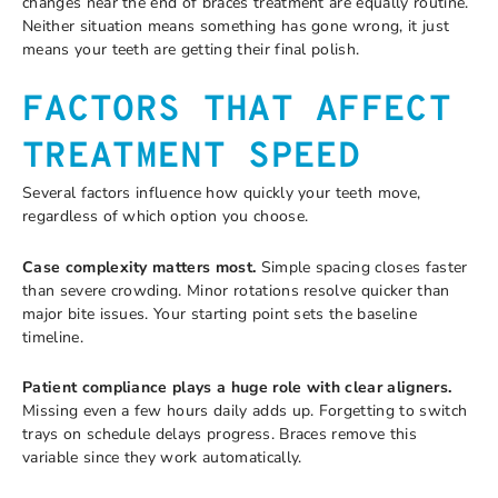
changes near the end of braces treatment are equally routine.
Neither situation means something has gone wrong, it just
means your teeth are getting their final polish.
FACTORS THAT AFFECT
TREATMENT SPEED
Several factors influence how quickly your teeth move,
regardless of which option you choose.
Case complexity matters most.
Simple spacing closes faster
than severe crowding. Minor rotations resolve quicker than
major bite issues. Your starting point sets the baseline
timeline.
Patient compliance plays a huge role with clear aligners.
Missing even a few hours daily adds up. Forgetting to switch
trays on schedule delays progress. Braces remove this
variable since they work automatically.