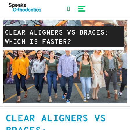
Skip
to
content
CLEAR ALIGNERS VS BRACES:
WHICH IS FASTER?
CLEAR ALIGNERS VS