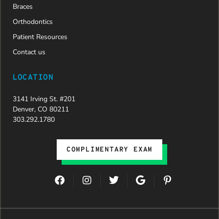
Braces
Orthodontics
Patient Resources
Contact us
LOCATION
3141 Irving St. #201
Denver, CO 80211
303.292.1780
COMPLIMENTARY EXAM
F
I
T
G
P
a
n
w
o
i
c
s
i
o
n
e
t
t
g
t
b
a
t
l
e