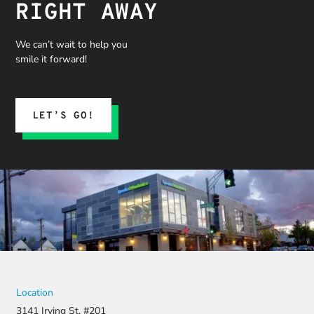
RIGHT AWAY
We can’t wait to help you
smile it forward!
LET’S GO!
Location
3141 Irving St. #201