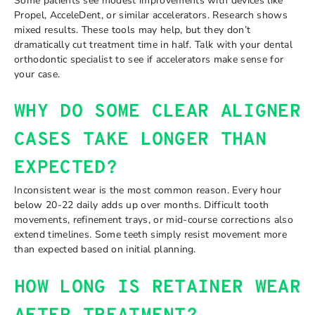
Some patients see modest improvements with devices like
Propel, AcceleDent, or similar accelerators. Research shows
mixed results. These tools may help, but they don’t
dramatically cut treatment time in half. Talk with your dental
orthodontic specialist to see if accelerators make sense for
your case.
WHY DO SOME CLEAR ALIGNER
CASES TAKE LONGER THAN
EXPECTED?
Inconsistent wear is the most common reason. Every hour
below 20-22 daily adds up over months. Difficult tooth
movements, refinement trays, or mid-course corrections also
extend timelines. Some teeth simply resist movement more
than expected based on initial planning.
HOW LONG IS RETAINER WEAR