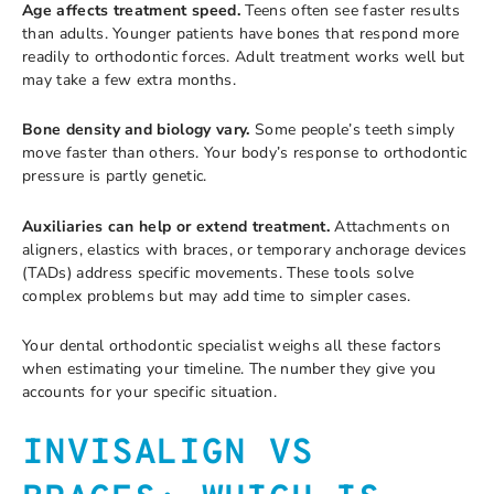
Age affects treatment speed.
Teens often see faster results
than adults. Younger patients have bones that respond more
readily to orthodontic forces. Adult treatment works well but
may take a few extra months.
Bone density and biology vary.
Some people’s teeth simply
move faster than others. Your body’s response to orthodontic
pressure is partly genetic.
Auxiliaries can help or extend treatment.
Attachments on
aligners, elastics with braces, or temporary anchorage devices
(TADs) address specific movements. These tools solve
complex problems but may add time to simpler cases.
Your dental orthodontic specialist weighs all these factors
when estimating your timeline. The number they give you
accounts for your specific situation.
INVISALIGN VS