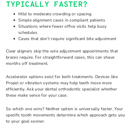
TYPICALLY FASTER?
Mild to moderate crowding or spacing
Simple alignment cases in compliant patients
Situations where fewer office visits help busy
schedules
Cases that don’t require significant bite adjustment
Clear aligners skip the wire adjustment appointments that
braces require. For straightforward cases, this can shave
months off treatment.
Accelerator options exist for both treatments. Devices like
Propel or vibration systems may help teeth move more
efficiently. Ask your dental orthodontic specialist whether
these make sense for your case.
So which one wins? Neither option is universally faster. Your
specific tooth movements determine which approach gets you
to your goal sooner.