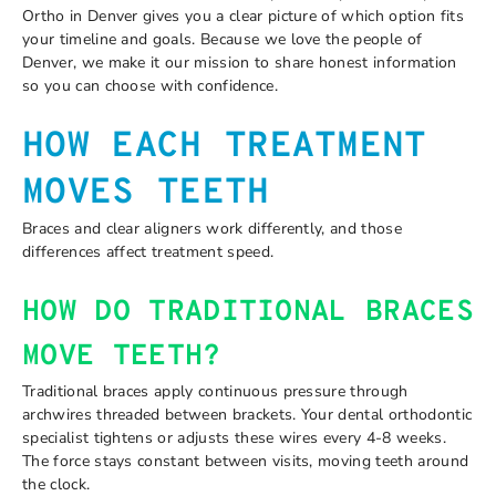
Ortho in Denver gives you a clear picture of which option fits
your timeline and goals. Because we love the people of
Denver, we make it our mission to share honest information
so you can choose with confidence.
HOW EACH TREATMENT
MOVES TEETH
Braces and clear aligners work differently, and those
differences affect treatment speed.
HOW DO TRADITIONAL BRACES
MOVE TEETH?
Traditional braces apply continuous pressure through
archwires threaded between brackets. Your dental orthodontic
specialist tightens or adjusts these wires every 4-8 weeks.
The force stays constant between visits, moving teeth around
the clock.