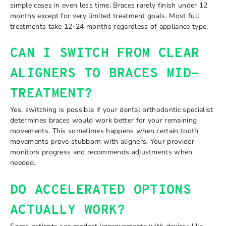
simple cases in even less time. Braces rarely finish under 12
months except for very limited treatment goals. Most full
treatments take 12-24 months regardless of appliance type.
CAN I SWITCH FROM CLEAR
ALIGNERS TO BRACES MID-
TREATMENT?
Yes, switching is possible if your dental orthodontic specialist
determines braces would work better for your remaining
movements. This sometimes happens when certain tooth
movements prove stubborn with aligners. Your provider
monitors progress and recommends adjustments when
needed.
DO ACCELERATED OPTIONS
ACTUALLY WORK?