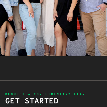
REQUEST A COMPLIMENTARY EXAM
GET STARTED