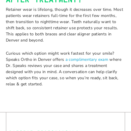
AFTER TREATMENT?
Retainer wear is lifelong, though it decreases over time. Most
patients wear retainers full-time for the first few months,
then transition to nighttime wear. Teeth naturally want to
shift back, so consistent retainer use protects your results.
This applies to both braces and clear aligner patients in
Denver and beyond.
Curious which option might work fastest for your smile?
Speaks Ortho in Denver offers
a complimentary exam
where
Dr. Speaks reviews your case and shares a treatment
designed with you in mind. A conversation can help clarify
which option fits your case, so when you’re ready, sit back,
relax & get started.