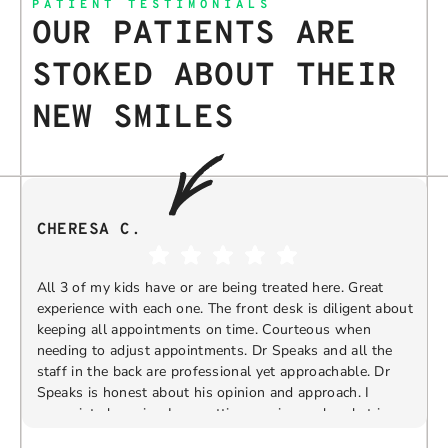
PATIENT TESTIMONIALS
OUR PATIENTS ARE
STOKED ABOUT THEIR
NEW SMILES
CHERESA C.
All 3 of my kids have or are being treated here. Great
experience with each one. The front desk is diligent about
keeping all appointments on time. Courteous when
needing to adjust appointments. Dr Speaks and all the
t
staff in the back are professional yet approachable. Dr
Speaks is honest about his opinion and approach. I
appreciate knowing I am getting services only what is
F
Response from the owner:
Thank you so much for
needed and not getting “sold” extras. I would
taking the time to share your five-star experience with