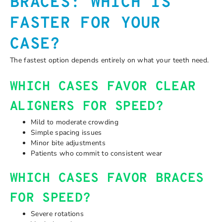
BRACES: WHICH IS
FASTER FOR YOUR
CASE?
The fastest option depends entirely on what your teeth need.
WHICH CASES FAVOR CLEAR
ALIGNERS FOR SPEED?
Mild to moderate crowding
Simple spacing issues
Minor bite adjustments
Patients who commit to consistent wear
WHICH CASES FAVOR BRACES
FOR SPEED?
Severe rotations