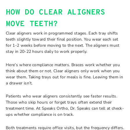
HOW DO CLEAR ALIGNERS
MOVE TEETH?
Clear aligners work in programmed stages. Each tray shifts
teeth slightly toward their final position. You wear each set
for 1-2 weeks before moving to the next. The aligners must
stay in 20-22 hours daily to work properly.
Here’s where compliance matters. Braces work whether you
think about them or not. Clear aligners only work when you
wear them. Taking trays out for meals is fine. Leaving them in
a drawer isn’t.
Patients who wear aligners consistently see faster results.
Those who skip hours or forget trays often extend their
treatment time. At Speaks Ortho, Dr. Speaks can tell at check-
ups whether compliance is on track.
Both treatments require office visits, but the frequency differs.