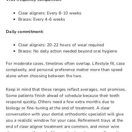
Clear aligners: Every 8-10 weeks
Braces: Every 4-6 weeks
Daily commitment:
Clear aligners: 20-22 hours of wear required
Braces: No daily action needed beyond oral hygiene
For moderate cases, timelines often overlap. Lifestyle fit, case
complexity, and personal preference matter more than speed
alone when choosing between the two.
Keep in mind that these ranges reflect averages, not promises.
Some patients finish ahead of schedule because their teeth
respond quickly. Others need a few extra months due to
biology or fine-tuning at the end of treatment. A clear
conversation with your dental orthodontic specialist will give
you a realistic window for your case. Refinement trays at the
end of clear aligner treatment are common, and minor wire