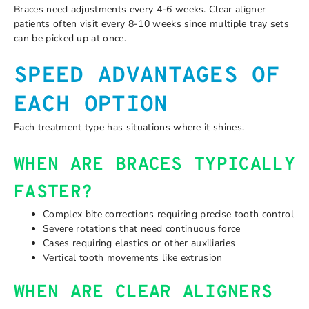
Braces need adjustments every 4-6 weeks. Clear aligner
patients often visit every 8-10 weeks since multiple tray sets
can be picked up at once.
SPEED ADVANTAGES OF
EACH OPTION
Each treatment type has situations where it shines.
WHEN ARE BRACES TYPICALLY
FASTER?
Complex bite corrections requiring precise tooth control
Severe rotations that need continuous force
Cases requiring elastics or other auxiliaries
Vertical tooth movements like extrusion
WHEN ARE CLEAR ALIGNERS