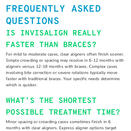
FREQUENTLY ASKED
QUESTIONS
IS INVISALIGN REALLY
FASTER THAN BRACES?
For mild to moderate cases, clear aligners often finish sooner.
Simple crowding or spacing may resolve in 6-12 months with
aligners versus 12-18 months with braces. Complex cases
involving bite correction or severe rotations typically move
faster with traditional braces. Your specific needs determine
which is quicker.
WHAT’S THE SHORTEST
POSSIBLE TREATMENT TIME?
Minor spacing or crowding cases sometimes finish in 6
months with clear aligners. Express aligner options target