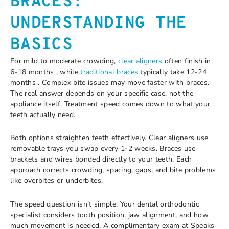
BRACES:
UNDERSTANDING THE
BASICS
For mild to moderate crowding,
clear aligners
often finish in
6-18 months , while
traditional braces
typically take 12-24
months . Complex bite issues may move faster with braces.
The real answer depends on your specific case, not the
appliance itself. Treatment speed comes down to what your
teeth actually need.
Both options straighten teeth effectively. Clear aligners use
removable trays you swap every 1-2 weeks. Braces use
brackets and wires bonded directly to your teeth. Each
approach corrects crowding, spacing, gaps, and bite problems
like overbites or underbites.
The speed question isn’t simple. Your dental orthodontic
specialist considers tooth position, jaw alignment, and how
much movement is needed. A complimentary exam at Speaks