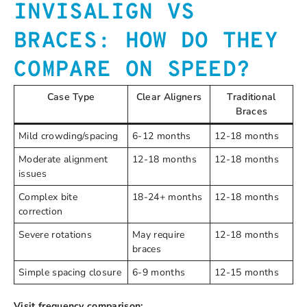
INVISALIGN VS
BRACES: HOW DO THEY
COMPARE ON SPEED?
Case Type
Clear Aligners
Traditional
Braces
Mild crowding/spacing
6-12 months
12-18 months
Moderate alignment
12-18 months
12-18 months
issues
Complex bite
18-24+ months
12-18 months
correction
Severe rotations
May require
12-18 months
braces
Simple spacing closure
6-9 months
12-15 months
Visit frequency comparison: