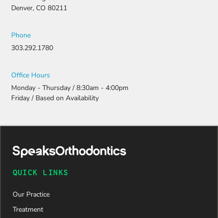
Denver, CO 80211
Phone
303.292.1780
Office Hours
Monday - Thursday / 8:30am - 4:00pm
Friday / Based on Availability
QUICK LINKS
Our Practice
Treatment