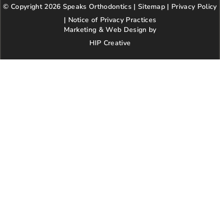
© Copyright 2026 Speaks Orthodontics |
o
g
e
Sitemap
e
|
r
Privacy Policy
o
r
r
e
|
Notice of Privacy Practices
k
a
s
Marketing & Web Design by
m
t
HIP Creative
-
p