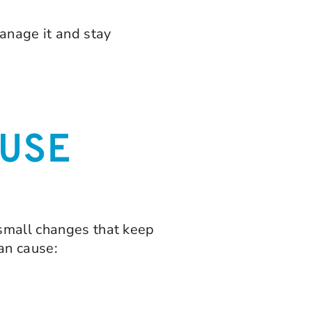
anage it and stay
USE
 small changes that keep
an cause: