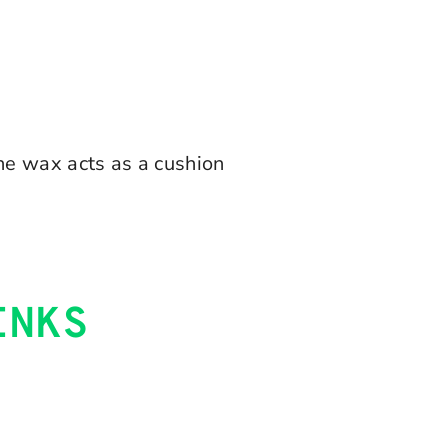
The wax acts as a cushion
INKS