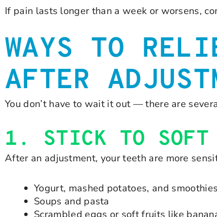
If pain lasts longer than a week or worsens, co
WAYS TO RELI
AFTER ADJUST
You don’t have to wait it out — there are seve
1. STICK TO SOFT
After an adjustment, your teeth are more sensit
Yogurt, mashed potatoes, and smoothie
Soups and pasta
Scrambled eggs or soft fruits like banan