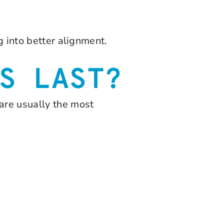
g into better alignment.
S LAST?
are usually the most