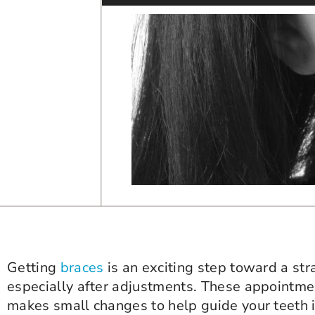
Getting
braces
is an exciting step toward a st
especially after adjustments. These appointmen
makes small changes to help guide your teeth in