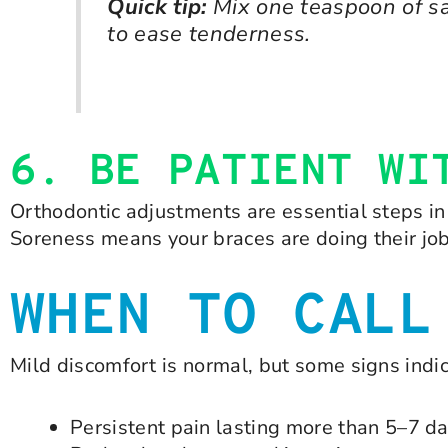
Quick tip:
Mix one teaspoon of sa
to ease tenderness.
6. BE PATIENT WI
Orthodontic adjustments are essential steps in 
Soreness means your braces are doing their jo
WHEN TO CALL
Mild discomfort is normal, but some signs indi
Persistent pain lasting more than 5–7 d