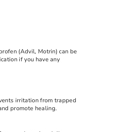
profen (Advil, Motrin) can be
cation if you have any
ents irritation from trapped
 and promote healing.