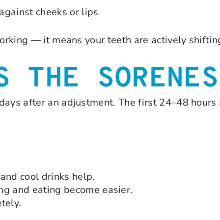
 against cheeks or lips
orking — it means your teeth are actively shiftin
S THE SORENES
days after an adjustment. The first 24–48 hours 
and cool drinks help.
ng and eating become easier.
tely.