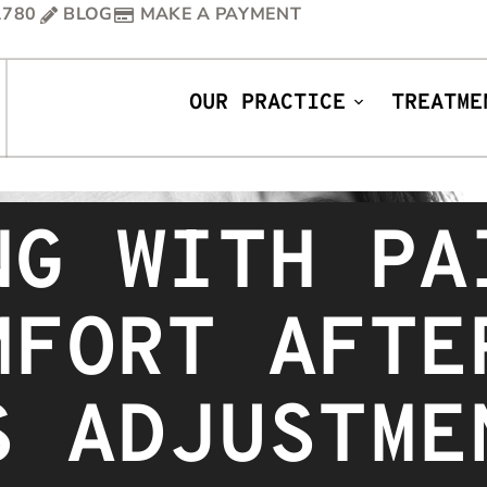
1780
BLOG
MAKE A PAYMENT
OUR PRACTICE
TREATME
NG WITH PA
MFORT AFTE
S ADJUSTME