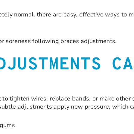
tely normal, there are easy, effective ways to m
or soreness following braces adjustments.
DJUSTMENTS CA
t to tighten wires, replace bands, or make other
e subtle adjustments apply new pressure, which c
d gums