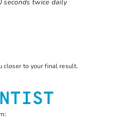
0 seconds twice daily
closer to your final result.
NTIST
am: