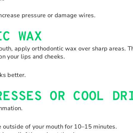
 increase pressure or damage wires.
IC WAX
r mouth, apply orthodontic wax over sharp areas. 
on your lips and cheeks.
ks better.
RESSES OR COOL DR
mmation.
e outside of your mouth for 10–15 minutes.