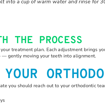
lt into a cup of warm water and rinse for 3
TH THE PROCESS
your treatment plan. Each adjustment brings you 
b — gently moving your teeth into alignment.
 YOUR ORTHODO
cate you should reach out to your orthodontic te
ays