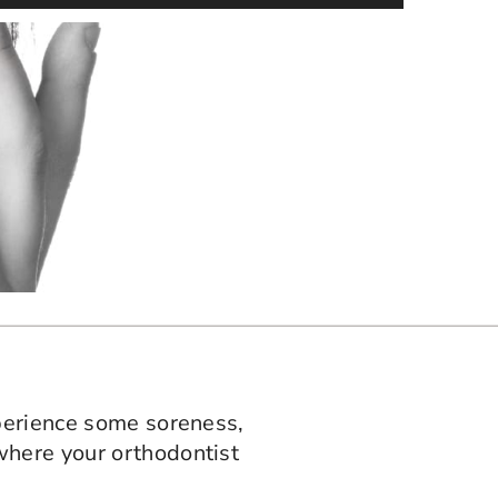
xperience some soreness,
where your orthodontist