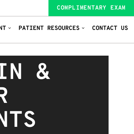
COMPLIMENTARY EXAM
NT
PATIENT RESOURCES
CONTACT US
IN &
R
NTS