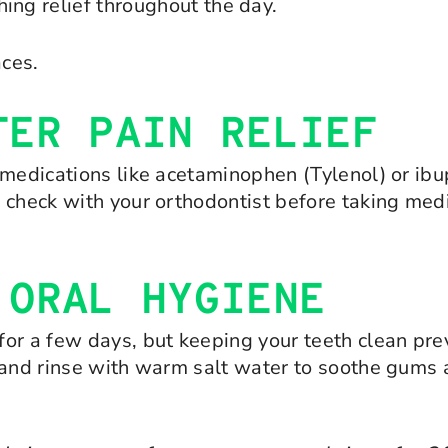
hing relief throughout the day.
ces.
TER PAIN RELIEF
 medications like acetaminophen (Tylenol) or ibu
 check with your orthodontist before taking medi
 ORAL HYGIENE
or a few days, but keeping your teeth clean prev
h and rinse with warm salt water to soothe gums