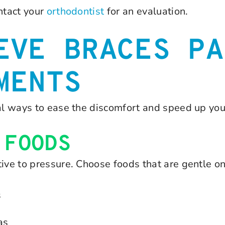
ntact your
orthodontist
for an evaluation.
EVE BRACES PA
MENTS
ral ways to ease the discomfort and speed up you
 FOODS
ive to pressure. Choose foods that are gentle on
s
as