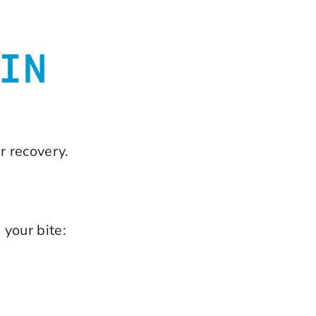
IN
r recovery.
 your bite: