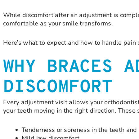
While discomfort after an adjustment is comple
comfortable as your smile transforms.
Here’s what to expect and how to handle pain 
WHY BRACES A
DISCOMFORT
Every adjustment visit allows your orthodontis
your teeth moving in the right direction. Thes
Tenderness or soreness in the teeth an
Mild jaw discomfort