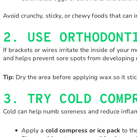
Avoid crunchy, sticky, or chewy foods that can
2. USE ORTHODONT
If brackets or wires irritate the inside of you
and helps prevent sore spots from developing 
Tip:
Dry the area before applying wax so it stic
3. TRY COLD COMP
Cold can help numb soreness and reduce infla
Apply a
cold compress or ice pack
to th