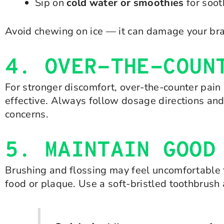
Sip on
cold water or smoothies
for soot
Avoid chewing on ice — it can damage your bra
4. OVER-THE-COUN
For stronger discomfort, over-the-counter pain
effective. Always follow dosage directions and
concerns.
5. MAINTAIN GOOD
Brushing and flossing may feel uncomfortable f
food or plaque. Use a soft-bristled toothbrus