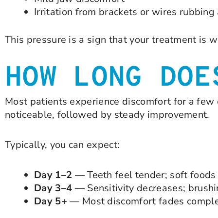
Irritation from brackets or wires rubbing
This pressure is a sign that your treatment is w
HOW LONG DOE
Most patients experience discomfort for a few 
noticeable, followed by steady improvement.
Typically, you can expect:
Day 1–2
— Teeth feel tender; soft foods 
Day 3–4
— Sensitivity decreases; brushi
Day 5+
— Most discomfort fades comple