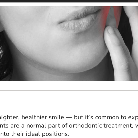
raighter, healthier smile — but it’s common to e
ts are a normal part of orthodontic treatment, 
to their ideal positions.