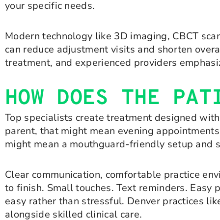
your specific needs.
Modern technology like 3D imaging, CBCT scans
can reduce adjustment visits and shorten overal
treatment, and experienced providers emphasiz
HOW DOES THE PAT
Top specialists create treatment designed with 
parent, that might mean evening appointments an
might mean a mouthguard-friendly setup and sh
Clear communication, comfortable practice env
to finish. Small touches. Text reminders. Easy 
easy rather than stressful. Denver practices l
alongside skilled clinical care.