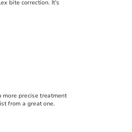
 bite correction. It’s
m more precise treatment
ist from a great one.