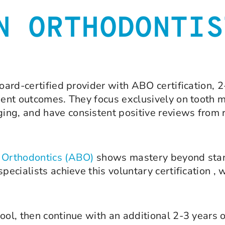
N ORTHODONTIS
board-certified provider with ABO certification, 2
atient outcomes. They focus exclusively on toot
ng, and have consistent positive reviews from re
f Orthodontics (ABO)
shows mastery beyond stan
pecialists achieve this voluntary certification ,
ool, then continue with an additional 2-3 years o