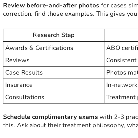
Review before-and-after photos
for cases sim
correction, find those examples. This gives you
Research Step
Awards & Certifications
ABO certif
Reviews
Consistent 
Case Results
Photos mat
Insurance
In-network
Consultations
Treatment 
Schedule complimentary exams
with 2-3 prac
this. Ask about their treatment philosophy, wh