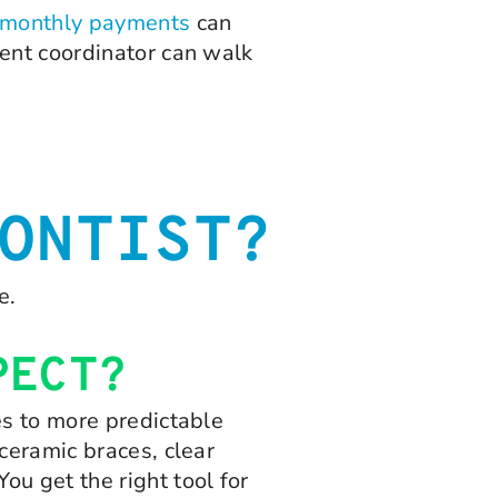
monthly payments
can
ment coordinator can walk
ONTIST?
e.
PECT?
es to more predictable
ceramic braces, clear
u get the right tool for