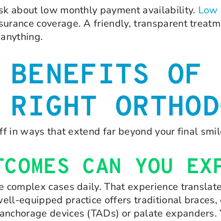
ask about low monthly payment availability.
Low 
surance coverage. A friendly, transparent treat
anything.
 BENEFITS OF
 RIGHT ORTHOD
ff in ways that extend far beyond your final smil
TCOMES CAN YOU EX
le complex cases daily. That experience translat
ll-equipped practice offers traditional braces, 
anchorage devices (TADs) or palate expanders. Yo