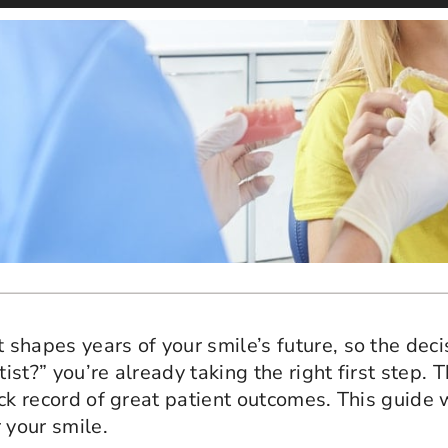
t shapes years of your smile’s future, so the dec
tist?” you’re already taking the right first step.
track record of great patient outcomes. This guid
 your smile.