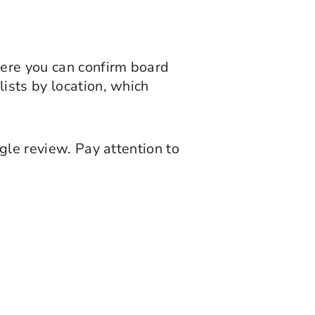
here you can confirm board
ists by location, which
gle review. Pay attention to