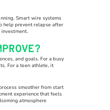
lanning. Smart wire systems
o help prevent relapse after
 investment.
MPROVE?
rences, and goals. For a busy
. For a teen athlete, it
process smoother from start
atment experience that feels
 welcoming atmosphere