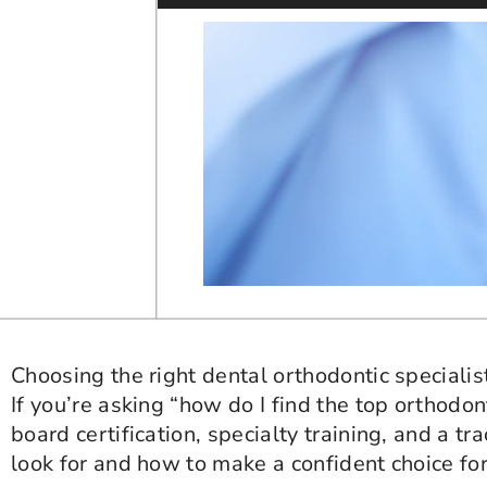
Choosing the right dental orthodontic specialis
If you’re asking “how do I find the top orthodon
board certification, specialty training, and a 
look for and how to make a confident choice for