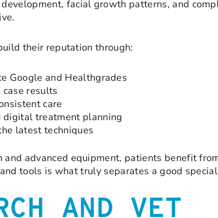
evelopment, facial growth patterns, and complex
ive.
uild their reputation through:
ike Google and Healthgrades
 case results
onsistent care
 digital treatment planning
the latest techniques
on and advanced equipment, patients benefit fro
 and tools is what truly separates a good special
RCH AND VET