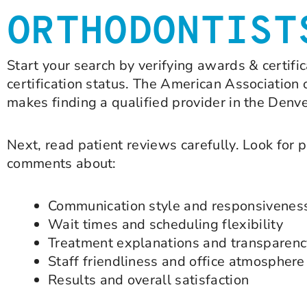
ORTHODONTIST
Start your search by verifying awards & certif
certification status. The American Association 
makes finding a qualified provider in the Denv
Next, read patient reviews carefully. Look for 
comments about:
Communication style and responsivenes
Wait times and scheduling flexibility
Treatment explanations and transparenc
Staff friendliness and office atmosphere
Results and overall satisfaction