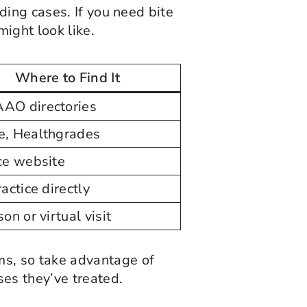
ding cases. If you need bite
might look like.
Where to Find It
AO directories
e, Healthgrades
ce website
ractice directly
on or virtual visit
ms, so take advantage of
ses they’ve treated.