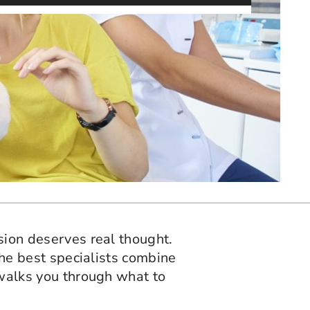
ision deserves real thought.
 The best specialists combine
e walks you through what to