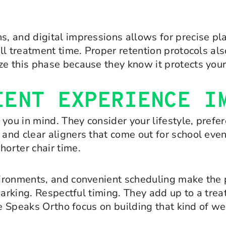
, and digital impressions allows for precise p
l treatment time. Proper retention protocols als
e this phase because they know it protects your
IENT EXPERIENCE I
you in mind. They consider your lifestyle, prefe
d clear aligners that come out for school events
orter chair time.
ironments, and convenient scheduling make the 
parking. Respectful timing. They add up to a tre
ike Speaks Ortho focus on building that kind of