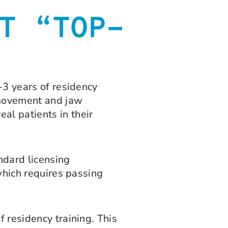
T “TOP-
-3 years of residency
h movement and jaw
al patients in their
dard licensing
 which requires passing
f residency training. This