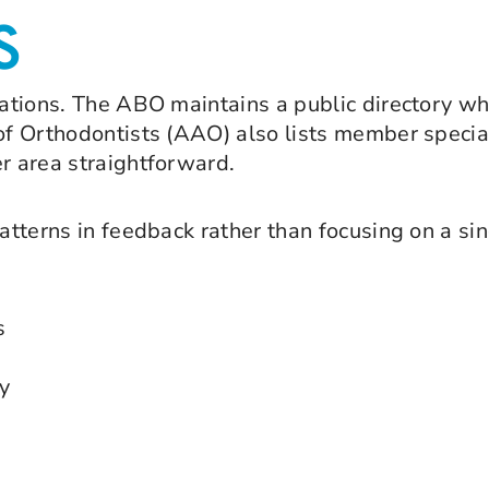
S
ications. The ABO maintains a public directory w
of Orthodontists (AAO) also lists member special
er area straightforward.
patterns in feedback rather than focusing on a sin
s
y