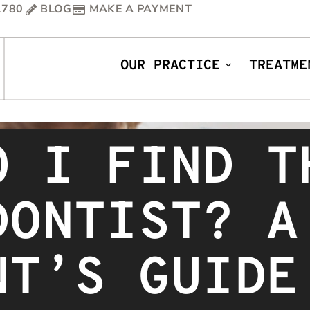
1780
BLOG
MAKE A PAYMENT
OUR PRACTICE
TREATME
O I FIND T
DONTIST? A
NT’S GUIDE