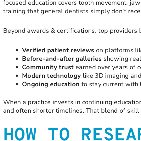
focused education covers tooth movement, jaw d
training that general dentists simply don’t rece
Beyond awards & certifications, top providers b
Verified patient reviews
on platforms l
Before-and-after galleries
showing real
Community trust
earned over years of c
Modern technology
like 3D imaging and
Ongoing education
to stay current with 
When a practice invests in continuing educati
and often shorter timelines. That blend of skill
HOW TO RESEA