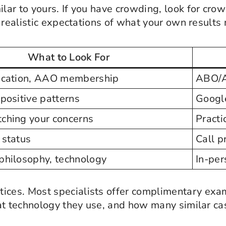
ilar to yours. If you have crowding, look for crow
 realistic expectations of what your own results 
What to Look For
ication, AAO membership
ABO/A
positive patterns
Googl
ching your concerns
Practi
 status
Call p
philosophy, technology
In-pers
tices. Most specialists offer complimentary exa
at technology they use, and how many similar ca