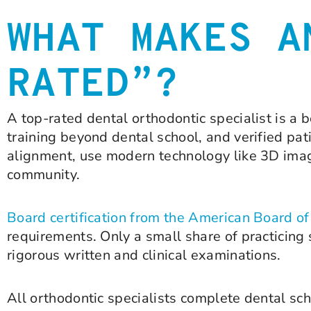
WHAT MAKES A
RATED”?
A top-rated dental orthodontic specialist is a 
training beyond dental school, and verified p
alignment, use modern technology like 3D imagi
community.
Board certification from the American Board o
requirements. Only a small share of practicing s
rigorous written and clinical examinations.
All orthodontic specialists complete dental sch