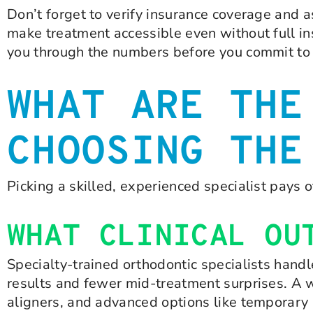
Don’t forget to verify insurance coverage and 
make treatment accessible even without full in
you through the numbers before you commit to 
WHAT ARE THE
CHOOSING THE
Picking a skilled, experienced specialist pays o
WHAT CLINICAL OU
Specialty-trained orthodontic specialists hand
results and fewer mid-treatment surprises. A we
aligners, and advanced options like temporary 