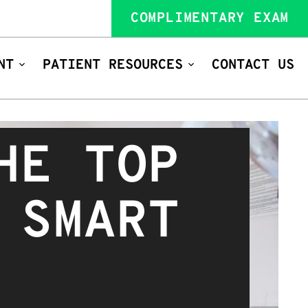
COMPLIMENTARY EXAM
NT
PATIENT RESOURCES
CONTACT US
HE TOP
 SMART